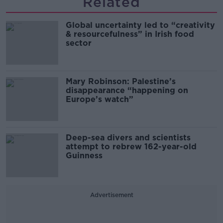
Related
Global uncertainty led to “creativity
& resourcefulness” in Irish food
sector
Mary Robinson: Palestine’s
disappearance “happening on
Europe’s watch”
Deep-sea divers and scientists
attempt to rebrew 162-year-old
Guinness
Advertisement