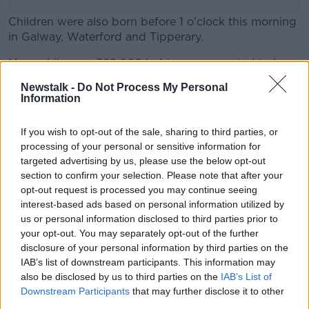
Children were also born before 1 o'clock this morning
in Galway, Waterford and Tipperary.
Meanwhile over 392,000 babies are expected to be
#AD
born across the world this New Year's Day.
Newstalk -
Do Not Process My Personal
Information
That's according to Unicef, which says Fiji in the
Pacific will most likely deliver 2020's first baby.
If you wish to opt-out of the sale, sharing to third parties, or
Learn more
It says 2 and a half million newborns died in their first
processing of your personal or sensitive information for
month of life in 2018 - and is calling for countries to
targeted advertising by us, please use the below opt-out
invest in health workers to save babies.
section to confirm your selection. Please note that after your
opt-out request is processed you may continue seeing
interest-based ads based on personal information utilized by
us or personal information disclosed to third parties prior to
SHARE THIS ARTICLE
your opt-out. You may separately opt-out of the further
disclosure of your personal information by third parties on the
Most Popular
IAB’s list of downstream participants. This information may
also be disclosed by us to third parties on the
IAB’s List of
Downstream Participants
that may further disclose it to other
Global uncertainty led to “creativity
third parties.