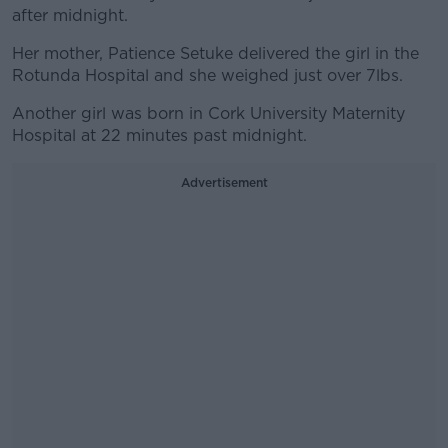
after midnight.
Her mother, Patience Setuke delivered the girl in the
Rotunda Hospital and she weighed just over 7lbs.
Another girl was born in Cork University Maternity
Hospital at 22 minutes past midnight.
Advertisement