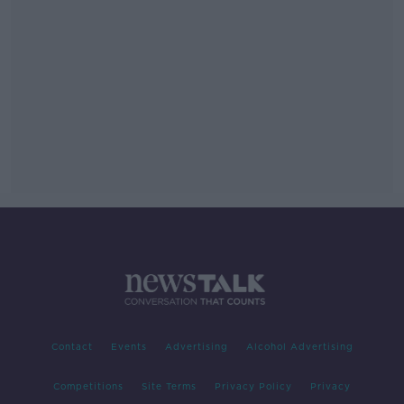
Contact
Events
Advertising
Alcohol Advertising
Competitions
Site Terms
Privacy Policy
Privacy