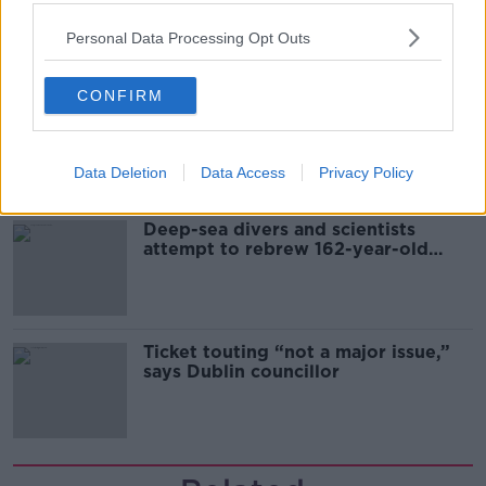
& resourcefulness” in Irish food
sector
Personal Data Processing Opt Outs
CONFIRM
Mary Robinson: Palestine’s
disappearance “happening on
Europe’s watch”
Data Deletion
Data Access
Privacy Policy
Deep-sea divers and scientists
attempt to rebrew 162-year-old
Guinness
Ticket touting “not a major issue,”
says Dublin councillor