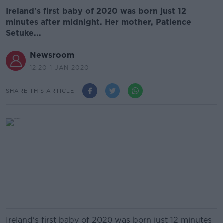
Ireland's first baby of 2020 was born just 12
minutes after midnight. Her mother, Patience
Setuke...
Newsroom
12.20 1 JAN 2020
SHARE THIS ARTICLE
Ireland's first baby of 2020 was born just 12 minutes