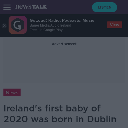
GoLoud: Radio, Podcasts, Music
View
Bauer Media Audio Ireland
Free - In Google Play
Advertisement
News
Ireland's first baby of
2020 was born in Dublin