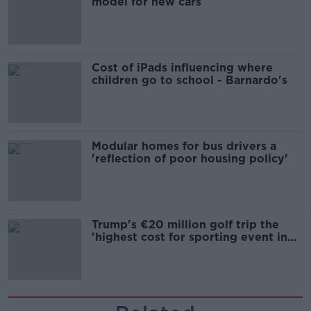
model for new cars
Cost of iPads influencing where
children go to school - Barnardo's
Modular homes for bus drivers a
'reflection of poor housing policy'
Trump's €20 million golf trip the
'highest cost for sporting event in
Irish history'