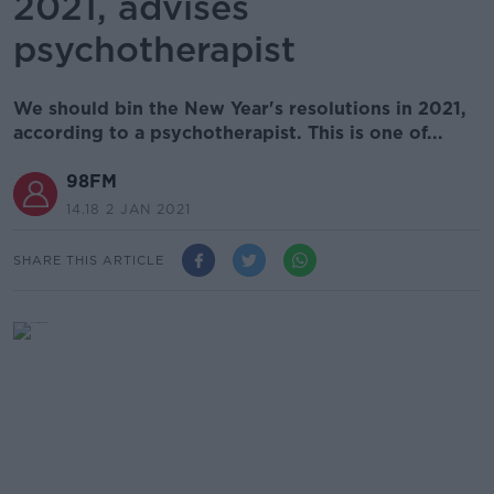
2021, advises
psychotherapist
We should bin the New Year's resolutions in 2021,
according to a psychotherapist. This is one of...
98FM
14.18 2 JAN 2021
SHARE THIS ARTICLE