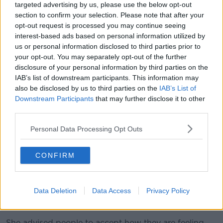
you should have done.
targeted advertising by us, please use the below opt-out
section to confirm your selection. Please note that after your
"When you think of last year and how
opt-out request is processed you may continue seeing
difficult it has been for us, this is definitely
interest-based ads based on personal information utilized by
us or personal information disclosed to third parties prior to
the year to put the resolutions in the bin or
your opt-out. You may separately opt-out of the further
maybe to change them slightly.
disclosure of your personal information by third parties on the
IAB’s list of downstream participants. This information may
also be disclosed by us to third parties on the
IAB’s List of
She said it might be useful to think of resolutions
Downstream Participants
that may further disclose it to other
related to the pandemic, rather than the typical ones
third parties.
like losing weight.
Personal Data Processing Opt Outs
Self-care plans or getting outside frequently would
be more beneficial than entering the "vicious cycle" of
making and then breaking difficult resolutions, she
CONFIRM
added.
Dr Vaughan explained it is understandable that
Data Deletion
Data Access
Privacy Policy
people may be experiencing more anxiety than usual
due to the situation with the pandemic.
She advised people to accept how they are feeling