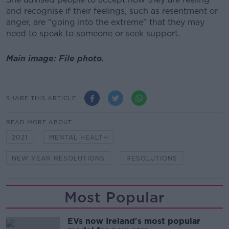
and recognise if their feelings, such as resentment or
anger, are "going into the extreme" that they may
need to speak to someone or seek support.
Main image: File photo.
SHARE THIS ARTICLE
READ MORE ABOUT
2021
MENTAL HEALTH
NEW YEAR RESOLUTIONS
RESOLUTIONS
Most Popular
EVs now Ireland's most popular