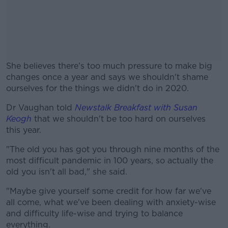
She believes there's too much pressure to make big
changes once a year and says we shouldn't shame
ourselves for the things we didn't do in 2020.
Dr Vaughan told
Newstalk Breakfast with Susan
#AD
Keogh
that we shouldn't be too hard on ourselves
this year.
"The old you has got you through nine months of the
most difficult pandemic in 100 years, so actually the
Learn more
old you isn't all bad," she said.
"Maybe give yourself some credit for how far we've
all come, what we've been dealing with anxiety-wise
and difficulty life-wise and trying to balance
everything.