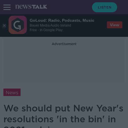
GoLoud: Radio, Podcasts, Music
View
Bauer Media Audio Ireland
Free - In Google Play
Advertisement
News
We should put New Year's
resolutions 'in the bin' in