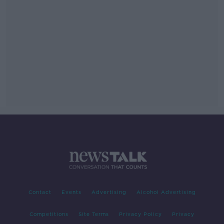
Contact
Events
Advertising
Alcohol Advertising
Competitions
Site Terms
Privacy Policy
Privacy