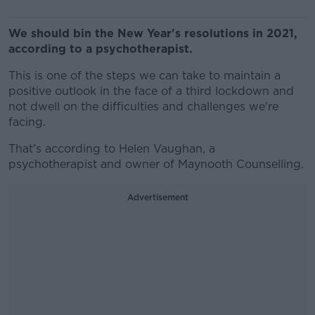
We should bin the New Year's resolutions in 2021,
according to a psychotherapist.
This is one of the steps we can take to maintain a
positive outlook in the face of a third lockdown and
not dwell on the difficulties and challenges we're
facing.
That's according to Helen Vaughan, a
psychotherapist and owner of Maynooth Counselling.
Advertisement