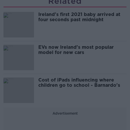
Related
Ireland's first 2021 baby arrived at
four seconds past midnight
EVs now Ireland's most popular
model for new cars
Cost of iPads influencing where
children go to school - Barnardo's
Advertisement