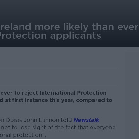
reland more likely than ever 
Protection applicants
 ever to reject International Protection
d at first instance this year, compared to
ion Doras John Lannon told
Newstalk
 not to lose sight of the fact that everyone
ional protection”.