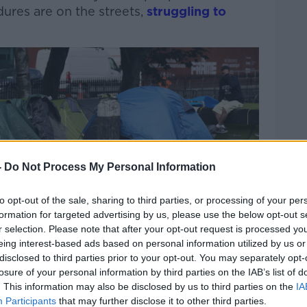
ures are on the streets,
struggling to
Learn more
-
Do Not Process My Personal Information
to opt-out of the sale, sharing to third parties, or processing of your per
formation for targeted advertising by us, please use the below opt-out s
r selection. Please note that after your opt-out request is processed y
eing interest-based ads based on personal information utilized by us or
disclosed to third parties prior to your opt-out. You may separately opt-
losure of your personal information by third parties on the IAB’s list of
. This information may also be disclosed by us to third parties on the
IA
Participants
that may further disclose it to other third parties.