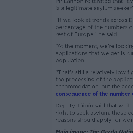
Mr Lannon reiterated that “e
is a legitimate asylum seeker”
“If we look at trends across E
percentage of the numbers of 
rest of Europe,” he said.
“At the moment, we’re lookin
applications that we get is r
population.
“That’s still a relatively low
the processing of the applicat
accommodation, but the acc
consequence of the number of
Deputy Tóibín said that while 
right to seek asylum, those 
reasons should apply for work
Main image: The Garda Nation