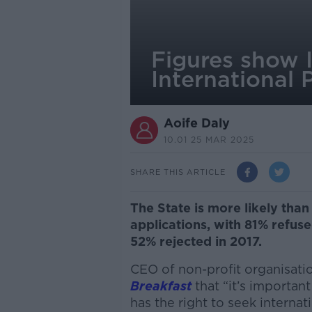
Figures show I
International 
Aoife Daly
10.01 25 MAR 2025
SHARE THIS ARTICLE
The State is more likely than
applications, with 81% refuse
52% rejected in 2017.
CEO of non-profit organisat
Breakfast
that “it’s important
has the right to seek internat