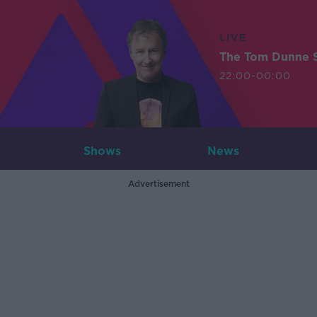
LIVE
The Tom Dunne 
22:00-00:00
Shows
News
Advertisement