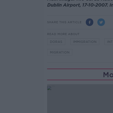
Dublin Airport, 17-10-2007.
SHARE THIS ARTICLE
READ MORE ABOUT
DORAS
IMMIGRATION
IN
MIGRATION
Mo