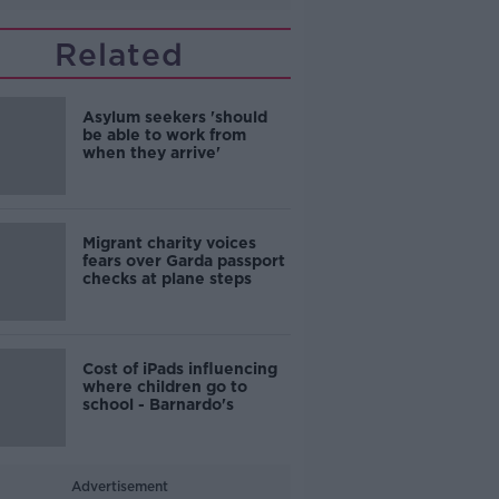
Related
Asylum seekers 'should
be able to work from
when they arrive'
Migrant charity voices
fears over Garda passport
checks at plane steps
Cost of iPads influencing
where children go to
school - Barnardo's
Advertisement