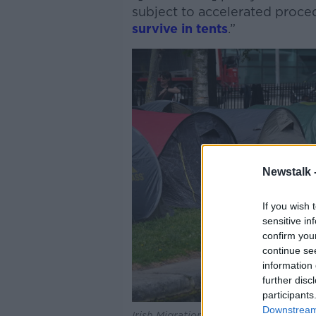
subject to accelerated proced
survive in tents
.”
Newstalk 
If you wish 
sensitive in
confirm you
continue se
information 
further disc
participants
Downstream 
Irish Migration, © PA Wire/PA Images