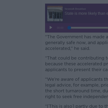
“The Government has made a li
generally safe now, and appli
accelerated,” he said.
“That could be contributing 
because these accelerated pr
applicants to present their ca
“We’re aware of applicants th
legal advice, for example, pri
the short turnaround time, du
right to seek free independen
“[This is also] partly due to