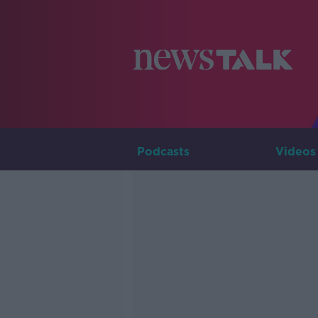
Podcasts
Videos