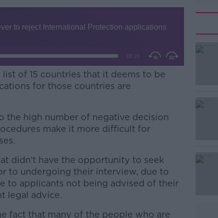
st of 15 countries that it deems to be
cations for those countries are
to the high number of negative decision
ocedures make it more difficult for
ses.
at didn’t have the opportunity to seek
#AD
or to undergoing their interview, due to
e to applicants not being advised of their
t legal advice.
 the fact that many of the people who are