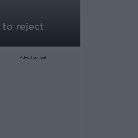
to reject
Advertisement