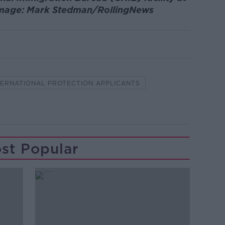
 Image: Mark Stedman/RollingNews
TERNATIONAL PROTECTION APPLICANTS
st Popular