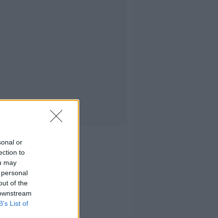
sonal or
ection to
ou may
 personal
out of the
 downstream
B’s List of