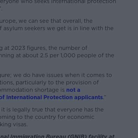
veryone who seeks international protection
.
urope, we can see that overall, the
asylum seekers we get is in line with the
g at 2023 figures, the number of
unning at about 2.5 per 1,000 people of the
 figure; we do have issues when it comes to
ions, particularly to the provision of
ommodation shortage is
not a
 International Protection applicants
.”
it is legally true that everyone has the
coming to the country for economic
ing visas.
al Immigration Bureau (GNIB) facility at