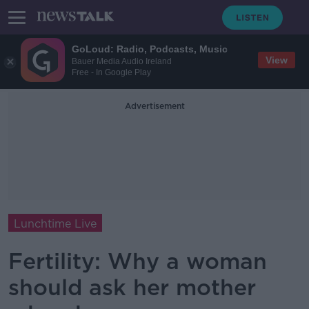
GoLoud: Radio, Podcasts, Music
View
Bauer Media Audio Ireland
Free - In Google Play
Advertisement
Lunchtime Live
Fertility: Why a woman
should ask her mother