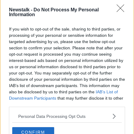
Newstalk -
Do Not Process My Personal
Information
If you wish to opt-out of the sale, sharing to third parties, or
processing of your personal or sensitive information for
targeted advertising by us, please use the below opt-out
section to confirm your selection. Please note that after your
opt-out request is processed you may continue seeing
interest-based ads based on personal information utilized by
us or personal information disclosed to third parties prior to
your opt-out. You may separately opt-out of the further
disclosure of your personal information by third parties on the
Bella Finn
IAB’s list of downstream participants. This information may
Dr Montilla McCormick added that if a woman’s AMH
also be disclosed by us to third parties on the
IAB’s List of
levels begin to drop,
Downstream Participants
one option is to freeze her
that may further disclose it to other
third parties.
eggs
.
“Because if at some stage in your life you need egg
Personal Data Processing Opt Outs
donation or you need your eggs, we don't know
whether they’ll be the same [number] for a long
CONFIRM