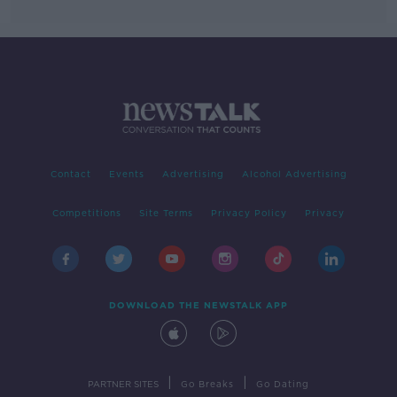
Contact
Events
Advertising
Alcohol Advertising
Competitions
Site Terms
Privacy Policy
Privacy
DOWNLOAD THE NEWSTALK APP
|
|
PARTNER SITES
Go Breaks
Go Dating