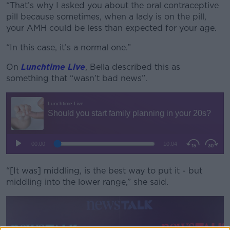
“That’s why I asked you about the oral contraceptive
pill because sometimes, when a lady is on the pill,
your AMH could be less than expected for your age.
“In this case, it’s a normal one.”
On
Lunchtime Live
, Bella described this as
something that “wasn’t bad news”.
“[It was] middling, is the best way to put it - but
middling into the lower range,” she said.