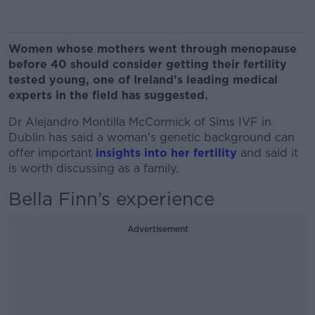
Women whose mothers went through menopause
before 40 should consider getting their fertility
tested young, one of Ireland’s leading medical
experts in the field has suggested.
Dr Alejandro Montilla McCormick of Sims IVF in
Dublin has said a woman’s genetic background can
offer important
insights into her fertility
and said it
is worth discussing as a family.
Bella Finn’s experience
Advertisement