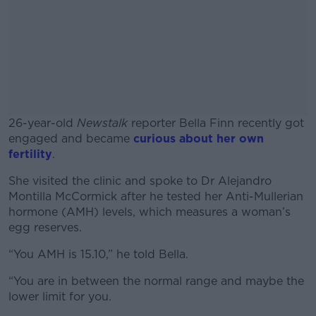
26-year-old
Newstalk
reporter Bella Finn recently got
engaged and became
curious about her own
fertility
.
She visited the clinic and spoke to Dr Alejandro
#AD
Montilla McCormick after he tested her Anti-Mullerian
hormone (AMH) levels, which measures a woman’s
egg reserves.
“You AMH is 15.10,” he told Bella.
Learn more
“You are in between the normal range and maybe the
lower limit for you.