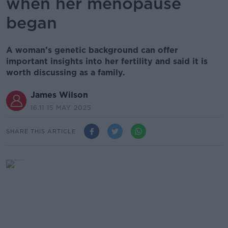
when her menopause
began
A woman’s genetic background can offer
important insights into her fertility and said it is
worth discussing as a family.
James Wilson
16.11 15 MAY 2025
SHARE THIS ARTICLE