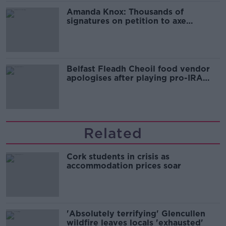
Amanda Knox: Thousands of
signatures on petition to axe
comedy show
Belfast Fleadh Cheoil food vendor
apologises after playing pro-IRA
song
Related
Cork students in crisis as
accommodation prices soar
'Absolutely terrifying' Glencullen
wildfire leaves locals 'exhausted'