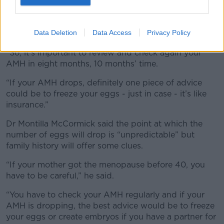
time,” he said.
“In the majority of patients, maybe they [decline in
Data Deletion
Data Access
Privacy Policy
number] every year.
“So, it’s important to review and check again your
AMH in eight months, 10 months’ time.
“If your AMH drops, definitely one piece of advice
could be to freeze your eggs - just in case - it’s like
insurance.”
Dr Montilla McCormick said the point at which the
number of eggs will drop is “unpredictable” but
family history will offer some clues.
“If your mother got the menopause before 40, you
have to be careful,” he said.
“You have to check your AMH regularly and if your
AMH is dropping, the best advice would be to freeze
your eggs or create embryos if you have a partner for