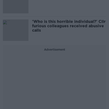
'Who is this horrible individual?' Cllr
furious colleagues received abusive
calls
Advertisement