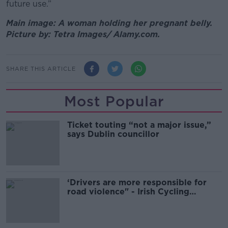
future use.”
Main image: A woman holding her pregnant belly.
Picture by: Tetra Images/ Alamy.com.
SHARE THIS ARTICLE
Most Popular
Ticket touting “not a major issue,”
says Dublin councillor
‘Drivers are more responsible for
road violence" - Irish Cycling
Campaign