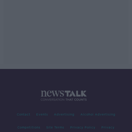
Contact
Events
Advertising
Alcohol Advertising
Competitions
Site Terms
Privacy Policy
Privacy