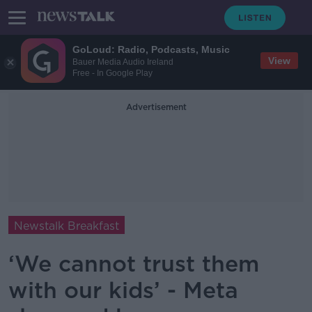
GoLoud: Radio, Podcasts, Music
View
Bauer Media Audio Ireland
Free - In Google Play
Advertisement
Newstalk Breakfast
‘We cannot trust them
with our kids’ - Meta