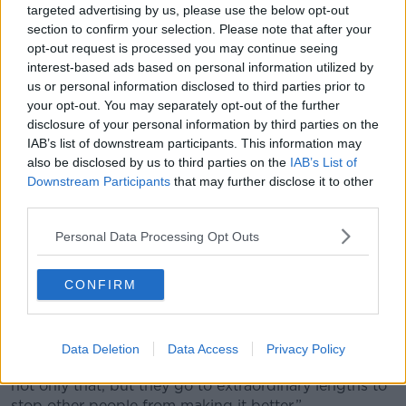
targeted advertising by us, please use the below opt-out
away from all of that.”
section to confirm your selection. Please note that after your
Testimony before Congress
opt-out request is processed you may continue seeing
interest-based ads based on personal information utilized by
Mr Arturo has previously testified before Congress in
us or personal information disclosed to third parties prior to
the US about this issue, but said that Meta has gone
your opt-out. You may separately opt-out of the further
to ‘extraordinary’ lengths to prevent
regulatory
disclosure of your personal information by third parties on the
legislation
from passing.
IAB’s list of downstream participants. This information may
also be disclosed by us to third parties on the
IAB’s List of
“In the US, there’s remarkable bi-partisan support for
Downstream Participants
that may further disclose it to other
child safety legislation,” he said.
third parties.
“It passed through the Senate with an overwhelming
Personal Data Processing Opt Outs
vote. But literally Meta offered to build a giant multi-
billion data centre in the home state of the Speaker of
CONFIRM
the House in the United States and then the bill didn’t
make it to the floor.
“Meta has become this company that is aware of the
Data Deletion
Data Access
Privacy Policy
harm that they enable; that they could prevent, and
not only that, but they go to extraordinary lengths to
stop other people from making it better.”