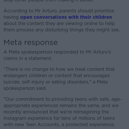
According to Mr Arturo, parents should prioritise
having
open conversations with their children
about the content they are viewing online to help
them process any disturbing things they might see.
Meta response
A Meta spokesperson responded to Mr Arturo's
claims in a statement:
“There is no change to how we treat content that
endangers children or content that encourages
suicide, self-injury or eating disorders," a Meta
spokesperson said.
"Our commitment to providing teens with safe, age-
appropriate experiences remains the same, and we
recently announced that we’re reimagining the
Instagram experience for tens of millions of teens
with new Teen Accounts, a protected experience,