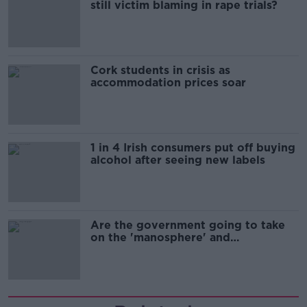
still victim blaming in rape trials?
Cork students in crisis as
accommodation prices soar
1 in 4 Irish consumers put off buying
alcohol after seeing new labels
Are the government going to take
on the 'manosphere' and
'tradwives'?