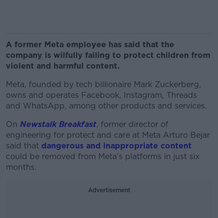
A former Meta employee has said that the
company is wilfully failing to protect children from
violent and harmful content.
Meta, founded by tech billionaire Mark Zuckerberg,
owns and operates Facebook, Instagram, Threads
and WhatsApp, among other products and services.
On
Newstalk Breakfast
, former director of
engineering for protect and care at Meta Arturo Bejar
said that
dangerous and inappropriate content
could be removed from Meta’s platforms in just six
months.
Advertisement