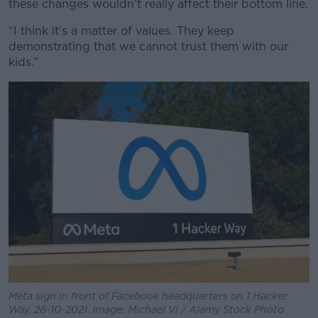
these changes wouldn’t really affect their bottom line.
“I think it’s a matter of values. They keep
Learn more
demonstrating that we cannot trust them with our
kids.”
Meta sign in front of Facebook headquarters on 1 Hacker
Way, 28-10-2021. Image: Michael Vi / Alamy Stock Photo