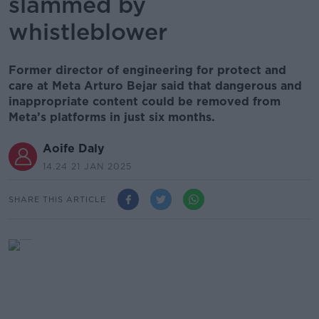
slammed by
whistleblower
Former director of engineering for protect and
care at Meta Arturo Bejar said that dangerous and
inappropriate content could be removed from
Meta’s platforms in just six months.
Aoife Daly
14.24 21 JAN 2025
SHARE THIS ARTICLE