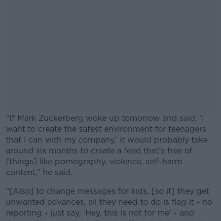
“If Mark Zuckerberg woke up tomorrow and said, ‘I
want to create the safest environment for teenagers
that I can with my company,’ it would probably take
around six months to create a feed that’s free of
[things] like pornography, violence, self-harm
content,” he said.
“[Also] to change messages for kids, [so if] they get
#AD
unwanted advances, all they need to do is flag it - no
reporting - just say, ‘Hey, this is not for me’ - and