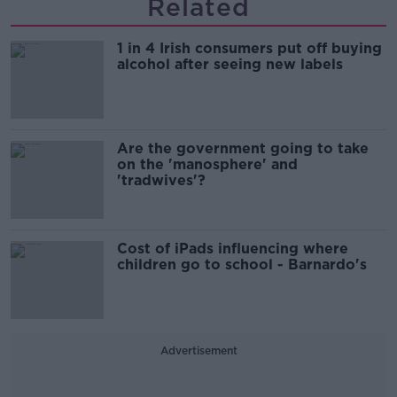
Related
1 in 4 Irish consumers put off buying
alcohol after seeing new labels
Are the government going to take
on the 'manosphere' and
'tradwives'?
Cost of iPads influencing where
children go to school - Barnardo's
Advertisement