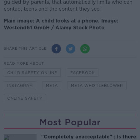
guided by parents, that automatically limits who can
contact teens and the content they see.”
Main image: A child looks at a phone. Image:
Westend61 GmbH / Alamy Stock Photo
SHARE THIS ARTICLE
READ MORE ABOUT
CHILD SAFETY ONLINE
FACEBOOK
INSTAGRAM
META
META WHISTLEBLOWER
ONLINE SAFETY
Most Popular
"Completely unacceptable" : Is there