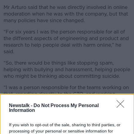
Mr Arturo said that he was directly involved in online
moderation when he was with the company, but that
many policies have since changed.
“For six years I was the person responsible for all of
the different aspects of engineering and product and
research to help people deal with harm online,” he
said.
“So, there would be things like stopping spam,
helping with bullying and harassment, helping people
who might be thinking about committing suicide.
“I was a person responsible for the teams working on
that, reporting directly to the CTO, and working
frequently with Mark Zuckerberg and the executive
Newstalk -
Do Not Process My Personal
team.
Information
“I think that the policies that they changed, the
reason that they were there in the first place was to
If you wish to opt-out of the sale, sharing to third parties, or
processing of your personal or sensitive information for
protect vulnerable people and so they’re now walking