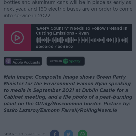
bottles and aluminum cans will be in place as early as
next year, and 160 electric buses are on order to come
into service in 2022.
'Every Country' Needs To Follow Ireland In
Cutting Emissions - Ryan
00:00:00
/
00:11:02
Main image: Composite image shows Green Party
Minister for the Environment Eamon Ryan speaking
to media in September 2021 at Dublin Castle for a
Cabinet meeting, and a file photo of a peat-burning
plant on the Offaly/Roscommon border. Picture by:
Sasko Lazarov/Eamonn Farrell/RollingNews.ie
SHARE THIS ARTICLE