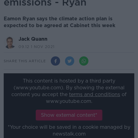
emissions - Ryan
Eamon Ryan says the climate action plan is
expected to be agreed at Cabinet this week
Jack Quann
09.12 1 NOV 2021
SHARE THIS ARTICLE
This content is hosted by a third party
(www.youtube.com). By showing the external
content you accept the
terms and conditions
of
www.youtube.com.
Show external content*
*Your choice will be saved in a cookie managed by
newstalk.com