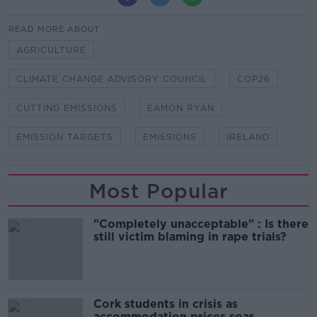
READ MORE ABOUT
AGRICULTURE
CLIMATE CHANGE ADVISORY COUNCIL
COP26
CUTTING EMISSIONS
EAMON RYAN
EMISSION TARGETS
EMISSIONS
IRELAND
Most Popular
"Completely unacceptable" : Is there
still victim blaming in rape trials?
Cork students in crisis as
accommodation prices soar