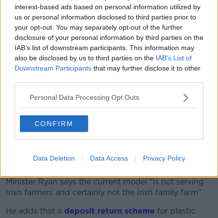
On reducing agriculture emissions, Minister Ryan says
interest-based ads based on personal information utilized by
this will take longer.
us or personal information disclosed to third parties prior to
your opt-out. You may separately opt-out of the further
"If we're going to change that system, we will not do
disclosure of your personal information by third parties on the
it just by pointing the finger at people, blaming
IAB’s list of downstream participants. This information may
people, making people feel bad about it.
also be disclosed by us to third parties on the
IAB’s List of
Downstream Participants
that may further disclose it to other
"We need to create a better system".
third parties.
But he says a key issue is to protect the Irish family
Personal Data Processing Opt Outs
farm model.
"Agriculture will take longer - but we can and will
CONFIRM
deliver a better agricultural system as we change it.
"The national herd will be smaller and the key metric
Data Deletion
Data Access
Privacy Policy
is can we protect the Irish family farm model?"
Minister Ryan says the current model "is not serving
Irish farmers and certainly not the Irish family farm".
He adds that a
deposit return scheme
for plastic