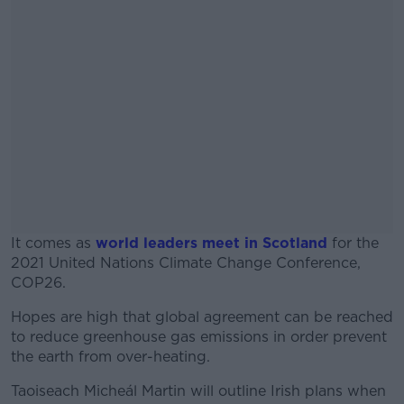
It comes as
world leaders meet in Scotland
for the
2021 United Nations Climate Change Conference,
COP26.
Hopes are high that global agreement can be reached
#AD
to reduce greenhouse gas emissions in order prevent
the earth from over-heating.
Taoiseach Micheál Martin will outline Irish plans when