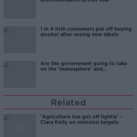
1 in 4 Irish consumers put off buying
alcohol after seeing new labels
Are the government going to take
on the 'manosphere' and
'tradwives'?
Related
'Agriculture has got off lightly' -
Ciara Kelly on emission targets