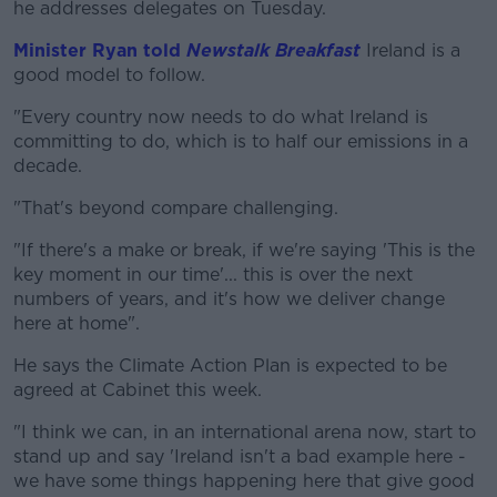
he addresses delegates on Tuesday.
Learn more
Minister Ryan told
Newstalk Breakfast
Ireland is a
good model to follow.
"Every country now needs to do what Ireland is
committing to do, which is to half our emissions in a
decade.
"That's beyond compare challenging.
"If there's a make or break, if we're saying 'This is the
key moment in our time'... this is over the next
numbers of years, and it's how we deliver change
here at home".
He says the Climate Action Plan is expected to be
agreed at Cabinet this week.
"I think we can, in an international arena now, start to
stand up and say 'Ireland isn't a bad example here -
we have some things happening here that give good