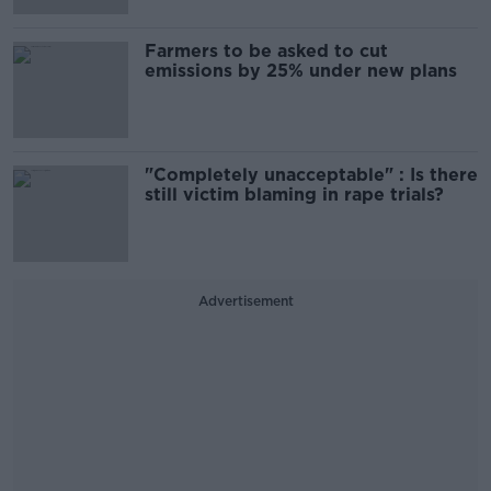
Farmers to be asked to cut
emissions by 25% under new plans
"Completely unacceptable" : Is there
still victim blaming in rape trials?
Advertisement