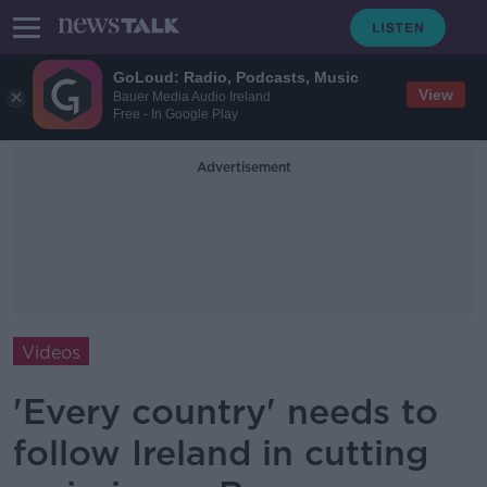
GoLoud: Radio, Podcasts, Music
View
Bauer Media Audio Ireland
Free - In Google Play
Advertisement
Videos
'Every country' needs to
follow Ireland in cutting