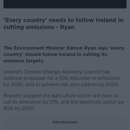
'Every country' needs to follow Ireland in
cutting emissions - Ryan
The Environment Minister Eamon Ryan says 'every
country' should follow Ireland in cutting its
emission targets.
Ireland's Climate Change Advisory Council has
outlined proposals for a 51% reduction in emissions
by 2030, and to achieve net-zero carbon by 2050.
Reports suggest the agriculture sector will have to
cut its emissions by 21%, and the electricity sector by
80% by 2030.
Advertisement