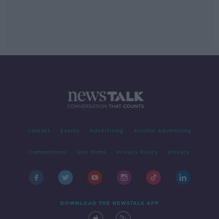
Contact
Events
Advertising
Alcohol Advertising
Competitions
Site Terms
Privacy Policy
Privacy
DOWNLOAD THE NEWSTALK APP