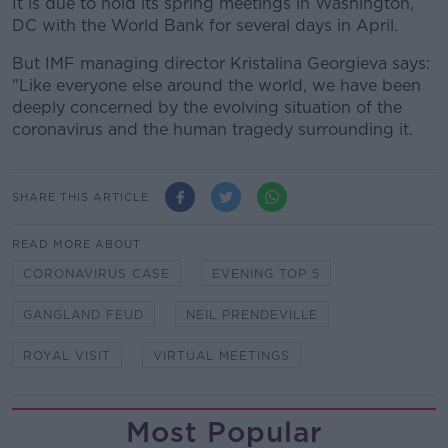
It is due to hold its spring meetings in Washington,
DC with the World Bank for several days in April.
But IMF managing director Kristalina Georgieva says:
"Like everyone else around the world, we have been
deeply concerned by the evolving situation of the
coronavirus and the human tragedy surrounding it.
SHARE THIS ARTICLE
READ MORE ABOUT
CORONAVIRUS CASE
EVENING TOP 5
GANGLAND FEUD
NEIL PRENDEVILLE
ROYAL VISIT
VIRTUAL MEETINGS
Most Popular