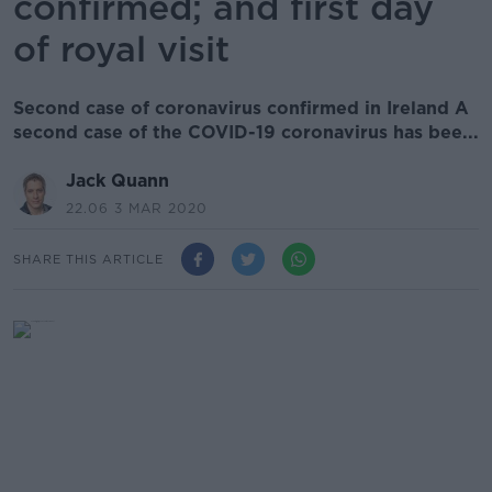
confirmed; and first day
of royal visit
Second case of coronavirus confirmed in Ireland A
second case of the COVID-19 coronavirus has bee...
Jack Quann
22.06 3 MAR 2020
SHARE THIS ARTICLE