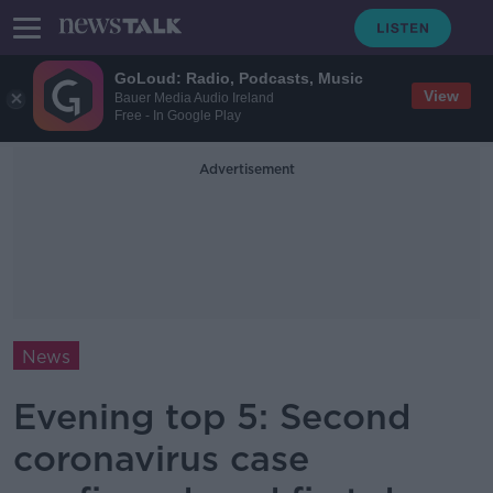
GoLoud: Radio, Podcasts, Music
View
Bauer Media Audio Ireland
Free - In Google Play
Advertisement
News
Evening top 5: Second
coronavirus case