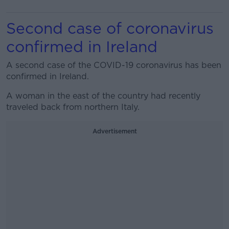
Second case of coronavirus
confirmed in Ireland
A second case of the COVID-19 coronavirus has been
confirmed in Ireland.
A woman in the east of the country had recently
traveled back from northern Italy.
Advertisement