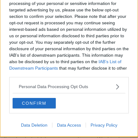
processing of your personal or sensitive information for
A Cork-based radio DJ has been named on the
targeted advertising by us, please use the below opt-out
Revenue tax defaulters list for under-declaration of
section to confirm your selection. Please note that after your
income tax.
opt-out request is processed you may continue seeing
interest-based ads based on personal information utilized by
The morning host on Red FM, Neil Prendeville, has
us or personal information disclosed to third parties prior to
claimed his firm of accountants did not make the
your opt-out. You may separately opt-out of the further
correct tax returns.
disclosure of your personal information by third parties on the
IAB’s list of downstream participants. This information may
He said he was advised by them that all his taxes had
also be disclosed by us to third parties on the
IAB’s List of
been properly paid, and he was fully tax compliant.
Downstream Participants
that may further disclose it to other
third parties.
IMF to hold "virtual"
Personal Data Processing Opt Outs
meetings in response to
coronavirus
CONFIRM
The International Monetary Fund (IMF) has
announced it is to hold "virtual" meetings as a
Data Deletion
Data Access
Privacy Policy
precaution due to the coronavirus.