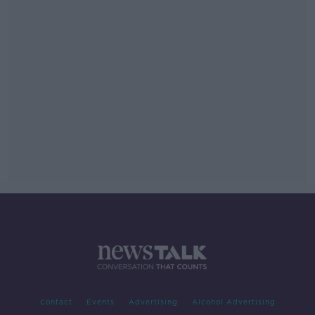
Contact
Events
Advertising
Alcohol Advertising