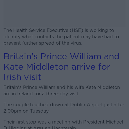
The Health Service Executive (HSE) is working to
identify what contacts the patient may have had to
prevent further spread of the virus.
Britain's Prince William and
#AD
Kate Middleton arrive for
Irish visit
Britain's Prince William and his wife Kate Middleton
Learn more
are in Ireland for a three-day visit.
The couple touched down at Dublin Airport just after
2.00pm on Tuesday.
Their first stop was a meeting with President Michael
D Higgins at Áras an Uachtaráin.