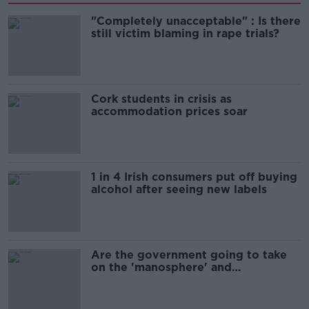
"Completely unacceptable" : Is there
still victim blaming in rape trials?
Cork students in crisis as
accommodation prices soar
1 in 4 Irish consumers put off buying
alcohol after seeing new labels
Are the government going to take
on the 'manosphere' and
'tradwives'?