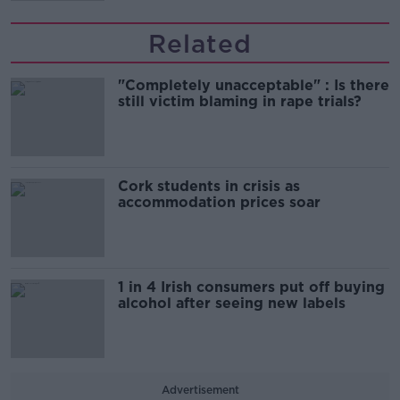
Related
"Completely unacceptable" : Is there
still victim blaming in rape trials?
Cork students in crisis as
accommodation prices soar
1 in 4 Irish consumers put off buying
alcohol after seeing new labels
Advertisement