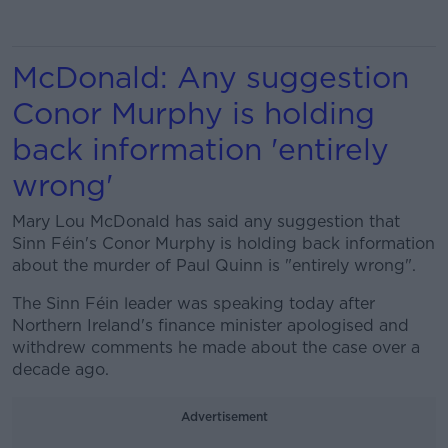
McDonald: Any suggestion
Conor Murphy is holding
back information 'entirely
wrong'
Mary Lou McDonald has said any suggestion that
Sinn Féin's Conor Murphy is holding back information
about the murder of Paul Quinn is "entirely wrong".
The Sinn Féin leader was speaking today after
Northern Ireland's finance minister apologised and
withdrew comments he made about the case over a
decade ago.
Advertisement