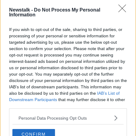
He also called a three-year long "witch hunt" against
him "a very unfair situation", adding: "It was evil, it
Newstalk -
Do Not Process My Personal
Information
was corrupt, it was dirty cops."
The president was speaking a day after he was
If you wish to opt-out of the sale, sharing to third parties, or
cleared of impeachment charges in the US Senate.
processing of your personal or sensitive information for
targeted advertising by us, please use the below opt-out
Martin: Fianna Fáil's
section to confirm your selection. Please note that after your
opt-out request is processed you may continue seeing
manifesto is "deliberately"
interest-based ads based on personal information utilized by
modest
us or personal information disclosed to third parties prior to
your opt-out. You may separately opt-out of the further
disclosure of your personal information by third parties on the
The Fianna Fáil leader Micheál Martin has said his
IAB’s list of downstream participants. This information may
party's election manifesto is "deliberately" modest.
also be disclosed by us to third parties on the
IAB’s List of
He said this is to ensure that there is funding in the
Downstream Participants
that may further disclose it to other
third parties.
case of a downturn.
He was speaking to Ivan Yates, who has been
Personal Data Processing Opt Outs
interviewing the different party leaders throughout
the campaign.
CONFIRM