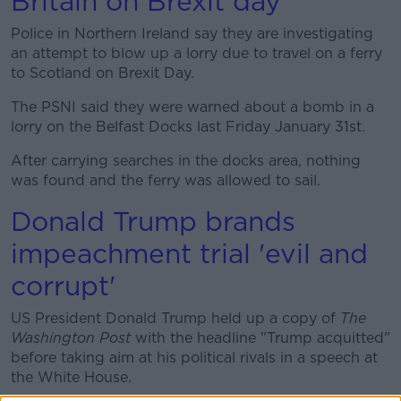
Britain on Brexit day
Police in Northern Ireland say they are investigating
Learn more
an attempt to blow up a lorry due to travel on a ferry
to Scotland on Brexit Day.
The PSNI said they were warned about a bomb in a
lorry on the Belfast Docks last Friday January 31st.
After carrying searches in the docks area, nothing
was found and the ferry was allowed to sail.
Donald Trump brands
impeachment trial 'evil and
corrupt'
US President Donald Trump held up a copy of
The
Washington Post
with the headline "Trump acquitted"
before taking aim at his political rivals in a speech at
the White House.