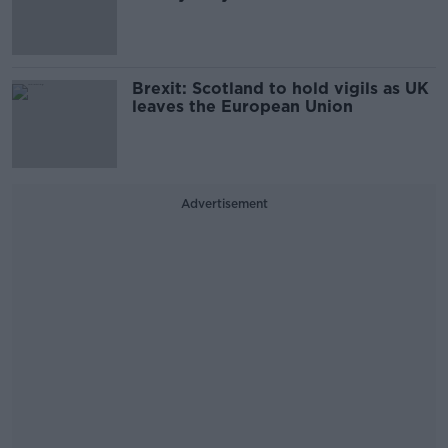
Brexit: Scotland to hold vigils as UK
leaves the European Union
Advertisement