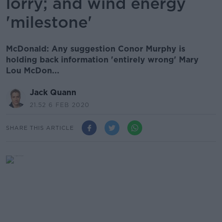
lorry; and wind energy
'milestone'
McDonald: Any suggestion Conor Murphy is
holding back information 'entirely wrong' Mary
Lou McDon...
Jack Quann
21.52 6 FEB 2020
SHARE THIS ARTICLE