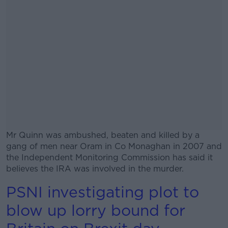
Mr Quinn was ambushed, beaten and killed by a
gang of men near Oram in Co Monaghan in 2007 and
the Independent Monitoring Commission has said it
believes the IRA was involved in the murder.
PSNI investigating plot to
#AD
blow up lorry bound for