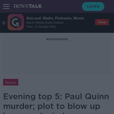
GoLoud: Radio, Podcasts, Music
View
Bauer Media Audio Ireland
Free - In Google Play
Advertisement
News
Evening top 5: Paul Quinn
murder; plot to blow up