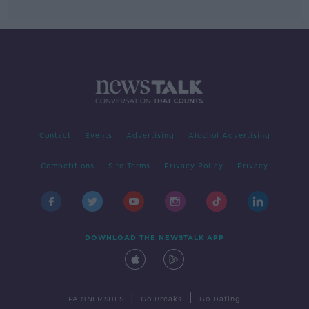
Contact
Events
Advertising
Alcohol Advertising
Competitions
Site Terms
Privacy Policy
Privacy
DOWNLOAD THE NEWSTALK APP
|
|
PARTNER SITES
Go Breaks
Go Dating