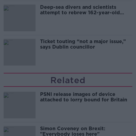
Deep-sea divers and scientists
attempt to rebrew 162-year-old
Guinness
Ticket touting “not a major issue,”
says Dublin councillor
Related
PSNI release images of device
attached to lorry bound for Britain
Simon Coveney on Brexit:
"Everybody loses here"