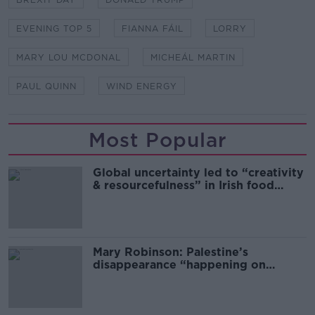
EVENING TOP 5
FIANNA FÁIL
LORRY
MARY LOU MCDONAL
MICHEÁL MARTIN
PAUL QUINN
WIND ENERGY
Most Popular
Global uncertainty led to “creativity
& resourcefulness” in Irish food
sector
Mary Robinson: Palestine’s
disappearance “happening on
Europe’s watch”