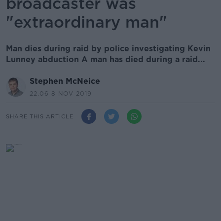
broadcaster was
"extraordinary man"
Man dies during raid by police investigating Kevin
Lunney abduction A man has died during a raid...
Stephen McNeice
22.06 8 NOV 2019
SHARE THIS ARTICLE