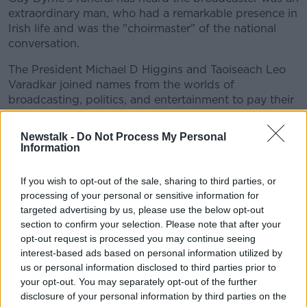
extraordinary man, who had a remarkable presence in
Irish life and was the "choirmaster" of the national
conversation.
The President Michael D Higgins and Taoiseach Leo
Varadkar joined names from the worlds of
broadcasting, politics, and entertainment to pay their
respects to his wife Kathleen and their family at St
Mary's Pro Cathedral in Dublin.
Newstalk -
Do Not Process My Personal
Information
Former Presidents Mary Robinson and Mary
McAleese were also in attendance.
If you wish to opt-out of the sale, sharing to third parties, or
processing of your personal or sensitive information for
ESB to close two midlands power stations
targeted advertising by us, please use the below opt-out
section to confirm your selection. Please note that after your
opt-out request is processed you may continue seeing
interest-based ads based on personal information utilized by
us or personal information disclosed to third parties prior to
your opt-out. You may separately opt-out of the further
disclosure of your personal information by third parties on the