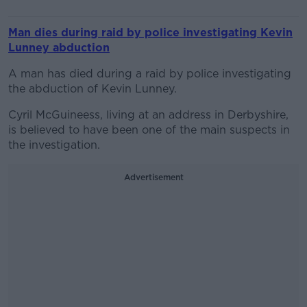
Man dies during raid by police investigating Kevin
Lunney abduction
A man has died during a raid by police investigating
the abduction of Kevin Lunney.
Cyril McGuineess, living at an address in Derbyshire,
is believed to have been one of the main suspects in
the investigation.
Advertisement