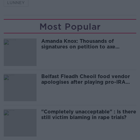
LUNNEY
Most Popular
Amanda Knox: Thousands of
signatures on petition to axe
comedy show
Belfast Fleadh Cheoil food vendor
apologises after playing pro-IRA
song
"Completely unacceptable" : Is there
still victim blaming in rape trials?