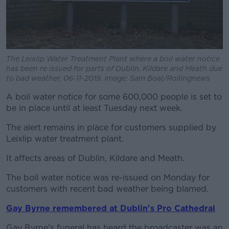
The Leixlip Water Treatment Plant where a boil water notice
has been re issued for parts of Dublin, Kildare and Meath due
to bad weather, 06-11-2019. Image: Sam Boal/Rollingnews
A boil water notice for some 600,000 people is set to
be in place until at least Tuesday next week.
The alert remains in place for customers supplied by
Leixlip water treatment plant.
It affects areas of Dublin, Kildare and Meath.
The boil water notice was re-issued on Monday for
customers with recent bad weather being blamed.
Gay Byrne remembered at Dublin's Pro Cathedral
Gay Byrne's funeral has heard the broadcaster was an