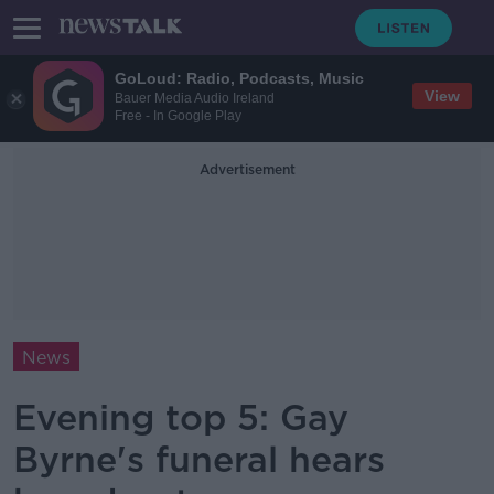
GoLoud: Radio, Podcasts, Music
View
Bauer Media Audio Ireland
Free - In Google Play
Advertisement
News
Evening top 5: Gay
Byrne's funeral hears