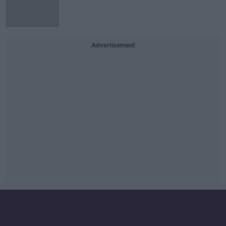
Advertisement