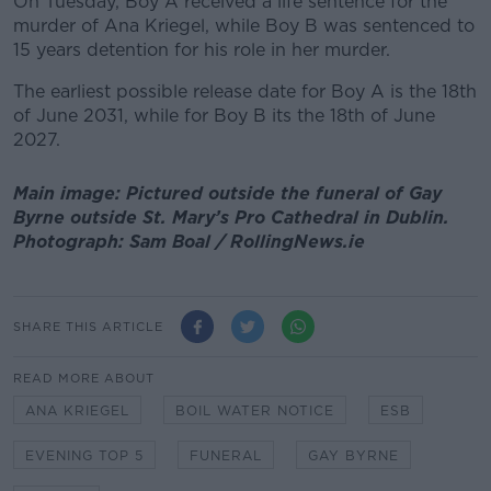
On Tuesday, Boy A received a life sentence for the
murder of Ana Kriegel, while Boy B was sentenced to
15 years detention for his role in her murder.
The earliest possible release date for Boy A is the 18th
of June 2031, while for Boy B its the 18th of June
2027.
Main image: Pictured outside the funeral of Gay
Byrne outside St. Mary’s Pro Cathedral in Dublin.
Photograph: Sam Boal / RollingNews.ie
SHARE THIS ARTICLE
READ MORE ABOUT
ANA KRIEGEL
BOIL WATER NOTICE
ESB
EVENING TOP 5
FUNERAL
GAY BYRNE