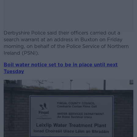
Derbyshire Police said their officers carried out a
search warrant at an address in Buxton on Friday
morning, on behalf of the Police Service of Northern
Ireland (PSNI).
Boil water notice set to be in place until next
#AD
Tuesday
Learn more