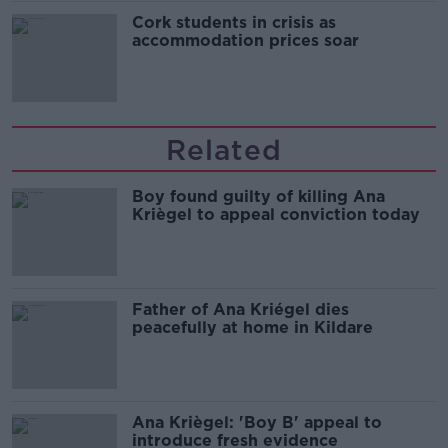
Cork students in crisis as
accommodation prices soar
Related
Boy found guilty of killing Ana
Kriègel to appeal conviction today
Father of Ana Kriégel dies
peacefully at home in Kildare
Ana Kriègel: 'Boy B' appeal to
introduce fresh evidence