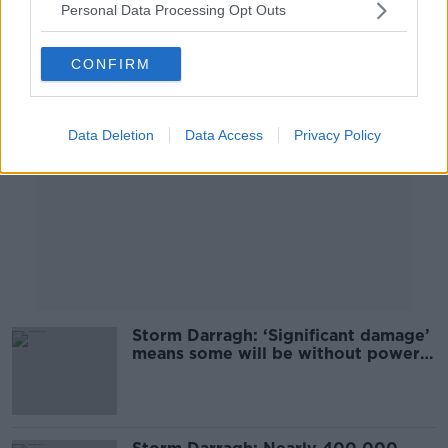
Personal Data Processing Opt Outs
Advertisement
CONFIRM
Data Deletion
Data Access
Privacy Policy
Storm Darragh: ‘Significant damage’
means some will be without power
for days - ESB