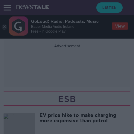
GoLoud: Radio, Podcasts, Music
View
Bauer Media Audio Ireland
Free - In Google Play
Advertisement
ESB
EV price hike to make charging
more expensive than petrol