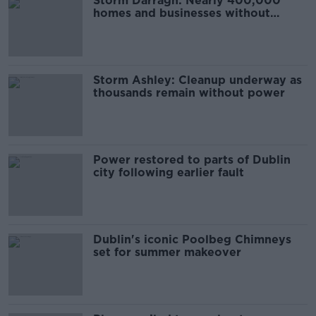
Storm Darragh: Nearly 400,000
homes and businesses without
power
Storm Ashley: Cleanup underway as
thousands remain without power
Power restored to parts of Dublin
city following earlier fault
Dublin's iconic Poolbeg Chimneys
set for summer makeover