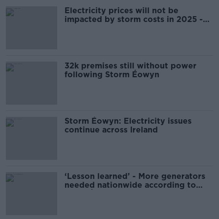
Electricity prices will not be
impacted by storm costs in 2025 -
ESB
32k premises still without power
following Storm Éowyn
Storm Éowyn: Electricity issues
continue across Ireland
‘Lesson learned’ - More generators
needed nationwide according to
Uisce Éireann head