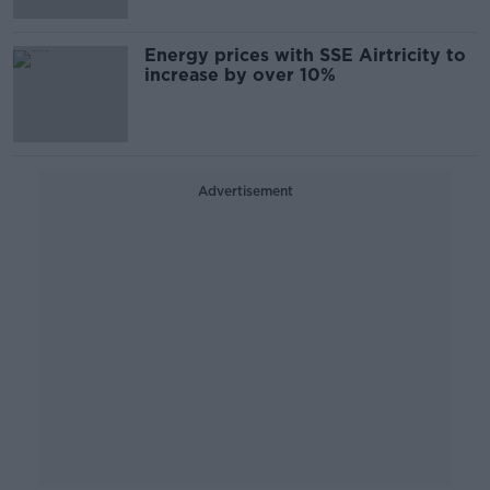
Energy prices with SSE Airtricity to
increase by over 10%
Advertisement