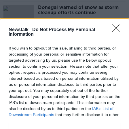
Donegal warned of snow as storm
cleanup efforts continue
Newstalk -
Do Not Process My Personal
Information
Lows of -8C recorded as 500 homes
enter fourth day without electricity
If you wish to opt-out of the sale, sharing to third parties, or
processing of your personal or sensitive information for
targeted advertising by us, please use the below opt-out
section to confirm your selection. Please note that after your
Cold snap: Munster set for harsh
opt-out request is processed you may continue seeing
night as ESB work to keep
interest-based ads based on personal information utilized by
customers warm
us or personal information disclosed to third parties prior to
your opt-out. You may separately opt-out of the further
disclosure of your personal information by third parties on the
IAB’s list of downstream participants. This information may
28,000 homes, farms and businesses
also be disclosed by us to third parties on the
IAB’s List of
without power due to weather
Downstream Participants
that may further disclose it to other
third parties.