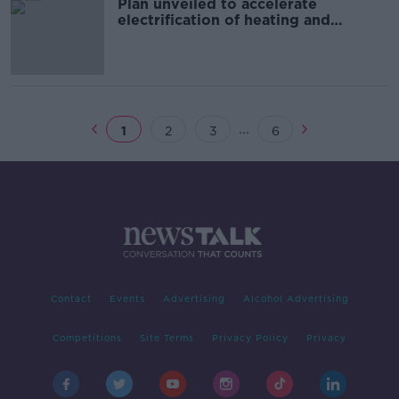
Plan unveiled to accelerate
electrification of heating and
transport sectors
...
1
2
3
6
Contact
Events
Advertising
Alcohol Advertising
Competitions
Site Terms
Privacy Policy
Privacy