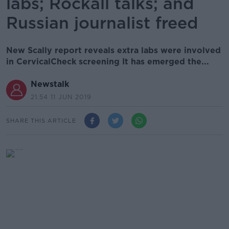
labs; Rockall talks; and
Russian journalist freed
New Scally report reveals extra labs were involved
in CervicalCheck screening It has emerged the...
Newstalk
21.54 11 JUN 2019
SHARE THIS ARTICLE