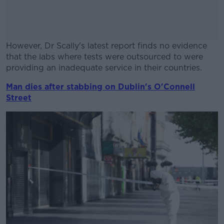
However, Dr Scally's latest report finds no evidence
that the labs where tests were outsourced to were
providing an inadequate service in their countries.
Man dies after stabbing on Dublin's O'Connell
#AD
Street
Learn more