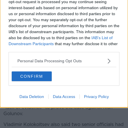
opt-out request is processed you may continue seeing
interest-based ads based on personal information utilized by
us or personal information disclosed to third parties prior to
your opt-out. You may separately opt-out of the further
disclosure of your personal information by third parties on the
IAB’s list of downstream participants. This information may
also be disclosed by us to third parties on the
IAB’s List of
Downstream Participants
that may further disclose it to other
third parties.
Prominent Russian investigative journalist Ivan Golunov,
centre, smiles as he leaves a Investigative Committee
Personal Data Processing Opt Outs
building in Moscow, Russia, Tuesday, June 11, 2019. (AP
Photo/Alexander Zemlianichenko)
CONFIRM
Russia has freed a prominent investigative journalist,
after drug charges against him prompted a major
outcry.
Data Deletion
Data Access
Privacy Policy
Russia's interior minister admitted that there was a
"lack of evidence" to prove the case against Ivan
Golunov.
Vladimir Kolokoltsev also said two senior officials had