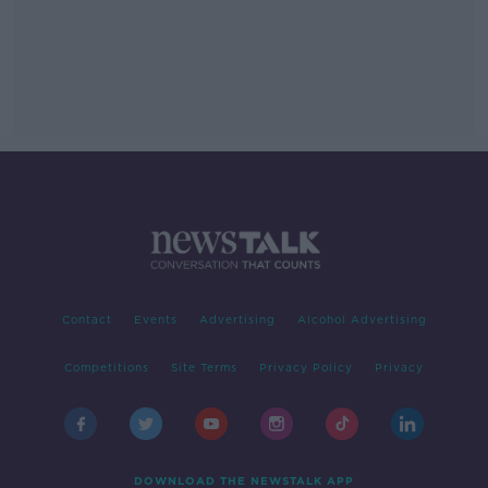
Contact
Events
Advertising
Alcohol Advertising
Competitions
Site Terms
Privacy Policy
Privacy
DOWNLOAD THE NEWSTALK APP