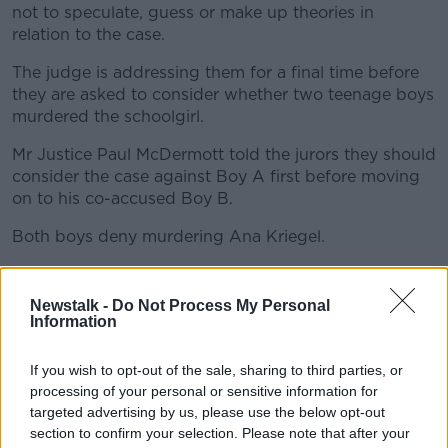
not to speculate, guess or make up theories in
relation to the case.
The judge is addressing them for a final time before
they are asked to consider whether two teenage boys
murdered the schoolgirl.
Mr Justice Paul McDermott told the jurors they should
consider the case against Boy A first before moving
on to his co-accused Boy B.
Both boys deny murdering Ana Kriegel.
Russian journalist freed after international outcry
over drug charges
Newstalk -
Do Not Process My Personal
Information
If you wish to opt-out of the sale, sharing to third parties, or
processing of your personal or sensitive information for
targeted advertising by us, please use the below opt-out
section to confirm your selection. Please note that after your