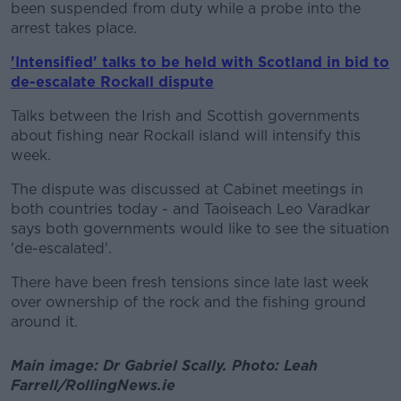
been suspended from duty while a probe into the
arrest takes place.
'Intensified' talks to be held with Scotland in bid to
de-escalate Rockall dispute
Talks between the Irish and Scottish governments
about fishing near Rockall island will intensify this
week.
The dispute was discussed at Cabinet meetings in
both countries today - and Taoiseach Leo Varadkar
says both governments would like to see the situation
'de-escalated'.
There have been fresh tensions since late last week
over ownership of the rock and the fishing ground
around it.
Main image: Dr Gabriel Scally. Photo: Leah
Farrell/RollingNews.ie