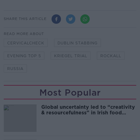
SHARE THIS ARTICLE
READ MORE ABOUT
CERVICALCHECK
DUBLIN STABBING
EVENING TOP 5
KRIEGEL TRIAL
ROCKALL
RUSSIA
Most Popular
Global uncertainty led to “creativity
& resourcefulness” in Irish food
sector