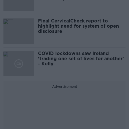
Final CervicalCheck report to
highlight need for system of open
disclosure
COVID lockdowns saw Ireland
‘trading one set of lives for another'
- Kelly
Advertisement