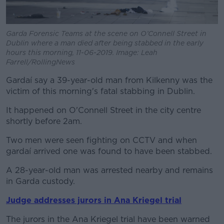
Garda Forensic Teams at the scene on O’Connell Street in
Dublin where a man died after being stabbed in the early
hours this morning, 11-06-2019. Image: Leah
Farrell/RollingNews
Gardaí say a 39-year-old man from Kilkenny was the
victim of this morning's fatal stabbing in Dublin.
It happened on O'Connell Street in the city centre
shortly before 2am.
Two men were seen fighting on CCTV and when
gardaí arrived one was found to have been stabbed.
A 28-year-old man was arrested nearby and remains
in Garda custody.
Judge addresses jurors in Ana Kriegel trial
The jurors in the Ana Kriegel trial have been warned