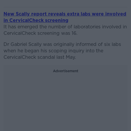
New Scally report reveals extra labs were involved
in CervicalCheck screening
It has emerged the number of laboratories involved in
CervicalCheck screening was 16.
Dr Gabriel Scally was originally informed of six labs
when he began his scoping inquiry into the
CervicalCheck scandal last May.
Advertisement