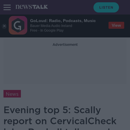
GoLoud: Radio, Podcasts, Music
View
Bauer Media Audio Ireland
Free - In Google Play
Advertisement
News
Evening top 5: Scally
report on CervicalCheck