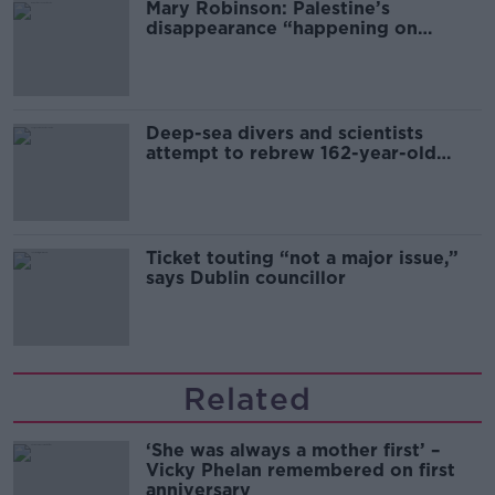
Mary Robinson: Palestine’s
disappearance “happening on
Europe’s watch”
Deep-sea divers and scientists
attempt to rebrew 162-year-old
Guinness
Ticket touting “not a major issue,”
says Dublin councillor
Related
‘She was always a mother first’ –
Vicky Phelan remembered on first
anniversary