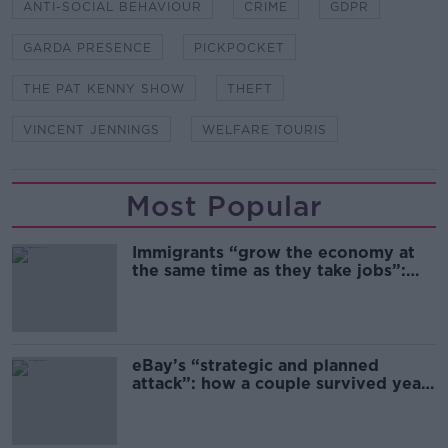
ANTI-SOCIAL BEHAVIOUR
CRIME
GDPR
GARDA PRESENCE
PICKPOCKET
THE PAT KENNY SHOW
THEFT
VINCENT JENNINGS
WELFARE TOURIS
Most Popular
Immigrants “grow the economy at
the same time as they take jobs”:
the complex relationship between
migration and economics
eBay’s “strategic and planned
attack”: how a couple survived years
of harassment