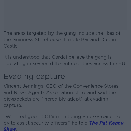
The areas targeted by the gang include the likes of
the Guinness Storehouse, Temple Bar and Dublin
Castle.
It is understood that Gardaí believe the gang is
#AD
operating in several different countries across the EU.
Evading capture
Vincent Jennings, CEO of the Convenience Stores
Learn more
and News Agents Association of Ireland said the
pickpockets are “incredibly adept” at evading
capture.
“We need good CCTV monitoring and Gardaí close
by to assist security officers,” he told
The Pat Kenny
Show
.