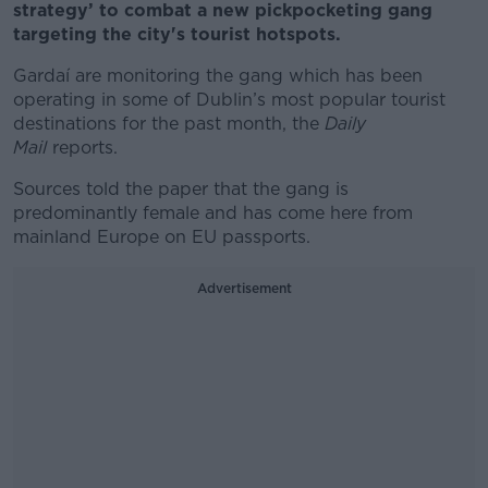
strategy’ to combat a new pickpocketing gang
targeting the city's tourist hotspots.
Gardaí are monitoring the gang which has been
operating in some of Dublin’s most popular tourist
destinations for the past month, the
Daily
Mail
reports.
Sources told the paper that the gang is
predominantly female and has come here from
mainland Europe on EU passports.
Advertisement