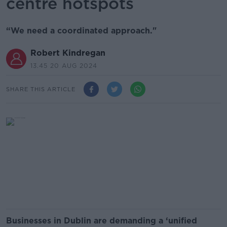
centre hotspots
“We need a coordinated approach."
Robert Kindregan
13.45 20 AUG 2024
SHARE THIS ARTICLE
Businesses in Dublin are demanding a ‘unified