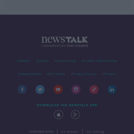
Contact
Events
Advertising
Alcohol Advertising
Competitions
Site Terms
Privacy Policy
Privacy
DOWNLOAD THE NEWSTALK APP
|
|
PARTNER SITES
Go Breaks
Go Dating