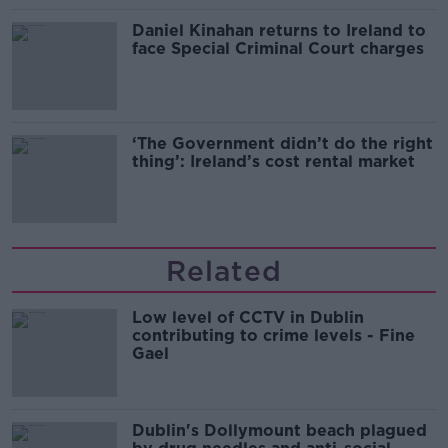
Daniel Kinahan returns to Ireland to
face Special Criminal Court charges
‘The Government didn’t do the right
thing’: Ireland’s cost rental market
Related
Low level of CCTV in Dublin
contributing to crime levels - Fine
Gael
Dublin's Dollymount beach plagued