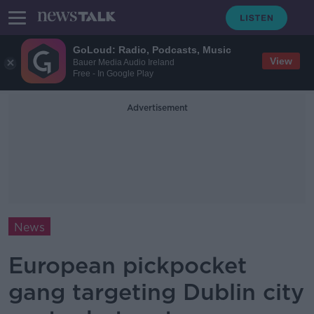
GoLoud: Radio, Podcasts, Music
View
Bauer Media Audio Ireland
Free - In Google Play
Advertisement
News
European pickpocket
gang targeting Dublin city