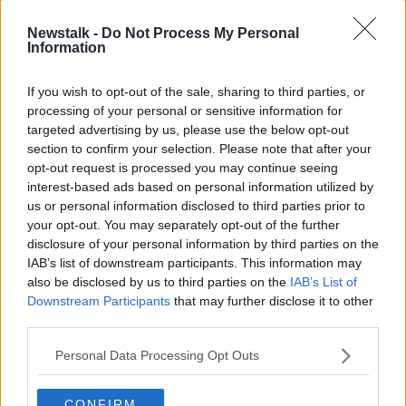
He also noted that
GDPR
rules are hindering efforts
Newstalk -
Do Not Process My Personal
to tackle the gang.
Information
“We’re protecting criminals and professional
If you wish to opt-out of the sale, sharing to third parties, or
claimants rather than protecting society,” he said.
processing of your personal or sensitive information for
targeted advertising by us, please use the below opt-out
“We’re forbidden from circulating images of people,
section to confirm your selection. Please note that after your
their clothing, or their names.
opt-out request is processed you may continue seeing
"GDPR and defamation laws have curtailed this, but
interest-based ads based on personal information utilized by
hopefully, changes to defamation laws will address
us or personal information disclosed to third parties prior to
this issue.”
your opt-out. You may separately opt-out of the further
disclosure of your personal information by third parties on the
Reporting system
IAB’s list of downstream participants. This information may
also be disclosed by us to third parties on the
IAB’s List of
Mr Jennings called for a more “streamlined system”
Downstream Participants
that may further disclose it to other
for reporting thefts from shops.
third parties.
“It shouldn’t always be the case that everyone has to
Personal Data Processing Opt Outs
call 999, which is now our instruction,” he said.
“You have to call 999 where reports are centrally
CONFIRM