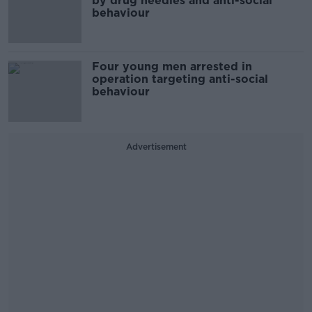
by drug needles and anti-social
behaviour
Four young men arrested in
operation targeting anti-social
behaviour
Advertisement