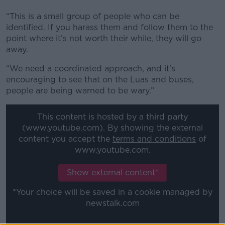
“This is a small group of people who can be
identified. If you harass them and follow them to the
point where it’s not worth their while, they will go
away.
“We need a coordinated approach, and it’s
encouraging to see that on the Luas and buses,
people are being warned to be wary.”
This content is hosted by a third party
(www.youtube.com). By showing the external
content you accept the
terms and conditions
of
www.youtube.com.
Show external content*
*Your choice will be saved in a cookie managed by
newstalk.com