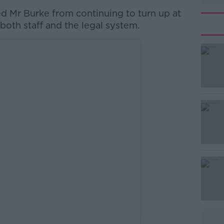
d Mr Burke from continuing to turn up at
 both staff and the legal system.