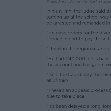
Enoch Burke. Picture by: Sasko Lazar
In his ruling, the judge said 
turning up at the school was t
be arrested and remanded in
“He gave orders for the diver
service in part to pay those 
“I think in the region of abo
“He had €40,000 in his bank 
the account and has gone tow
“Isn’t it extraordinary that he
all of this?
“There’s an appeals process t
due to take place.
“It’s been delayed a long, lo