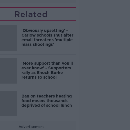
Related
'Obviously upsetting' -
Carlow schools shut after
email threatens 'multiple
mass shootings'
'More support than you'll
ever know' - Supporters
rally as Enoch Burke
returns to school
Ban on teachers heating
food means thousands
deprived of school lunch
Advertisement