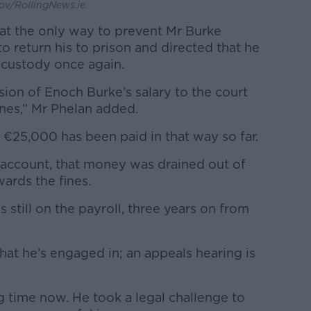
ov/RollingNews.ie.
that the only way to prevent Mr Burke
o return his to prison and directed that he
 custody once again.
sion of Enoch Burke’s salary to the court
fines,” Mr Phelan added.
ut €25,000 has been paid in that way so far.
account, that money was drained out of
ards the fines.
 is still on the payroll, three years on from
hat he’s engaged in; an appeals hearing is
ng time now. He took a legal challenge to