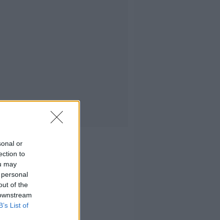
sonal or
ection to
ou may
 personal
out of the
 downstream
B’s List of