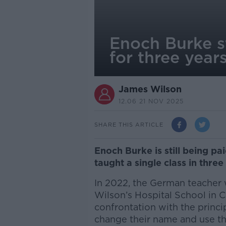
Enoch Burke st
for three year
James Wilson
12.06 21 NOV 2025
SHARE THIS ARTICLE
Enoch Burke is still being pa
taught a single class in three
In 2022, the German teacher 
Wilson’s Hospital School in
confrontation with the princi
change their name and use 