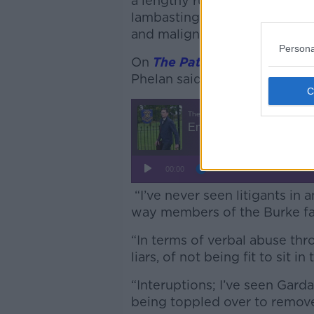
a lengthy ruling that Mr Burk
lambasting his behaviour as 
and malign presence” at the 
Persona
On
The Pat Kenny Show
,
Iris
Phelan said the case remains
“I’ve never seen litigants in
way members of the Burke fam
“In terms of verbal abuse thr
liars, of not being fit to sit in
“Interuptions; I’ve seen Gar
being toppled over to remove