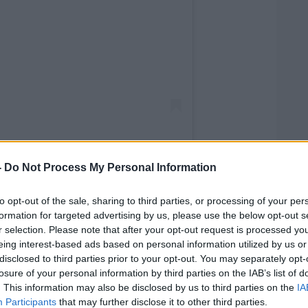
-
Do Not Process My Personal Information
to opt-out of the sale, sharing to third parties, or processing of your per
ewstalk (@newstalkfm)
formation for targeted advertising by us, please use the below opt-out s
r selection. Please note that after your opt-out request is processed y
eing interest-based ads based on personal information utilized by us or
le spells in jail have dimmed his
disclosed to third parties prior to your opt-out. You may separately opt-
on’s Hospital School.
losure of your personal information by third parties on the IAB’s list of
. This information may also be disclosed by us to third parties on the
IA
Court, Mr Justice Brian Cregan directed in
Participants
that may further disclose it to other third parties.