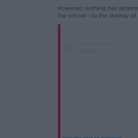
However, nothing has deterre
the school - to the dismay of
View this post on Instagram