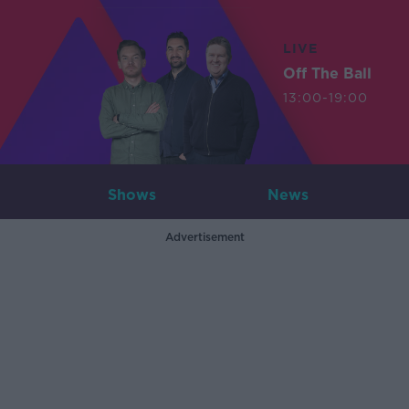
LIVE
Off The Ball
13:00-19:00
Shows
News
Advertisement