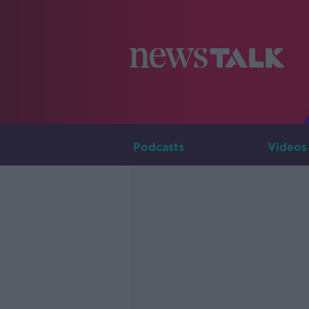
Podcasts
Videos