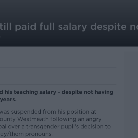
ill paid full salary despite 
s
id his teaching salary - despite not having
 years.
was suspended from his position at
 County Westmeath following an angry
pal over a transgender pupil’s decision to
they/them pronouns.