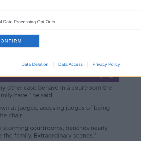
e once again be returned to prison,
“grotesque” and describing him a “baleful
school.
l Data Processing Opt Outs
h Independent
Legal Affairs Editor Shane
 unusual in so many respects.
CONFIRM
Data Deletion
Data Access
Privacy Policy
 any other case behave in a courtroom the
ily have,” he said.
own at judges, accusing judges of being
 the chair.
daí storming courtrooms, benches nearly
 the family. Extraordinary scenes.”