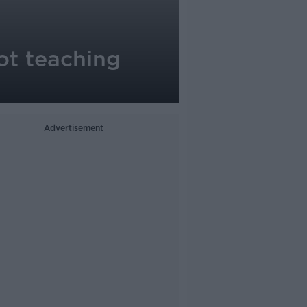
not teaching
Advertisement