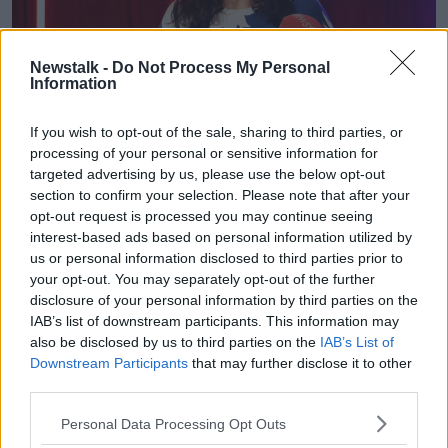
Newstalk -
Do Not Process My Personal
Information
If you wish to opt-out of the sale, sharing to third parties, or
processing of your personal or sensitive information for
targeted advertising by us, please use the below opt-out
section to confirm your selection. Please note that after your
opt-out request is processed you may continue seeing
interest-based ads based on personal information utilized by
us or personal information disclosed to third parties prior to
your opt-out. You may separately opt-out of the further
disclosure of your personal information by third parties on the
Culture Minister Catherine Martin at the launch of Culture
IAB’s list of downstream participants. This information may
Night in the Sugar Club in Dublin, 19-09-2022. Image: Sasko
also be disclosed by us to third parties on the
IAB’s List of
Lazarov/RollingNews
Downstream Participants
that may further disclose it to other
third parties.
Speaking at the launch of Culture Night this morning,
Tourism Minister Catherine Martin said the energy
Personal Data Processing Opt Outs
regulator must answer questions on the matter.