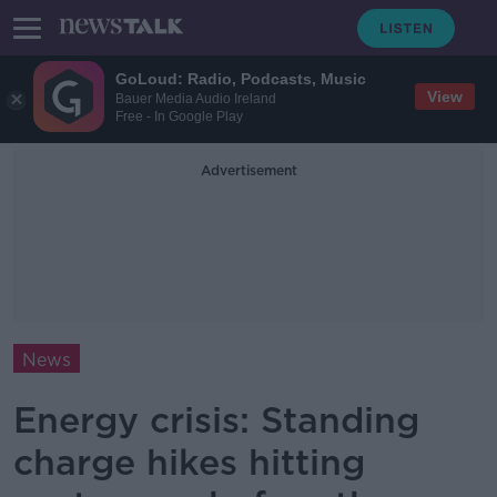
GoLoud: Radio, Podcasts, Music
View
Bauer Media Audio Ireland
Free - In Google Play
Advertisement
News
Energy crisis: Standing
charge hikes hitting