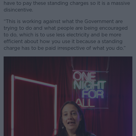
have to pay these standing charges so it is a massive
disincentive.
“This is working against what the Government are
trying to do and what people are being encouraged
to do, which is to use less electricity and be more
efficient about how you use it because a standing
charge has to be paid irrespective of what you do.”