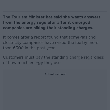
The Tourism
Minister has said
she wants answers
from the energy regulator after it emerged
companies are hiking their
standing charges.
It comes after a report found that some gas and
electricity companies have raised the fee by more
than €300 in the past year.
Customers must pay the standing charge regardless
of how much energy they use.
Advertisement