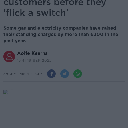
customers before they
'flick a switch'
Some gas and electricity companies have raised
their standing charges by more than €300 in the
past year.
Aoife Kearns
15.41 19 SEP 2022
SHARE THIS ARTICLE