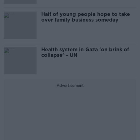
Half of young people hope to take
over family business someday
Health system in Gaza ‘on brink of
collapse’ – UN
Advertisement