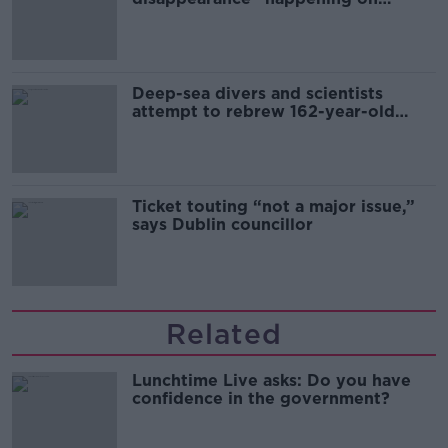
Europe’s watch”
Deep-sea divers and scientists
attempt to rebrew 162-year-old
Guinness
Ticket touting “not a major issue,”
says Dublin councillor
Related
Lunchtime Live asks: Do you have
confidence in the government?