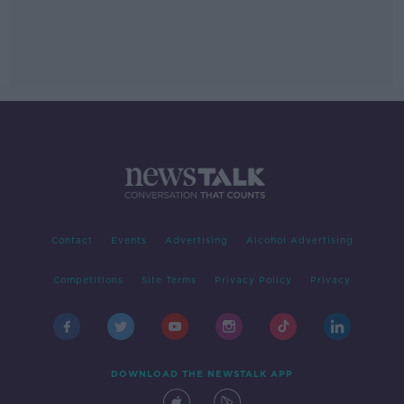
Contact
Events
Advertising
Alcohol Advertising
Competitions
Site Terms
Privacy Policy
Privacy
DOWNLOAD THE NEWSTALK APP