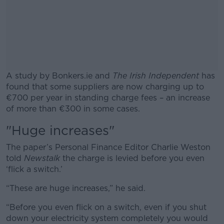
A study by Bonkers.ie and
The Irish Independent
has
found that some suppliers are now charging up to
€700 per year in standing charge fees – an increase
of more than €300 in some cases.
"Huge increases"
#AD
The paper’s Personal Finance Editor Charlie Weston
told
Newstalk
the charge is levied before you even
‘flick a switch.’
Learn more
“These are huge increases,” he said.
“Before you even flick on a switch, even if you shut
down your electricity system completely you would