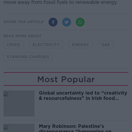
move away from fossil fuels to renewable energy.
SHARE THIS ARTICLE
READ MORE ABOUT
CRISIS
ELECTRICITY
ENERGY
GAS
STANDING CHARGES
Most Popular
Global uncertainty led to “creativity
& resourcefulness” in Irish food
sector
Mary Robinson: Palestine’s
disappearance “happening on