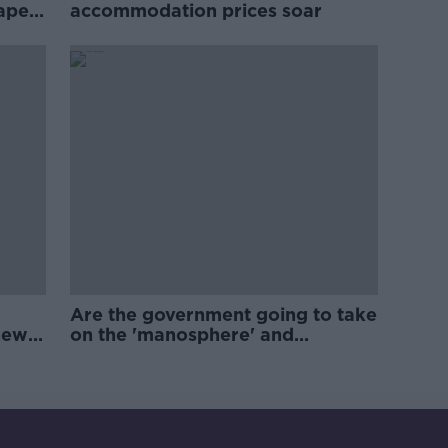
rape
accommodation prices soar
Are the government going to take
new
on the 'manosphere' and
'tradwives'?