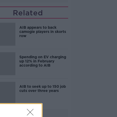
Related
AIB appears to back
camogie players in skorts
row
Spending on EV charging
up 12% in February
according to AIB
AIB to seek up to 150 job
cuts over three years
Advertisement