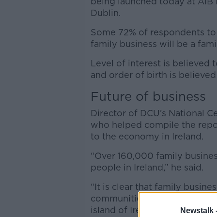
being launched today at AIB 
Dublin.
Some 72% of respondents to t
family business will be a fam
Level of interest is believed
and order of birth is believed 
Future of business
Director of DCU’s National Ce
who helped compile the repor
to the economy in Ireland.
“Over 160,000 family busines
people in Ireland,” he said.
“It is clear that family busin
communities they serve and 
island of Ireland.
Newstalk 