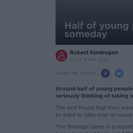
Half of young 
someday
Robert Kindregan
06.00 9 APR 2024
SHARE THIS ARTICLE
Around half of young people 
seriously thinking of taking 
The poll found that men wer
to want to take over as succe
The findings came in a report t