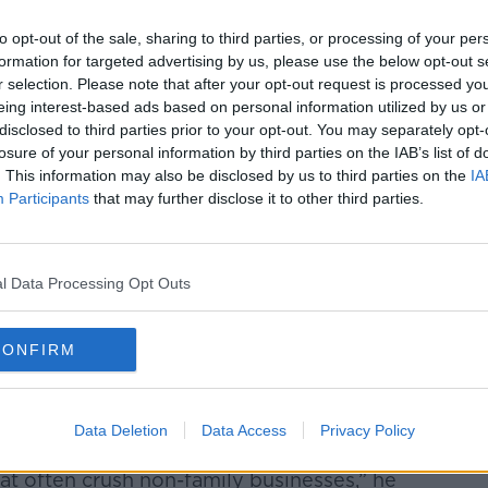
 that 40% of the next generation surveyed
to opt-out of the sale, sharing to third parties, or processing of your per
ome a successor in the family business,
formation for targeted advertising by us, please use the below opt-out s
 for generations to come.”
r selection. Please note that after your opt-out request is processed y
eing interest-based ads based on personal information utilized by us or
5% of young people do not hold a financial
disclosed to third parties prior to your opt-out. You may separately opt-
ly business, but 39% of next-generation
losure of your personal information by third parties on the IAB’s list of
ree of ‘psychological ownership’ for the
. This information may also be disclosed by us to third parties on the
IA
Participants
that may further disclose it to other third parties.
el this way (59%) than their female
l Data Processing Opt Outs
CONFIRM
cking international trends when it comes to
bedrock of economies and communities,
Data Deletion
Data Access
Privacy Policy
to build strong businesses and survive the
at often crush non-family businesses,” he