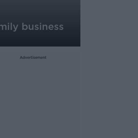
mily business
Advertisement