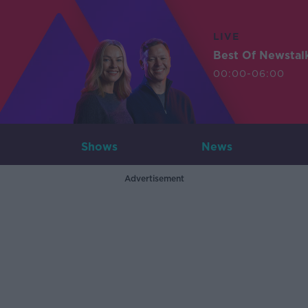
LIVE
Best Of Newstal
00:00-06:00
Shows
News
Advertisement