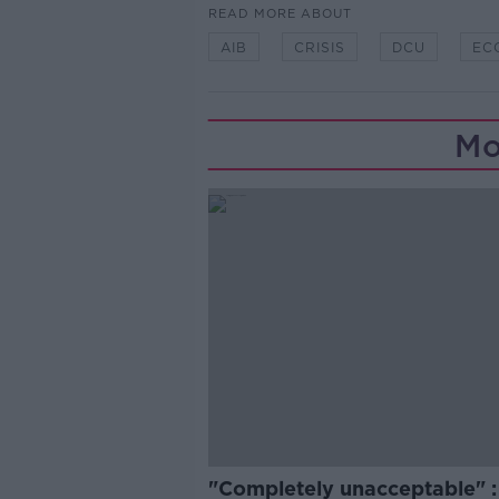
READ MORE ABOUT
AIB
CRISIS
DCU
EC
Mo
"Completely unacceptable" : 