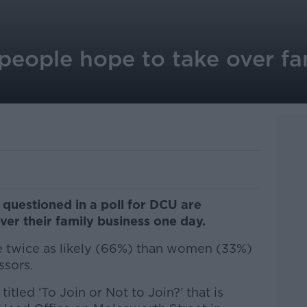
people hope to take over fa
questioned in a poll for DCU are
over their family business one day.
e twice as likely (66%) than women (33%)
ssors.
itled ‘To Join or Not to Join?’ that is