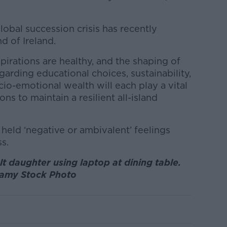
lobal succession crisis has recently
d of Ireland.
irations are healthy, and the shaping of
garding educational choices, sustainability,
io-emotional wealth will each play a vital
ions to maintain a resilient all-island
eld ‘negative or ambivalent’ feelings
s.
t daughter using laptop at dining table.
lamy Stock Photo