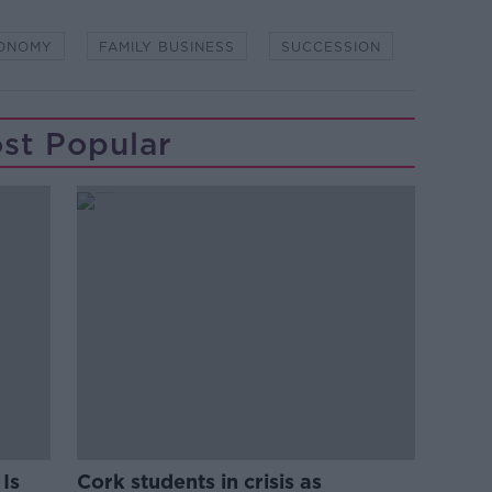
ONOMY
FAMILY BUSINESS
SUCCESSION
st Popular
Is
Cork students in crisis as