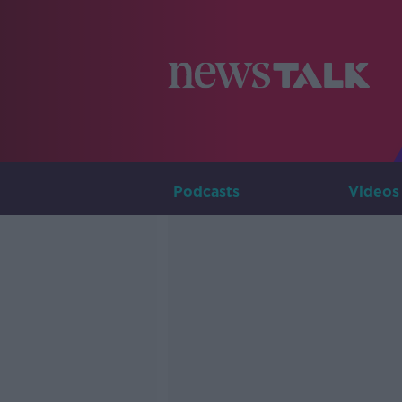
Podcasts
Videos