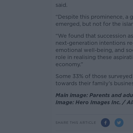
said.
“Despite this prominence, a g
emerged, but not for the islan
“We found that succession asp
next-generation intentions re
emotional well-being, and soc
role in realising these aspirat
economy.”
Some 33% of those surveyed h
towards their family’s busines
Main image: Parents and adul
Image: Hero Images Inc. / A
SHARE THIS ARTICLE