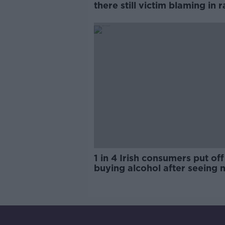
there still victim blaming in 
trials?
1 in 4 Irish consumers put off
buying alcohol after seeing 
labels