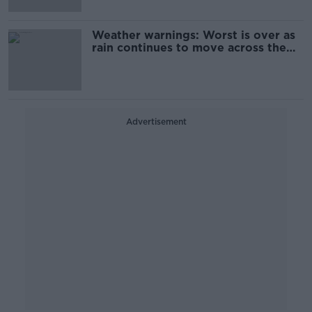
Weather warnings: Worst is over as
rain continues to move across the
country
Advertisement