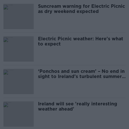
Suncream warning for Electric Picnic
as dry weekend expected
Electric Picnic weather: Here's what
to expect
‘Ponchos and sun cream’ – No end in
sight to Ireland’s turbulent summer
weather
Ireland will see 'really interesting
weather ahead'