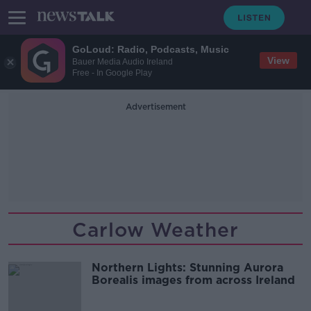
GoLoud: Radio, Podcasts, Music
View
Bauer Media Audio Ireland
Free - In Google Play
Advertisement
Carlow Weather
Northern Lights: Stunning Aurora
Borealis images from across Ireland