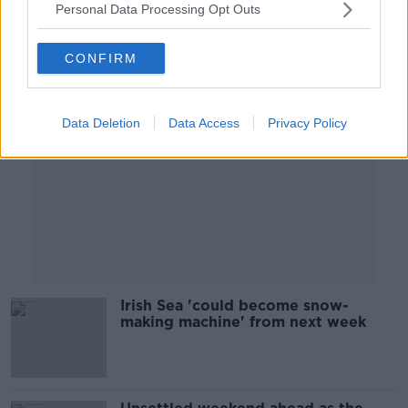
Personal Data Processing Opt Outs
Advertisement
CONFIRM
Data Deletion
Data Access
Privacy Policy
Irish Sea 'could become snow-
making machine' from next week