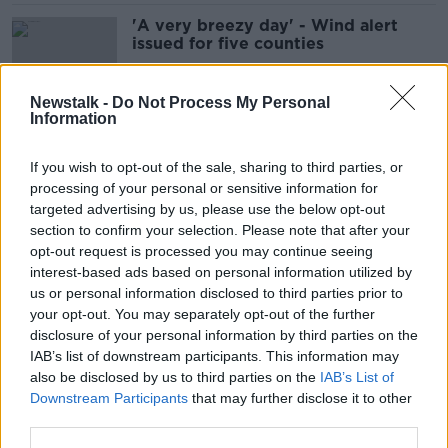
'A very breezy day' - Wind alert
issued for five counties
Newstalk -
Do Not Process My Personal
Information
Storm Isha to hit Ireland from
Sunday
If you wish to opt-out of the sale, sharing to third parties, or
processing of your personal or sensitive information for
targeted advertising by us, please use the below opt-out
section to confirm your selection. Please note that after your
Motorists urged to take care amid
opt-out request is processed you may continue seeing
‘high risk’ of black ice and frost
interest-based ads based on personal information utilized by
us or personal information disclosed to third parties prior to
your opt-out. You may separately opt-out of the further
disclosure of your personal information by third parties on the
IAB’s list of downstream participants. This information may
August weather: 'We'll see a change
also be disclosed by us to third parties on the
IAB’s List of
around the middle of the month'
Downstream Participants
that may further disclose it to other
third parties.