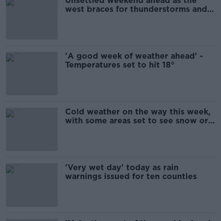
Unsettled weekend ahead as the
west braces for thunderstorms and
heavy rain
'A good week of weather ahead' -
Temperatures set to hit 18°
Cold weather on the way this week,
with some areas set to see snow or
sleet
'Very wet day' today as rain
warnings issued for ten counties