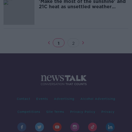
'Make the most of the sunshine' and
21C heat as unsettled weather
forecast
1
2
Contact
Events
Advertising
Alcohol Advertising
Competitions
Site Terms
Privacy Policy
Privacy