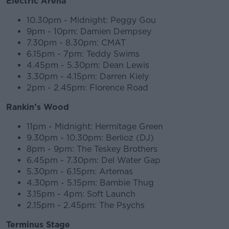
Electric Arena
10.30pm - Midnight: Peggy Gou
9pm - 10pm: Damien Dempsey
7.30pm - 8.30pm: CMAT
6.15pm - 7pm: Teddy Swims
4.45pm - 5.30pm: Dean Lewis
3.30pm - 4.15pm: Darren Kiely
2pm - 2.45pm: Florence Road
Rankin’s Wood
11pm - Midnight: Hermitage Green
9.30pm - 10.30pm: Berlioz (DJ)
8pm - 9pm: The Teskey Brothers
6.45pm - 7.30pm: Del Water Gap
5.30pm - 6.15pm: Artemas
4.30pm - 5.15pm: Bambie Thug
3.15pm - 4pm: Soft Launch
2.15pm - 2.45pm: The Psychs
Terminus Stage