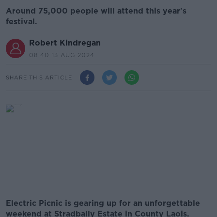
Around 75,000 people will attend this year's
festival.
Robert Kindregan
08.40 13 AUG 2024
SHARE THIS ARTICLE
Electric Picnic is gearing up for an unforgettable
weekend at Stradbally Estate in County Laois.