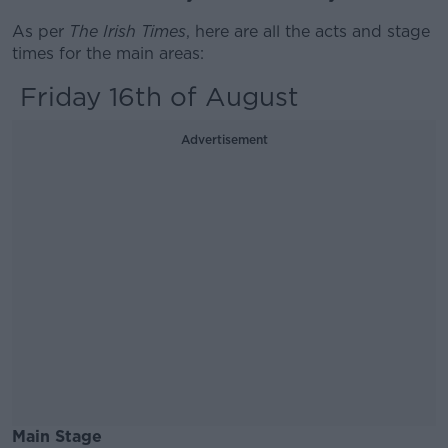
As per
The Irish Times
, here are all the acts and stage
times for the main areas:
Friday 16th of August
Advertisement
Main Stage