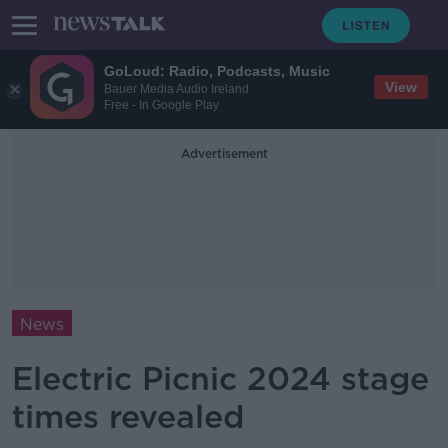
GoLoud: Radio, Podcasts, Music
View
Bauer Media Audio Ireland
Free - In Google Play
Advertisement
News
Electric Picnic 2024 stage
times revealed