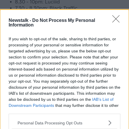
8.30 - 10pm: Luciiid
7.30 - 8.30pm: Black Traffic
6.30 - 7.30pm: 666cmg
Newstalk -
Do Not Process My Personal
Information
Three Music Stage
8.45pm - 9.25pm: Jordan Adetunji
If you wish to opt-out of the sale, sharing to third parties, or
7.30pm - 8.15pm: Jalen Ngonda
processing of your personal or sensitive information for
6.30pm - 7pm: Daydreamers
targeted advertising by us, please use the below opt-out
5.30pm - 6pm: Cardinals
section to confirm your selection. Please note that after your
4.30pm - 5pm: Big Sleep
opt-out request is processed you may continue seeing
3.30pm - 4pm: Cliffords
interest-based ads based on personal information utilized by
2pm - 3pm: Three Music Slot
us or personal information disclosed to third parties prior to
your opt-out. You may separately opt-out of the further
Sunday 18th of August
disclosure of your personal information by third parties on the
IAB’s list of downstream participants. This information may
also be disclosed by us to third parties on the
IAB’s List of
Downstream Participants
that may further disclose it to other
third parties.
Personal Data Processing Opt Outs