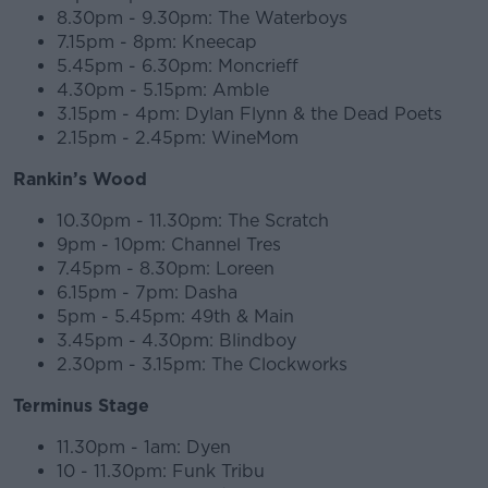
8.30pm - 9.30pm: The Waterboys
7.15pm - 8pm: Kneecap
5.45pm - 6.30pm: Moncrieff
4.30pm - 5.15pm: Amble
3.15pm - 4pm: Dylan Flynn & the Dead Poets
2.15pm - 2.45pm: WineMom
Rankin’s Wood
10.30pm - 11.30pm: The Scratch
9pm - 10pm: Channel Tres
7.45pm - 8.30pm: Loreen
6.15pm - 7pm: Dasha
5pm - 5.45pm: 49th & Main
3.45pm - 4.30pm: Blindboy
2.30pm - 3.15pm: The Clockworks
Terminus Stage
11.30pm - 1am: Dyen
10 - 11.30pm: Funk Tribu