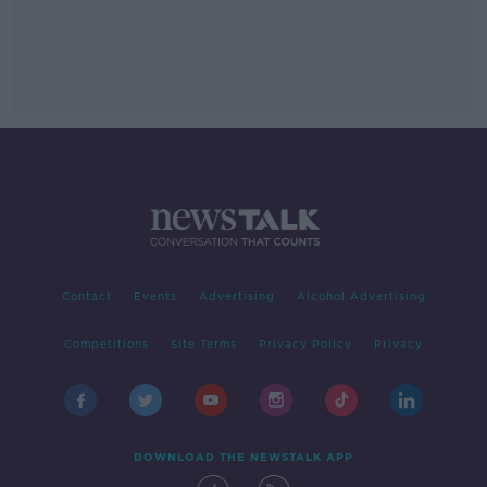
Contact
Events
Advertising
Alcohol Advertising
Competitions
Site Terms
Privacy Policy
Privacy
DOWNLOAD THE NEWSTALK APP