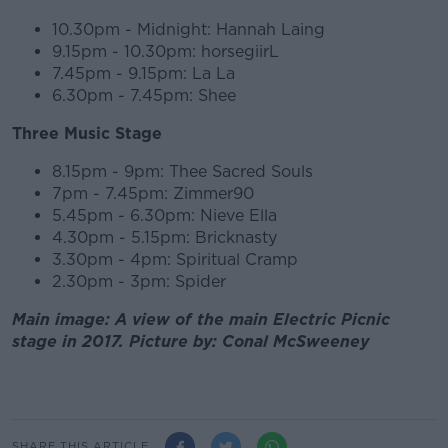
10.30pm - Midnight: Hannah Laing
9.15pm - 10.30pm: horsegiirL
7.45pm - 9.15pm: La La
6.30pm - 7.45pm: Shee
Three Music Stage
8.15pm - 9pm: Thee Sacred Souls
7pm - 7.45pm: Zimmer90
5.45pm - 6.30pm: Nieve Ella
4.30pm - 5.15pm: Bricknasty
3.30pm - 4pm: Spiritual Cramp
2.30pm - 3pm: Spider
Main image: A view of the main Electric Picnic
stage in 2017. Picture by: Conal McSweeney
SHARE THIS ARTICLE