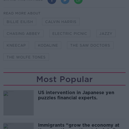
READ MORE ABOUT
BILLIE EILISH
CALVIN HARRIS
CHASING ABBEY
ELECTRIC PICNIC
JAZZY
KNEECAP
KODALINE
THE SAW DOCTORS
THE WOLFE TONES
Most Popular
US intervention in Japanese yen
puzzles financial experts.
Immigrants “grow the economy at