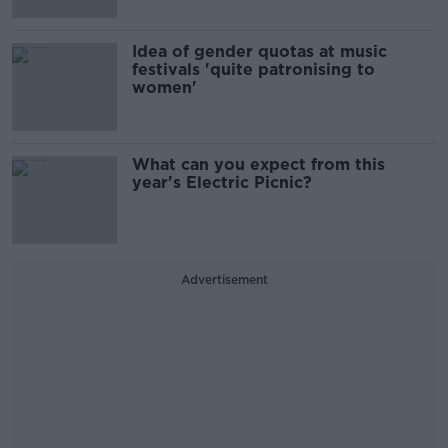
Idea of gender quotas at music
festivals 'quite patronising to
women'
What can you expect from this
year's Electric Picnic?
Advertisement