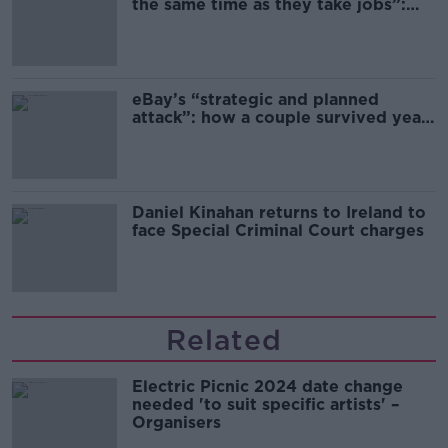
the same time as they take jobs”:
the complex relationship between
migration and economics
eBay’s “strategic and planned
attack”: how a couple survived years
of harassment
Daniel Kinahan returns to Ireland to
face Special Criminal Court charges
Related
Electric Picnic 2024 date change
needed 'to suit specific artists' –
Organisers