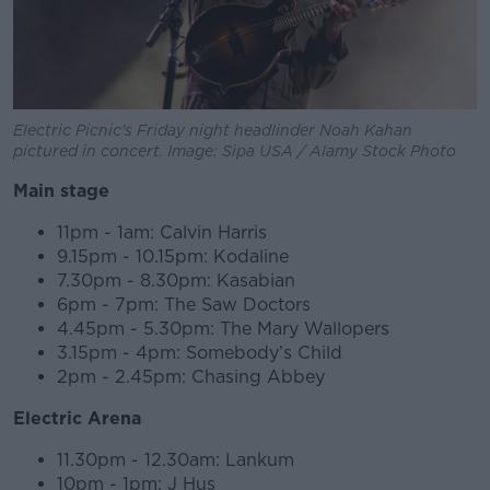
Electric Picnic's Friday night headlinder Noah Kahan
pictured in concert. Image: Sipa USA / Alamy Stock Photo
Main stage
11pm - 1am: Calvin Harris
9.15pm - 10.15pm: Kodaline
7.30pm - 8.30pm: Kasabian
6pm - 7pm: The Saw Doctors
4.45pm - 5.30pm: The Mary Wallopers
3.15pm - 4pm: Somebody’s Child
2pm - 2.45pm: Chasing Abbey
Electric Arena
11.30pm - 12.30am: Lankum
10pm - 1pm: J Hus