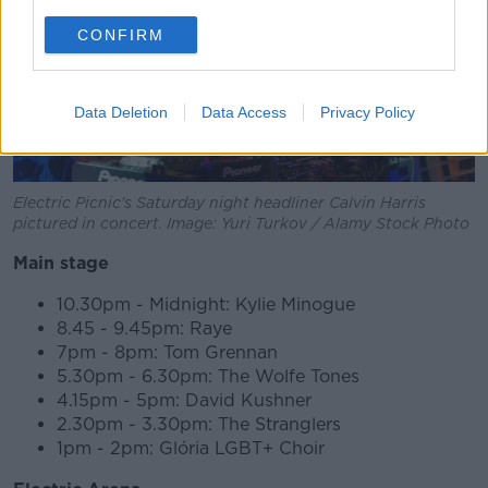
CONFIRM
Data Deletion
Data Access
Privacy Policy
Electric Picnic's Saturday night headliner Calvin Harris
pictured in concert. Image: Yuri Turkov / Alamy Stock Photo
Main stage
10.30pm - Midnight: Kylie Minogue
8.45 - 9.45pm: Raye
7pm - 8pm: Tom Grennan
5.30pm - 6.30pm: The Wolfe Tones
4.15pm - 5pm: David Kushner
2.30pm - 3.30pm: The Stranglers
1pm - 2pm: Glória LGBT+ Choir