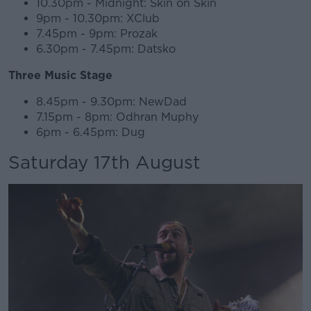
10.30pm - Midnight: Skin on Skin
9pm - 10.30pm: XClub
7.45pm - 9pm: Prozak
6.30pm - 7.45pm: Datsko
Three Music Stage
8.45pm - 9.30pm: NewDad
7.15pm - 8pm: Odhran Muphy
6pm - 6.45pm: Dug
Saturday 17th August