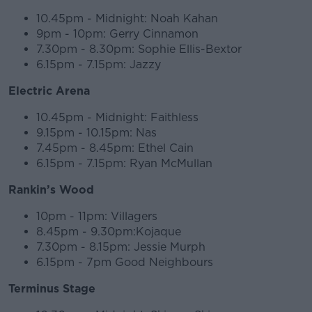
10.45pm - Midnight: Noah Kahan
#AD
9pm - 10pm: Gerry Cinnamon
7.30pm - 8.30pm: Sophie Ellis-Bextor
6.15pm - 7.15pm: Jazzy
Electric Arena
Learn more
10.45pm - Midnight: Faithless
9.15pm - 10.15pm: Nas
7.45pm - 8.45pm: Ethel Cain
6.15pm - 7.15pm: Ryan McMullan
Rankin’s Wood
10pm - 11pm: Villagers
8.45pm - 9.30pm:Kojaque
7.30pm - 8.15pm: Jessie Murph
6.15pm - 7pm Good Neighbours
Terminus Stage