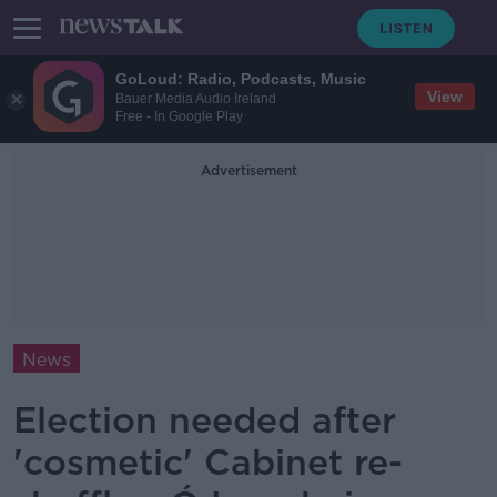
GoLoud: Radio, Podcasts, Music
View
Bauer Media Audio Ireland
Free - In Google Play
Advertisement
News
Election needed after
'cosmetic' Cabinet re-