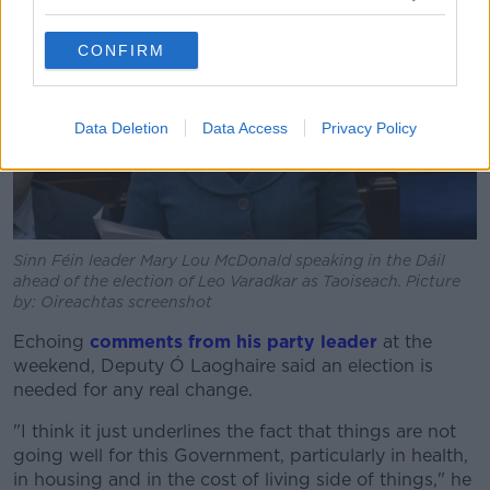
CONFIRM
Data Deletion
Data Access
Privacy Policy
Sinn Féin leader Mary Lou McDonald speaking in the Dáil
ahead of the election of Leo Varadkar as Taoiseach. Picture
by: Oireachtas screenshot
Echoing
comments from his party leader
at the
weekend, Deputy Ó Laoghaire said an election is
needed for any real change.
"I think it just underlines the fact that things are not
going well for this Government, particularly in health,
in housing and in the cost of living side of things," he