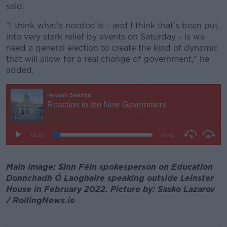
said.
"I think what's needed is - and I think that's been put
into very stark relief by events on Saturday - is we
need a general election to create the kind of dynamic
that will allow for a real change of government," he
added.
Main image: Sinn Féin spokesperson on Education
Donnchadh Ó Laoghaire speaking outside Leinster
House in February 2022. Picture by: Sasko Lazarov
/ RollingNews.ie