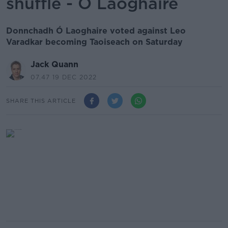
shuffle - Ó Laoghaire
Donnchadh Ó Laoghaire voted against Leo
Varadkar becoming Taoiseach on Saturday
Jack Quann
07.47 19 DEC 2022
SHARE THIS ARTICLE