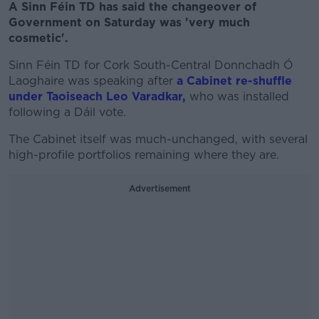
A Sinn Féin TD has said the changeover of
Government on Saturday was 'very much
cosmetic'.
Sinn Féin TD for Cork South-Central Donnchadh Ó
Laoghaire was speaking after
a Cabinet re-shuffle
under Taoiseach Leo Varadkar,
who was installed
following a Dáil vote.
The Cabinet itself was much-unchanged, with several
high-profile portfolios remaining where they are.
Advertisement