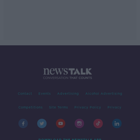
Contact
Events
Advertising
Alcohol Advertising
Competitions
Site Terms
Privacy Policy
Privacy
DOWNLOAD THE NEWSTALK APP