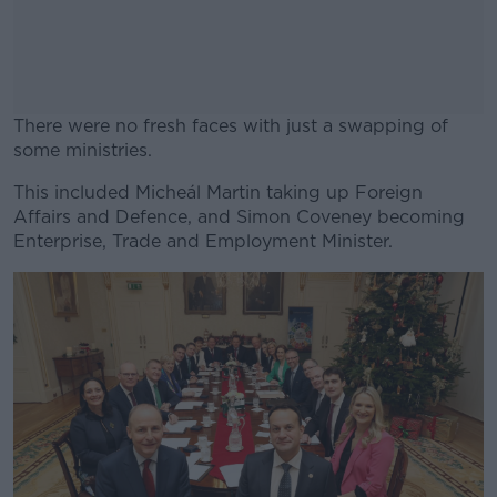
There were no fresh faces with just a swapping of
some ministries.
This included Micheál Martin taking up Foreign
#AD
Affairs and Defence, and Simon Coveney becoming
Enterprise, Trade and Employment Minister.
Learn more