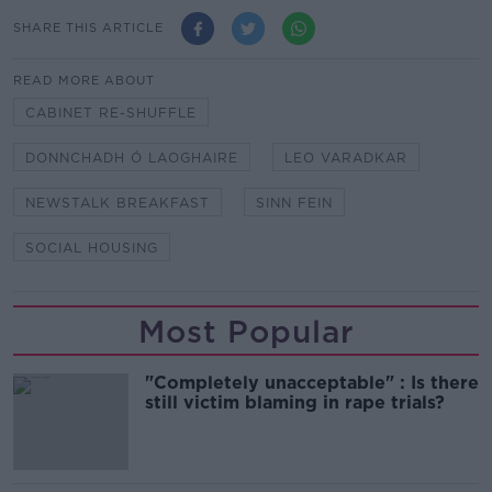
SHARE THIS ARTICLE
READ MORE ABOUT
CABINET RE-SHUFFLE
DONNCHADH Ó LAOGHAIRE
LEO VARADKAR
NEWSTALK BREAKFAST
SINN FEIN
SOCIAL HOUSING
Most Popular
"Completely unacceptable" : Is there
still victim blaming in rape trials?