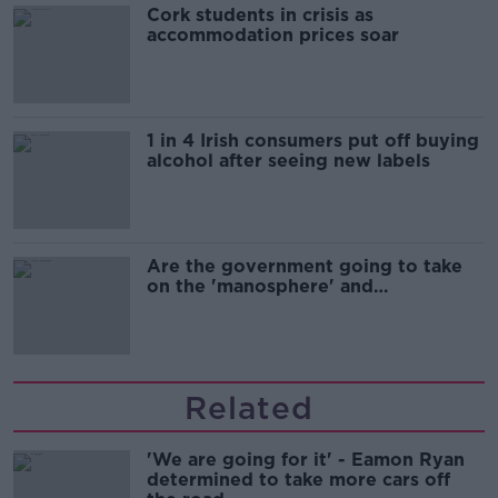
Cork students in crisis as
accommodation prices soar
1 in 4 Irish consumers put off buying
alcohol after seeing new labels
Are the government going to take
on the 'manosphere' and
'tradwives'?
Related
'We are going for it' - Eamon Ryan
determined to take more cars off