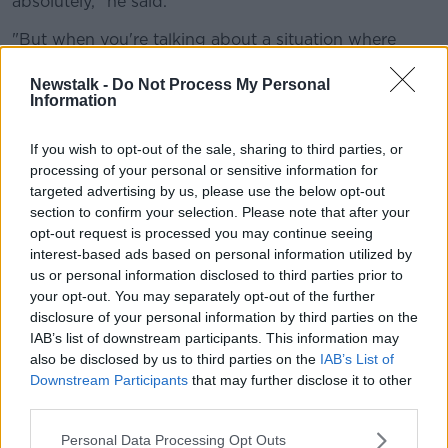
absolutely," he said.
"But when you're talking about a situation where
you've 800,000 people on housing waiting lists,
records being broken in terms of housing, in terms of
Newstalk -
Do Not Process My Personal
Information
record numbers of people homeless, record rents,
record house prices.
If you wish to opt-out of the sale, sharing to third parties, or
"Even the one thing the Government was clinging to,
processing of your personal or sensitive information for
commencements, that that has gone down as well.
targeted advertising by us, please use the below opt-out
section to confirm your selection. Please note that after your
"I don't that's the kind of stability - indeed it's not
opt-out request is processed you may continue seeing
stability, because the situation is deteriorating.
interest-based ads based on personal information utilized by
us or personal information disclosed to third parties prior to
"I don't think that we need the status quo, that would
your opt-out. You may separately opt-out of the further
be the case if things were going well."
disclosure of your personal information by third parties on the
IAB’s list of downstream participants. This information may
He also accused Fianna Fáil and Fine Gael councillors
also be disclosed by us to third parties on the
IAB’s List of
voting against social housing "out of pure snobbery -
Downstream Participants
that may further disclose it to other
including those Fianna Fáil councillors in Cork."
third parties.
Personal Data Processing Opt Outs