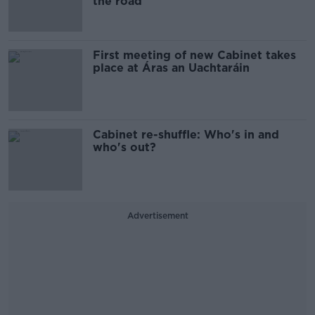
the road
First meeting of new Cabinet takes
place at Áras an Uachtaráin
Cabinet re-shuffle: Who's in and
who's out?
Advertisement