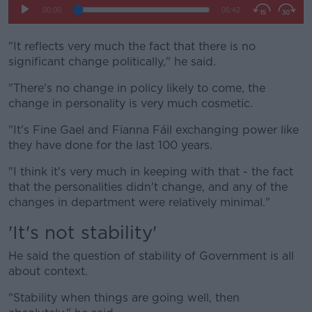
"It reflects very much the fact that there is no
significant change politically," he said.
"There's no change in policy likely to come, the
change in personality is very much cosmetic.
"It's Fine Gael and Fianna Fáil exchanging power like
they have done for the last 100 years.
"I think it's very much in keeping with that - the fact
that the personalities didn't change, and any of the
changes in department were relatively minimal."
'It's not stability'
He said the question of stability of Government is all
about context.
"Stability when things are going well, then