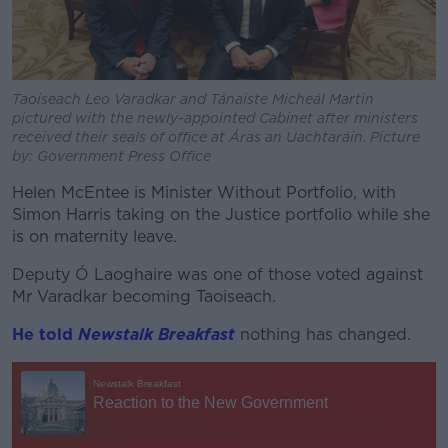
Taoiseach Leo Varadkar and Tánaiste Micheál Martin
pictured with the newly-appointed Cabinet after ministers
received their seals of office at Áras an Uachtaráin. Picture
by: Government Press Office
Helen McEntee is Minister Without Portfolio, with
Simon Harris taking on the Justice portfolio while she
is on maternity leave.
Deputy Ó Laoghaire was one of those voted against
Mr Varadkar becoming Taoiseach.
He told
Newstalk Breakfast
nothing has changed.