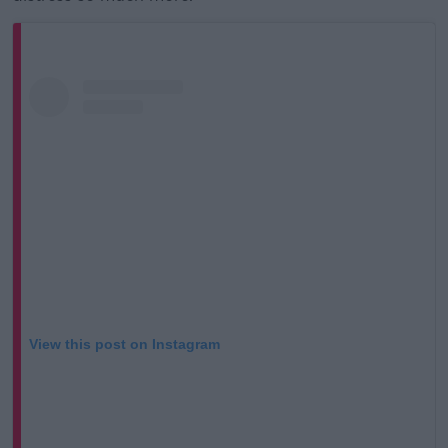
View this post on Instagram