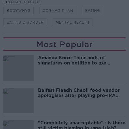
READ MORE ABOUT
BODYWHYS
CORMAC RYAN
EATING
EATING DISORDER
MENTAL HEALTH
Most Popular
Amanda Knox: Thousands of
signatures on petition to axe
comedy show
Belfast Fleadh Cheoil food vendor
apologises after playing pro-IRA
song
"Completely unacceptable" : Is there
still victim blaming in rape trials?