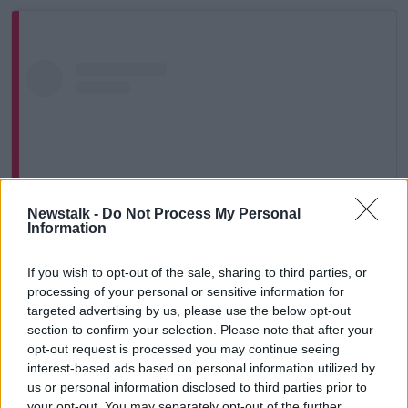
Newstalk -
Do Not Process My Personal
Information
If you wish to opt-out of the sale, sharing to third parties, or
processing of your personal or sensitive information for
View this post on Instagram
targeted advertising by us, please use the below opt-out
section to confirm your selection. Please note that after your
opt-out request is processed you may continue seeing
interest-based ads based on personal information utilized by
us or personal information disclosed to third parties prior to
your opt-out. You may separately opt-out of the further