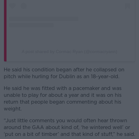
A post shared by Cormac Ryan (@cormacryann)
He said his condition began after he collapsed on
pitch while hurling for Dublin as an 18-year-old.
He said he was fitted with a pacemaker and was
unable to play for about a year and it was on his
return that people began commenting about his
weight.
“Just little comments you would often hear thrown
around the GAA about kind of, ‘he wintered well’ or
‘put on a bit of timber’ and that kind of stuff,” he said.