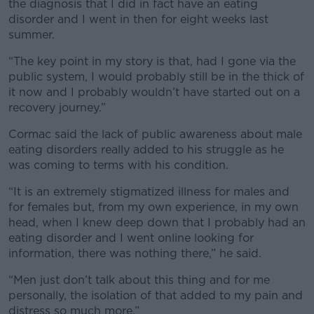
the diagnosis that I did in fact have an eating
disorder and I went in then for eight weeks last
summer.
“The key point in my story is that, had I gone via the
public system, I would probably still be in the thick of
it now and I probably wouldn’t have started out on a
recovery journey.”
Cormac said the lack of public awareness about male
eating disorders really added to his struggle as he
was coming to terms with his condition.
“It is an extremely stigmatized illness for males and
for females but, from my own experience, in my own
head, when I knew deep down that I probably had an
eating disorder and I went online looking for
information, there was nothing there,” he said.
“Men just don’t talk about this thing and for me
personally, the isolation of that added to my pain and
distress so much more.”