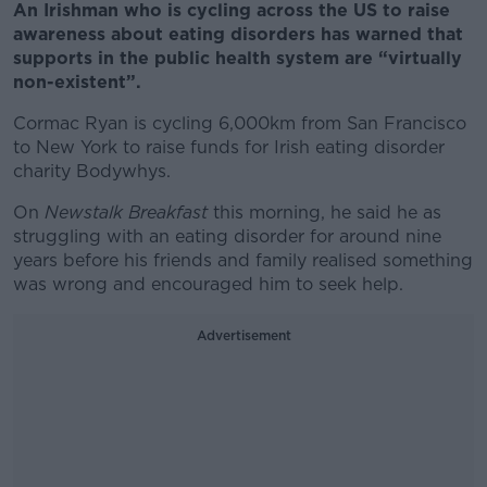
An Irishman who is cycling across the US to raise
awareness about eating disorders has warned that
supports in the public health system are “virtually
non-existent”.
Cormac Ryan is cycling 6,000km from San Francisco
to New York to raise funds for Irish eating disorder
charity Bodywhys.
On
Newstalk Breakfast
this morning, he said he as
struggling with an eating disorder for around nine
years before his friends and family realised something
was wrong and encouraged him to seek help.
Advertisement