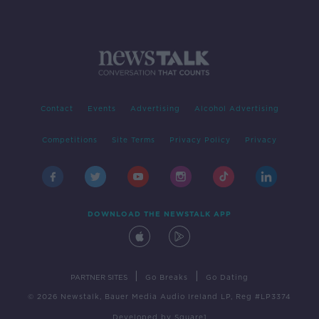
Contact
Events
Advertising
Alcohol Advertising
Competitions
Site Terms
Privacy Policy
Privacy
DOWNLOAD THE NEWSTALK APP
|
|
PARTNER SITES
Go Breaks
Go Dating
© 2026 Newstalk, Bauer Media Audio Ireland LP, Reg #LP3374
Developed
by
Square1