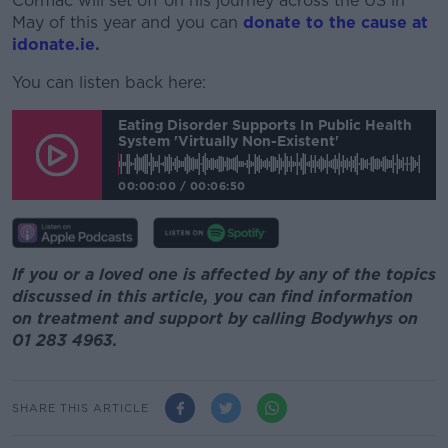
Cormac will set off on his journey across the US in
May of this year and you can
donate to the cause at
idonate.ie
.
You can listen back here:
Eating Disorder Supports In Public Health
System 'virtually Non-Existent'
00:00:00
/
00:06:50
If you or a loved one is affected by any of the topics
discussed in this article, you can find information
on treatment and support by calling Bodywhys on
01 283 4963.
SHARE THIS ARTICLE