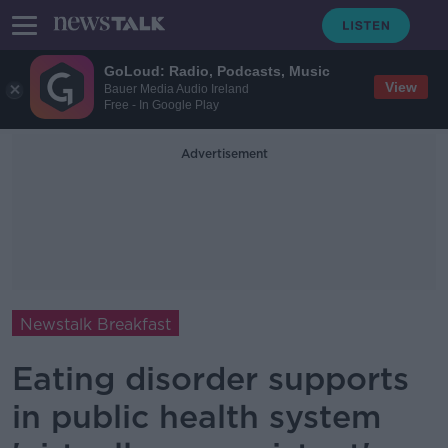
GoLoud: Radio, Podcasts, Music
View
Bauer Media Audio Ireland
Free - In Google Play
Advertisement
Newstalk Breakfast
Eating disorder supports
in public health system