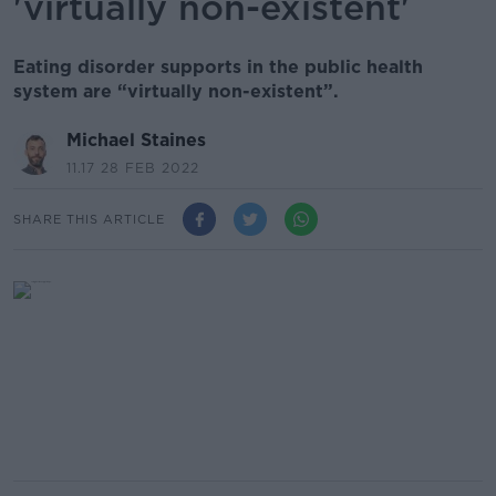
'virtually non-existent'
Eating disorder supports in the public health
system are “virtually non-existent”.
Michael Staines
11.17 28 FEB 2022
SHARE THIS ARTICLE