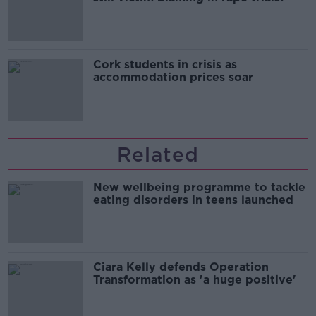
Cork students in crisis as
accommodation prices soar
Related
New wellbeing programme to tackle
eating disorders in teens launched
Ciara Kelly defends Operation
Transformation as 'a huge positive'