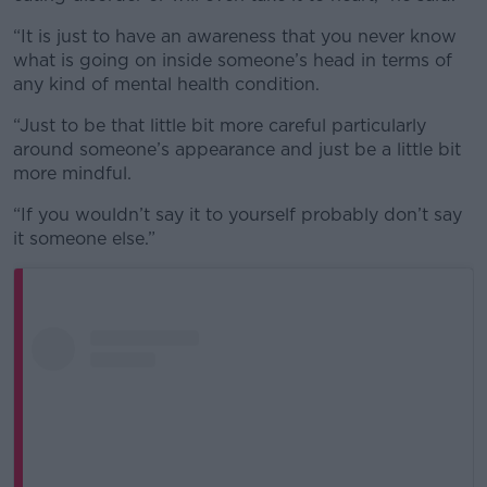
“It is just to have an awareness that you never know
what is going on inside someone’s head in terms of
any kind of mental health condition.
“Just to be that little bit more careful particularly
around someone’s appearance and just be a little bit
more mindful.
“If you wouldn’t say it to yourself probably don’t say
it someone else.”