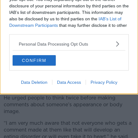
disclosure of your personal information by third parties on the
IAB’s list of downstream participants. This information may
also be disclosed by us to third parties on the
IAB’s List of
Downstream Participants
that may further disclose it to other
third parties.
Personal Data Processing Opt Outs
A post shared by Cormac Ryan (@cormacryann)
CONFIRM
He said the disorder gradually deteriorated over
about eight or nine years, until “things really started
to spiral” and in January of last year, he ended up in
Data Deletion
Data Access
Privacy Policy
patient treatment for eight weeks.
He urged people to think twice before making
comments about someone’s appearance or body
image.
“I am very much aware that not everyone who gets a
comment made at them like that will develop an
eating disorder or will even take it to heart,” he said.