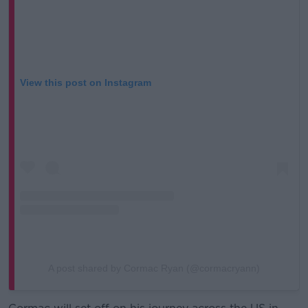
View this post on Instagram
A post shared by Cormac Ryan (@cormacryann)