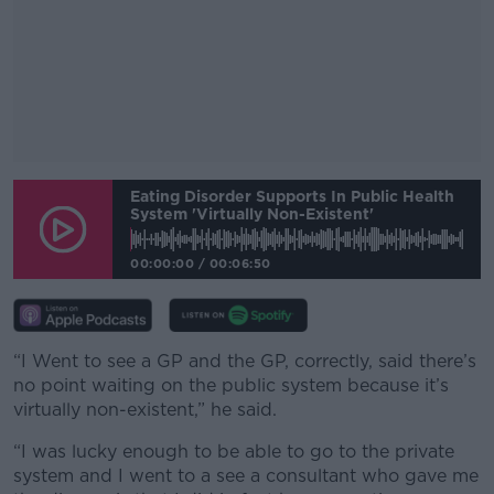
#AD
Eating Disorder Supports In Public Health
System 'virtually Non-Existent'
00:00:00
/
00:06:50
Learn more
“I Went to see a GP and the GP, correctly, said there’s
no point waiting on the public system because it’s
virtually non-existent,” he said.
“I was lucky enough to be able to go to the private
system and I went to a see a consultant who gave me