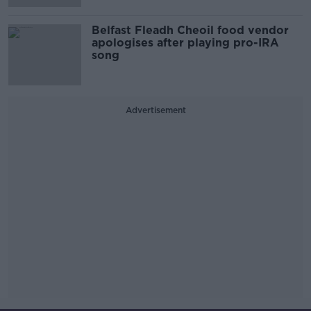
Belfast Fleadh Cheoil food vendor
apologises after playing pro-IRA
song
Advertisement