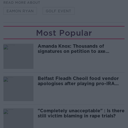
READ MORE ABOUT
EAMON RYAN
GOLF EVENT
Most Popular
Amanda Knox: Thousands of
signatures on petition to axe
comedy show
Belfast Fleadh Cheoil food vendor
apologises after playing pro-IRA
song
"Completely unacceptable" : Is there
still victim blaming in rape trials?