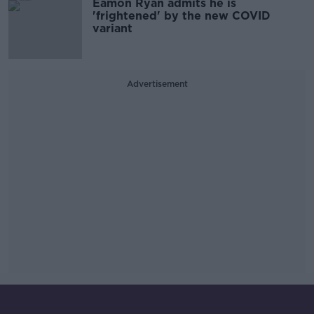
Eamon Ryan admits he is
'frightened' by the new COVID
variant
Advertisement