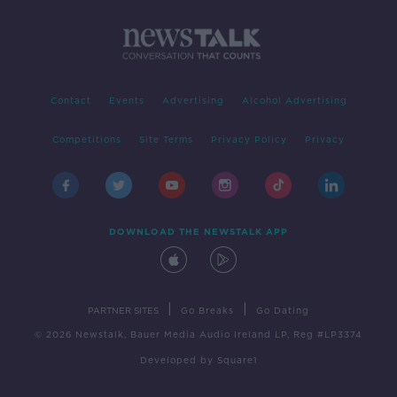
Contact
Events
Advertising
Alcohol Advertising
Competitions
Site Terms
Privacy Policy
Privacy
DOWNLOAD THE NEWSTALK APP
|
|
PARTNER SITES
Go Breaks
Go Dating
© 2026 Newstalk, Bauer Media Audio Ireland LP, Reg #LP3374
Developed
by
Square1