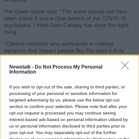
The Green leader said: "This event should not have
taken place, it was a clear breach of the COVID-19
regulations. I think Dara Calleary has done the right
thing.
"Cabinet ministers who participate in making
decisions that impact people like this have a duty
more than anyone else to stick to the regulations.
Newstalk -
Do Not Process My Personal
"He made a mistake, he apologised and now he has
Information
resigned.
If you wish to opt-out of the sale, sharing to third parties, or
"I hope this will not impact the good work
processing of your personal or sensitive information for
happening right now across government."
targeted advertising by us, please use the below opt-out
section to confirm your selection. Please note that after your
Minister Ryan said there's "no doubt" the last few
opt-out request is processed you may continue seeing
months have been difficult, with many people having
interest-based ads based on personal information utilized by
made "huge sacrifices".
us or personal information disclosed to third parties prior to
your opt-out. You may separately opt-out of the further
He said: "What the government needs to do now is
disclosure of your personal information by third parties on the