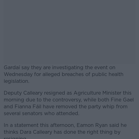
Gardaí say they are investigating the event on
Wednesday for alleged breaches of public health
legislation.
Deputy Calleary resigned as Agriculture Minister this
#AD
morning due to the controversy, while both Fine Gael
and Fianna Fáil have removed the party whip from
several senators who attended.
In a statement this afternoon, Eamon Ryan said he
Learn more
thinks Dara Calleary has done the right thing by
resigning.