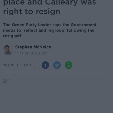
place and Calleary was
right to resign
The Green Party leader says the Government
needs to 'reflect and regroup' following the
resignati...
Stephen McNeice
14.57 21 AUG 2020
SHARE THIS ARTICLE