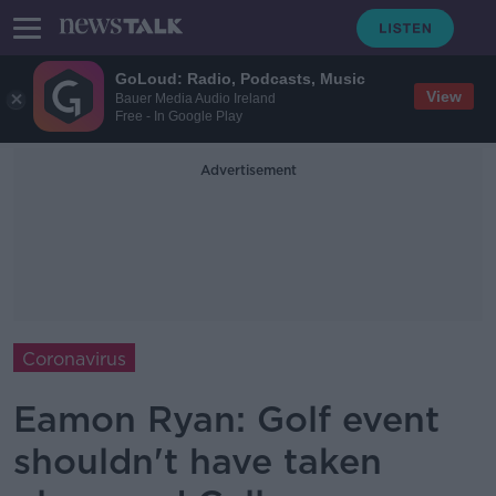
GoLoud: Radio, Podcasts, Music
View
Bauer Media Audio Ireland
Free - In Google Play
Advertisement
Coronavirus
Eamon Ryan: Golf event
shouldn't have taken