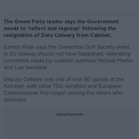
The Green Party leader says the Government
needs to 'reflect and regroup' following the
resignation of Dara Calleary from Cabinet.
Eamon Ryan says the Oireachtas Golf Society event
in Co Galway should not have happened, reiterating
comments made by coalition partners Micheál Martin
and Leo Varadkar.
Deputy Calleary was one of over 80 guests at the
function, with other TDs, senators and European
Commissioner Phil Hogan among the others who
attended.
Advertisement