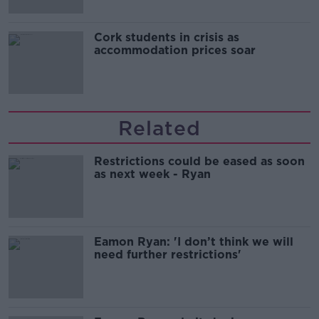
Cork students in crisis as
accommodation prices soar
Related
Restrictions could be eased as soon
as next week - Ryan
Eamon Ryan: 'I don’t think we will
need further restrictions'