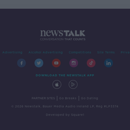
Advertising
Alcohol Advertising
Competitions
Site Terms
Priva
DOWNLOAD THE NEWSTALK APP
|
|
PARTNER SITES
Go Breaks
Go Dating
© 2026 Newstalk, Bauer Media Audio Ireland LP, Reg #LP3374
Developed
by
Square1