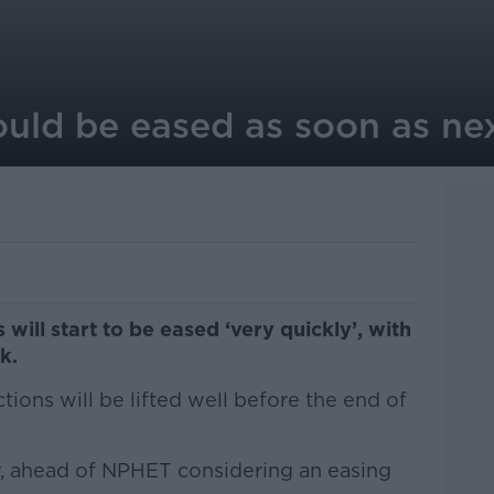
could be eased as soon as ne
will start to be eased ‘very quickly’, with
k.
ctions will be lifted well before the end of
y, ahead of NPHET considering an easing