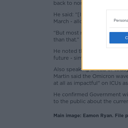
back to normal a lot sooner t
He said: “[It] may be just cert
Persona
March - allow them to run the
“But most restrictions will 
than that.”
He noted that mask-wearing is
future - similar to how it wa
Also speaking ahead of today
Martin said the Omicron wave
at all as impactful" on ICUs as
He confirmed Government will
to the public about the curren
Main image: Eamon Ryan. File p