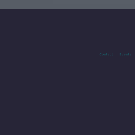
Contact
Events