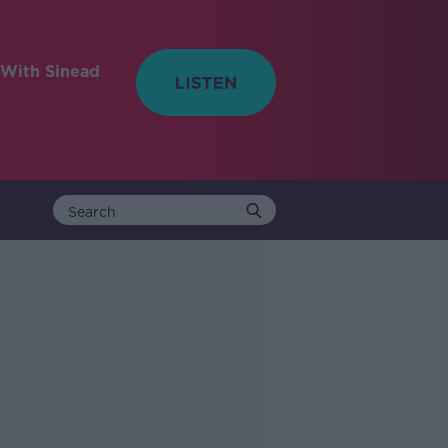
With Sinead