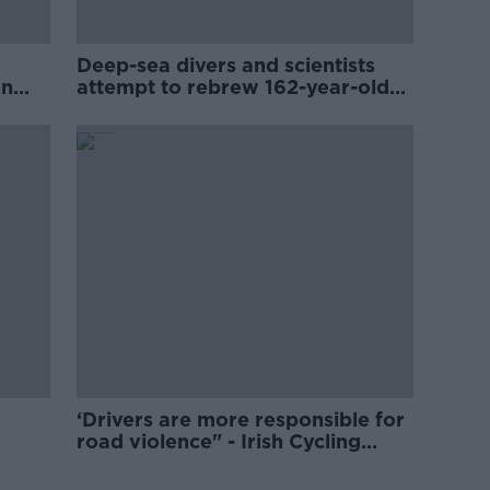
Deep-sea divers and scientists
on
attempt to rebrew 162-year-old
Guinness
‘Drivers are more responsible for
road violence" - Irish Cycling
Campaign