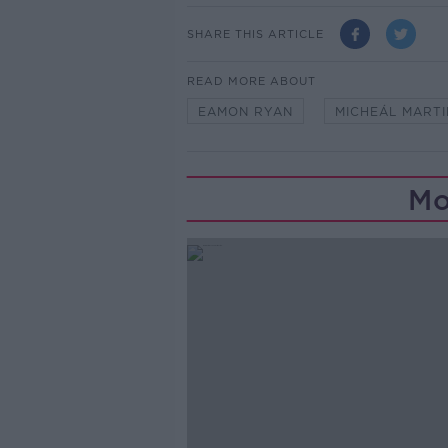
SHARE THIS ARTICLE
READ MORE ABOUT
EAMON RYAN
MICHEÁL MARTI
Mo