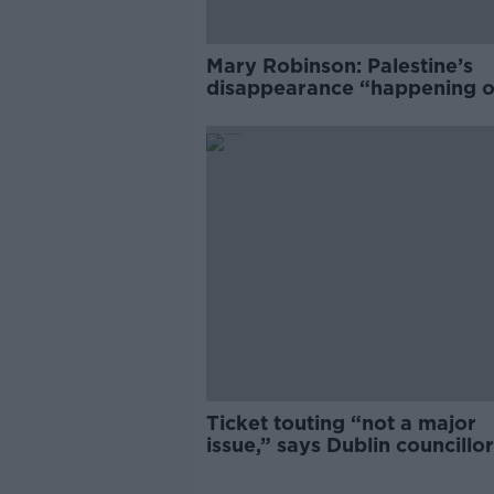
Mary Robinson: Palestine’s
disappearance “happening 
Europe’s watch”
Ticket touting “not a major
issue,” says Dublin councillor