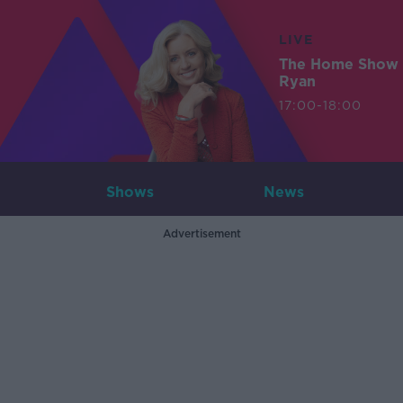
LIVE
The Home Show 
Ryan
17:00-18:00
Shows
News
Advertisement