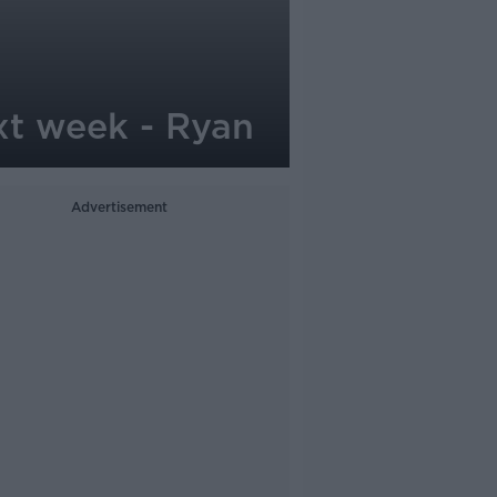
xt week - Ryan
Advertisement