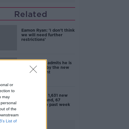
Related
Eamon Ryan: 'I don’t think
we will need further
restrictions'
Eamon Ryan admits he is
'frightened' by the new
COVID variant
sonal or
ection to
Coronavirus: 1,631 new
ou may
cases in Ireland, 67
 personal
deaths in the past week
out of the
 downstream
B’s List of
Advertisement