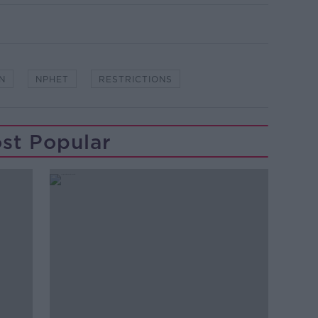
N
NPHET
RESTRICTIONS
st Popular