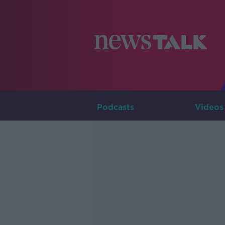
Podcasts
Videos