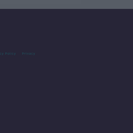
cy Policy
Privacy