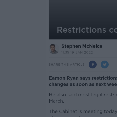
Restrictions 
Stephen McNeice
11.35 19 JAN 2022
SHARE THIS ARTICLE
Eamon Ryan says restrictions 
changes as soon as next wee
He also said most legal restri
March.
The Cabinet is meeting toda