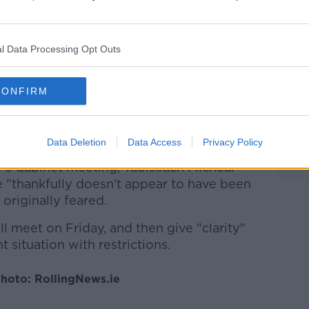
han March 31st.
ain provisions are in law until the end of
l Data Processing Opt Outs
ir course.
be removed, I expect, much, much sooner
CONFIRM
 likely to remain in some form into the
s in Asia before the pandemic.
Data Deletion
Data Access
Privacy Policy
's Cabinet meeting, Taoiseach Micheál
 "thankfully doesn't appear to have been
 originally feared.
 meet on Friday, and then give "clarity"
t situation with restrictions.
hoto: RollingNews.ie