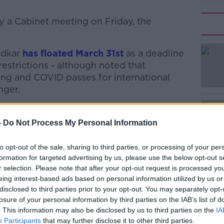
by a Cabinet meeting on Friday, the
adkar
has floated March 31st
#AD
as a deadline
restrictions - although noted that
ng and COVID passes for international
nger.
n growing optimism that measures such as
ents could be eased very soon.
-
Do Not Process My Personal Information
 hospitality to be back ‘on a more normal
Learn more
to opt-out of the sale, sharing to third parties, or processing of your per
, and the lifting of other remaining
formation for targeted advertising by us, please use the below opt-out s
ne on a phased basis.
r selection. Please note that after your opt-out request is processed y
eing interest-based ads based on personal information utilized by us or
ctions would likely be eased next week
disclosed to third parties prior to your opt-out. You may separately opt-
losure of your personal information by third parties on the IAB’s list of
. This information may also be disclosed by us to third parties on the
IA
s, Minister Ryan said things should get
Participants
that may further disclose it to other third parties.