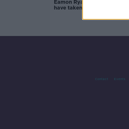
Eamon Ryan: Golf event shou
have taken place and Callea
was right to resign
Contact
Events