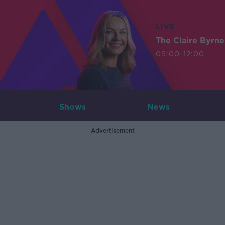
LIVE
The Claire Byrn
09:00-12:00
Shows
News
Advertisement