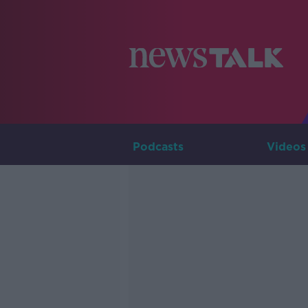
Podcasts
Videos