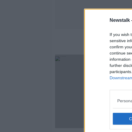
Newstalk 
If you wish 
sensitive in
confirm you
continue se
information 
further disc
participants
Downstream 
Persona