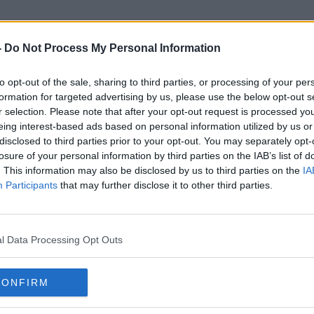
-
Do Not Process My Personal Information
to opt-out of the sale, sharing to third parties, or processing of your per
Golf Event
formation for targeted advertising by us, please use the below opt-out s
r selection. Please note that after your opt-out request is processed y
eing interest-based ads based on personal information utilized by us or
disclosed to third parties prior to your opt-out. You may separately opt-
losure of your personal information by third parties on the IAB’s list of
. This information may also be disclosed by us to third parties on the
IA
Participants
that may further disclose it to other third parties.
l Data Processing Opt Outs
CONFIRM