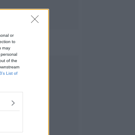
sonal or
ection to
ou may
 personal
out of the
Advertisement
 downstream
B’s List of