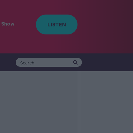
e Show