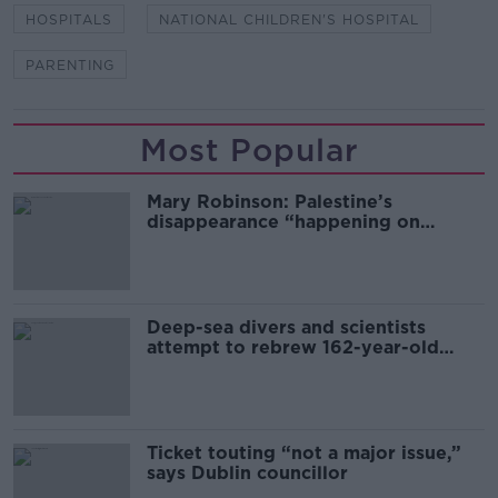
HOSPITALS
NATIONAL CHILDREN'S HOSPITAL
PARENTING
Most Popular
Mary Robinson: Palestine’s
disappearance “happening on
Europe’s watch”
Deep-sea divers and scientists
attempt to rebrew 162-year-old
Guinness
Ticket touting “not a major issue,”
says Dublin councillor