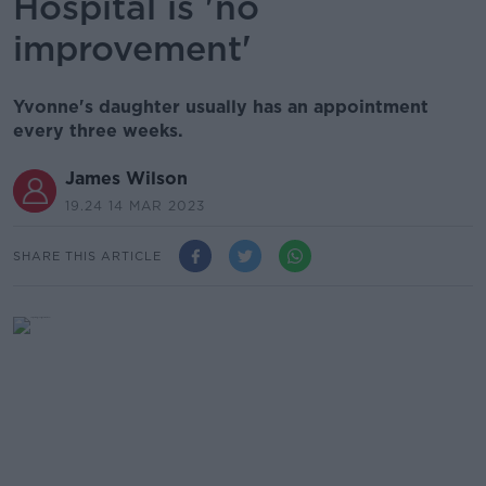
Hospital is 'no
improvement'
Yvonne's daughter usually has an appointment
every three weeks.
James Wilson
19.24 14 MAR 2023
SHARE THIS ARTICLE