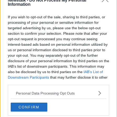
Newstalk -
Do Not Process My Personal
Information
DHJ4CR Hospital Car Park, parking, Addenbrookes NHS
hospital Cambridge UK
If you wish to opt-out of the sale, sharing to third parties, or
Yvonne believes that families who regularly have to
processing of your personal or sensitive information for
attend hospital appointments should be offered a
targeted advertising by us, please use the below opt-out
cheaper rate.
section to confirm your selection. Please note that after your
opt-out request is processed you may continue seeing
“The cap that they have put out now is €10 but we
interest-based ads based on personal information utilized by
haven’t heard any more about reduced rates or long-
us or personal information disclosed to third parties prior to
term rates,” she said.
your opt-out. You may separately opt-out of the further
disclosure of your personal information by third parties on the
“There’s no yearly rate for families like ours - which
IAB’s list of downstream participants. This information may
would be a help.
also be disclosed by us to third parties on the
IAB’s List of
“Realistically for families, there should be no car
Downstream Participants
that may further disclose it to other
parking charges for parents who have sick kids in
third parties.
hospitals.
Personal Data Processing Opt Outs
“I think people forget, once your child is sick, it’s the
worst thing in the world - you’ve so many other
CONFIRM
things to worry about.”