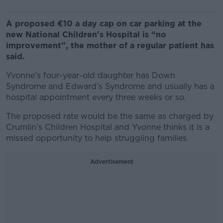
A proposed €10 a day cap on car parking at the
new National Children's Hospital is “no
improvement”, the mother of a regular patient has
said.
Yvonne’s four-year-old daughter has Down
Syndrome and Edward’s Syndrome and usually has a
hospital appointment every three weeks or so.
The proposed rate would be the same as charged by
Crumlin’s Children Hospital and Yvonne thinks it is a
missed opportunity to help struggling families.
Advertisement