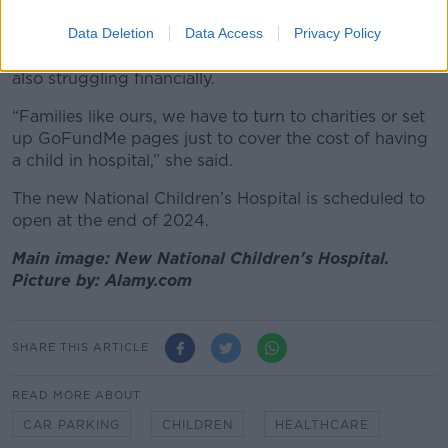
Yvonne is a single parent and her daughter requires
24 hour care; she is still repaying a loan from when
Data Deletion
Data Access
Privacy Policy
her daughter was born and says other families are
also struggling financially.
“Families like ours, we have to turn to charities or set
up GoFundMe pages just to cover the cost of having
a child in hospital,” she said.
The new National Children’s Hospital is scheduled to
open at the end of 2024.
Main image: New National Children's Hospital.
Picture by: Alamy.com
SHARE THIS ARTICLE
READ MORE ABOUT
CAR PARKING
CHILDREN
HEALTHCARE