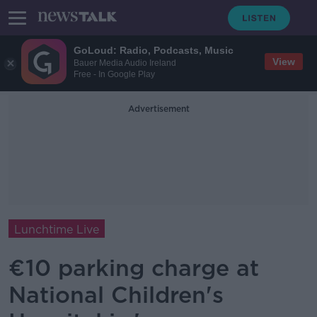
GoLoud: Radio, Podcasts, Music
View
Bauer Media Audio Ireland
Free - In Google Play
Advertisement
Lunchtime Live
€10 parking charge at
National Children's