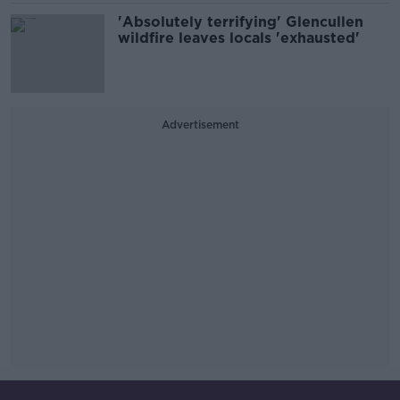
'Absolutely terrifying' Glencullen
wildfire leaves locals 'exhausted'
Advertisement