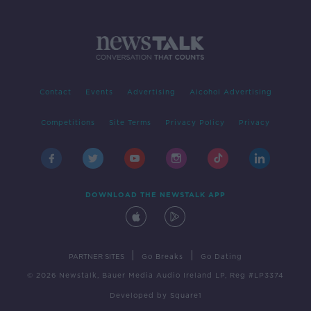
Contact
Events
Advertising
Alcohol Advertising
Competitions
Site Terms
Privacy Policy
Privacy
DOWNLOAD THE NEWSTALK APP
|
|
PARTNER SITES
Go Breaks
Go Dating
© 2026 Newstalk, Bauer Media Audio Ireland LP, Reg #LP3374
Developed
by
Square1