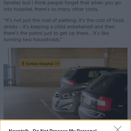
families but I think people forget that when you go
into hospital, there’s so many other costs.
“It’s not just the cost of parking; it’s the cost of food,
drinks - it’s keeping a child entertained and then
there’s the petrol just to get up there… It’s like
running two households.”