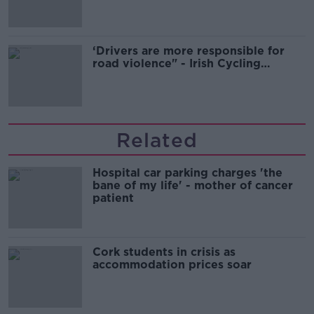
‘Drivers are more responsible for
road violence" - Irish Cycling
Campaign
Related
Hospital car parking charges 'the
bane of my life' - mother of cancer
patient
Cork students in crisis as
accommodation prices soar