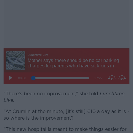
“There’s been no improvement,” she told
#AD
Lunchtime
Live.
“At Crumlin at the minute, [it’s still] €10 a day as it is -
so where is the improvement?
Learn more
“This new hospital is meant to make things easier for