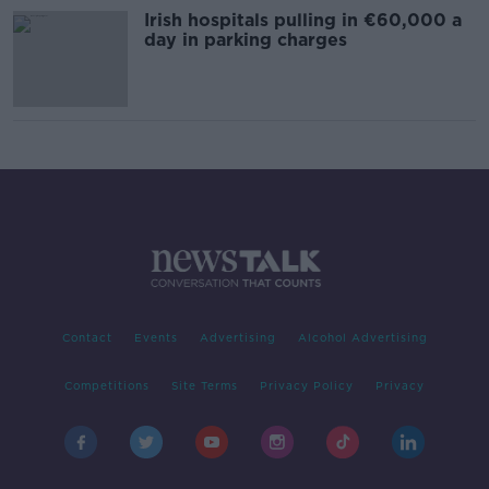
Irish hospitals pulling in €60,000 a
day in parking charges
Contact
Events
Advertising
Alcohol Advertising
Competitions
Site Terms
Privacy Policy
Privacy