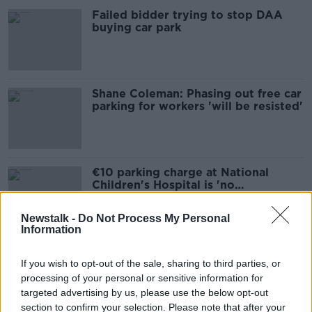
Failed bidder trying to stop DAA
buying car park
Shane Coleman: Phasing out free car
parking for workers 'will be resisted'
€10 parking charge at National
Children's Hospital is 'no
improvement'
Newstalk -
Do Not Process My Personal
Information
'Something has to give': On-street
parking to be sacrificed for cycle
If you wish to opt-out of the sale, sharing to third parties, or
lanes in Limerick
processing of your personal or sensitive information for
targeted advertising by us, please use the below opt-out
section to confirm your selection. Please note that after your