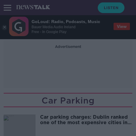
GoLoud: Radio, Podcasts, Music
View
Bauer Media Audio Ireland
Free - In Google Play
Advertisement
Car Parking
Car parking charges: Dublin ranked
one of the most expensive cities in
the world