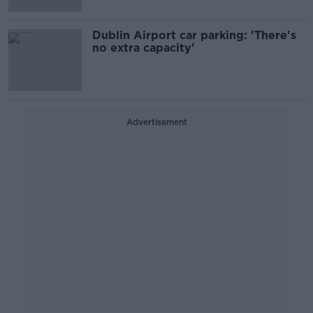
Dublin Airport car parking: 'There's
no extra capacity'
Advertisement