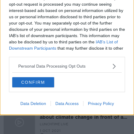
opt-out request is processed you may continue seeing
Hospital car parking charges 'the
interest-based ads based on personal information utilized by
bane of my life' - mother of cancer
us or personal information disclosed to third parties prior to
patient
your opt-out. You may separately opt-out of the further
disclosure of your personal information by third parties on the
IAB’s list of downstream participants. This information may
Climate Action Plan measures 'will
also be disclosed by us to third parties on the
IAB’s List of
inconvenience people' - McGrath
Downstream Participants
that may further disclose it to other
third parties.
Personal Data Processing Opt Outs
Bigger fines on the way for parking
your car on footpaths, cycle lanes or
CONFIRM
bus lanes
THE PAT KENNY SHOW
7 JAN 2022
00:13:08
Data Deletion
Data Access
Privacy Policy
"It would be a better visual talking
about climate change in front of a
garden rather than a car park"
LUNCHTIME LIVE
1 OCT 2021