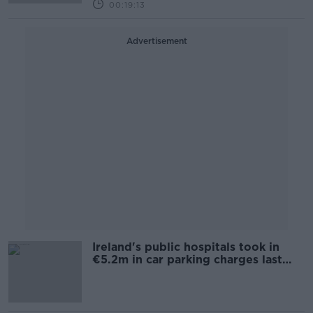
00:19:13
Advertisement
Ireland's public hospitals took in
€5.2m in car parking charges last
year