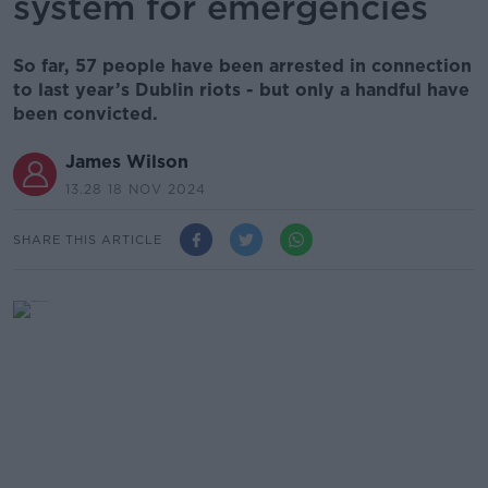
system for emergencies
So far, 57 people have been arrested in connection
to last year’s Dublin riots - but only a handful have
been convicted.
James Wilson
13.28 18 NOV 2024
SHARE THIS ARTICLE