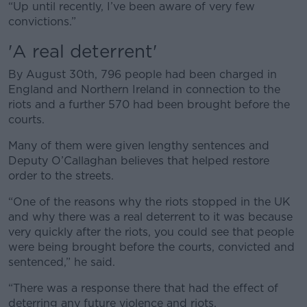
“Up until recently, I’ve been aware of very few
convictions.”
'A real deterrent'
By August 30th, 796 people had been charged in
England and Northern Ireland in connection to the
riots and a further 570 had been brought before the
courts.
Many of them were given lengthy sentences and
Deputy O’Callaghan believes that helped restore
order to the streets.
“One of the reasons why the riots stopped in the UK
and why there was a real deterrent to it was because
very quickly after the riots, you could see that people
were being brought before the courts, convicted and
sentenced,” he said.
“There was a response there that had the effect of
deterring any future violence and riots.