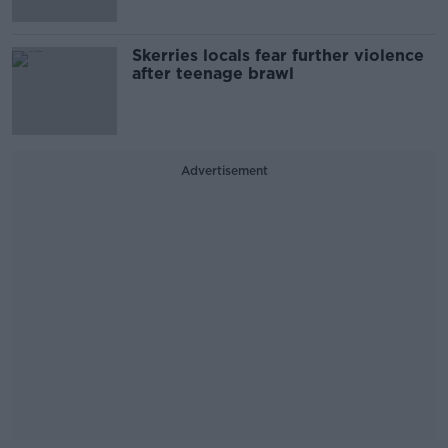
Skerries locals fear further violence
after teenage brawl
Advertisement