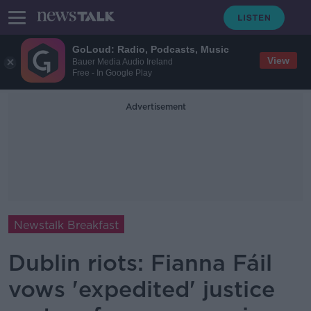
GoLoud: Radio, Podcasts, Music
View
Bauer Media Audio Ireland
Free - In Google Play
Advertisement
Newstalk Breakfast
Dublin riots: Fianna Fáil
vows 'expedited' justice