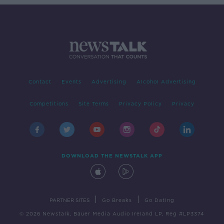
Contact
Events
Advertising
Alcohol Advertising
Competitions
Site Terms
Privacy Policy
Privacy
DOWNLOAD THE NEWSTALK APP
|
|
PARTNER SITES
Go Breaks
Go Dating
© 2026 Newstalk, Bauer Media Audio Ireland LP, Reg #LP3374