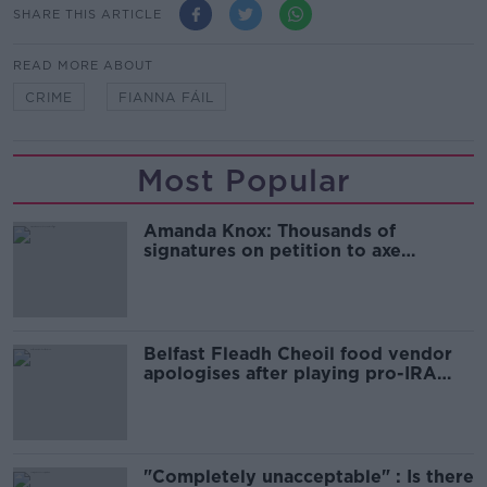
SHARE THIS ARTICLE
READ MORE ABOUT
CRIME
FIANNA FÁIL
Most Popular
Amanda Knox: Thousands of
signatures on petition to axe
comedy show
Belfast Fleadh Cheoil food vendor
apologises after playing pro-IRA
song
"Completely unacceptable" : Is there