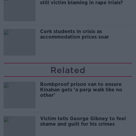
still victim blaming in rape trials?
Cork students in crisis as
accommodation prices soar
Related
Bombproof prison van to ensure
Kinahan gets 'a perp walk like no
other'
Victim tells George Gibney to feel
shame and guilt for his crimes