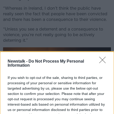
“Whereas in Ireland, I don’t think the public have
really seen the fact that people have been convicted
and there has been a consequence to their violence.
“Unless you see a deterrent and a consequence to
violence, you’re not really going to be actively
deterring it.”
Newstalk -
Do Not Process My Personal
Information
If you wish to opt-out of the sale, sharing to third parties, or
processing of your personal or sensitive information for
targeted advertising by us, please use the below opt-out
section to confirm your selection. Please note that after your
opt-out request is processed you may continue seeing
interest-based ads based on personal information utilized by
us or personal information disclosed to third parties prior to