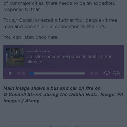
of our major cities, there needs to be an expedited
response to that.”
Today, Gardaí arrested a further four people - three
men and one child - in connection to the riots.
You can listen back here:
Main image shows a bus and car on fire on
O'Connell Street during the Dublin Riots. Image: PA
Images / Alamy