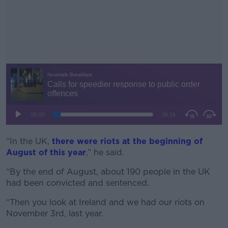
“In the UK,
there were riots at the beginning of
#AD
August of this year
,” he said.
“By the end of August, about 190 people in the UK
had been convicted and sentenced.
Learn more
“Then you look at Ireland and we had our riots on
November 3rd, last year.