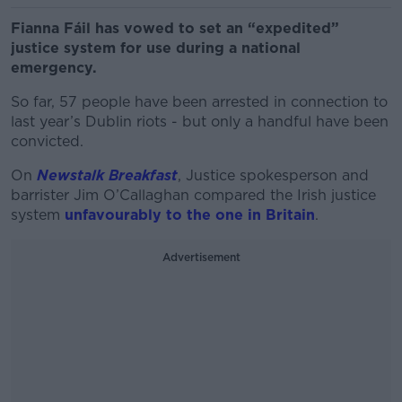
Fianna Fáil has vowed to set an “expedited”
justice system for use during a national
emergency.
So far, 57 people have been arrested in connection to
last year’s Dublin riots - but only a handful have been
convicted.
On
Newstalk Breakfast
, Justice spokesperson and
barrister Jim O’Callaghan compared the Irish justice
system
unfavourably to the one in Britain
.
Advertisement