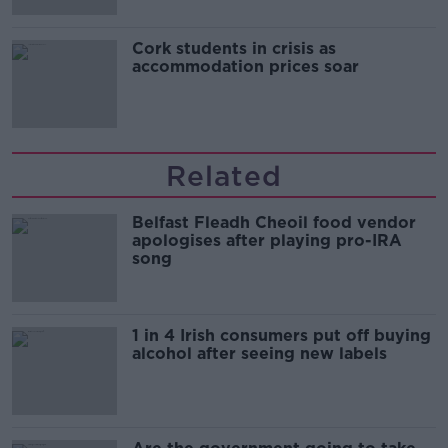
Cork students in crisis as
accommodation prices soar
Related
Belfast Fleadh Cheoil food vendor
apologises after playing pro-IRA
song
1 in 4 Irish consumers put off buying
alcohol after seeing new labels