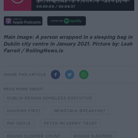
00:00:00
/
00:06:37
Main image: A person wrapped in a sleeping bag in
Dublin city centre in January 2021. Picture by: Leah
Farrell / RollingNews.ie
SHARE THIS ARTICLE
READ MORE ABOUT
DUBLIN REGION HOMELESS EXECUTIVE
HOUSING FIRST
NEWSTALK BREAKFAST
PAT DOYLE
PETER MCVERRY TRUST
ROUGH SLEEPER COUNT
ROUGH SLEEPERS