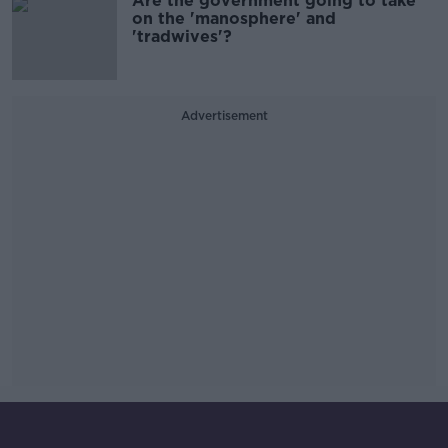
Are the government going to take
on the 'manosphere' and
'tradwives'?
Advertisement