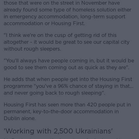
those that were on the street in November have
already found some type of homeless solution either
in emergency accommodation, long-term support
accommodation or Housing First.
"I think we're on the cusp of getting rid of this
altogether - it would be great to see our capital city
without rough sleepers.
"You'll always have people coming in, but it would be
good to see them coming out as quick as they are".
He adds that when people get into the Housing First
programme "you've a 96% chance of staying in that...
and never going back to rough sleeping".
Housing First has seen more than 420 people put in
permanent, key-to-the-door accommodation in
Dublin alone.
'Working with 2,500 Ukrainians'