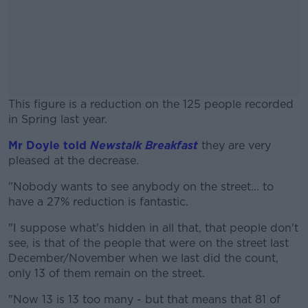
This figure is a reduction on the 125 people recorded
in Spring last year.
Mr Doyle told
Newstalk Breakfast
#AD
they are very
pleased at the decrease.
"Nobody wants to see anybody on the street... to
have a 27% reduction is fantastic.
Learn more
"I suppose what's hidden in all that, that people don't
see, is that of the people that were on the street last
December/November when we last did the count,
only 13 of them remain on the street.
"Now 13 is 13 too many - but that means that 81 of