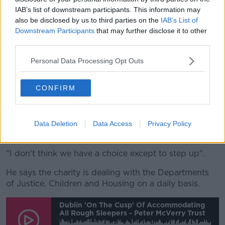
homeless services at the moment.
IAB’s list of downstream participants. This information may
also be disclosed by us to third parties on the
IAB’s List of
"They all require one thing: a key to the door".
Downstream Participants
that may further disclose it to other
He adds that medium-term plans will be needed if
third parties.
the Russian war continues.
Personal Data Processing Opt Outs
"If this war does drag on and if the level of
destruction continues, it will take years to build back
CONFIRM
up the infrastructure in parts of Ukraine.
"And therefore people will be with us for two to three
years - and so we'll need medium-term plans around
Data Deletion
Data Access
Privacy Policy
housing, as well as emergency plans.
"I don't think we have a choice except to step up".
He says the charity is dealing with the Departments
of Justice, Children and Housing on a daily basis.
Dublin 'on The Cusp' Of Accommodating
All Rough Sleepers - Peter McVerry Trust