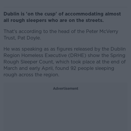
Dublin is 'on the cusp' of accommodating almost
all rough sleepers who are on the streets.
That's according to the head of the Peter McVerry
Trust, Pat Doyle.
He was speaking as as figures released by the Dublin
Region Homeless Executive (DRHE) show the Spring
Rough Sleeper Count, which took place at the end of
March and early April, found 92 people sleeping
rough across the region.
Advertisement