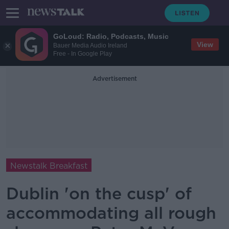
GoLoud: Radio, Podcasts, Music
View
Bauer Media Audio Ireland
Free - In Google Play
Advertisement
Newstalk Breakfast
Dublin 'on the cusp' of
accommodating all rough