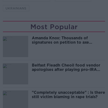
UKRAINIANS
Most Popular
Amanda Knox: Thousands of
signatures on petition to axe
comedy show
Belfast Fleadh Cheoil food vendor
apologises after playing pro-IRA
song
"Completely unacceptable" : Is there
still victim blaming in rape trials?