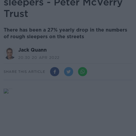
sleepers - Peter McVerry
Trust
There has been a 27% yearly drop in the numbers
of rough sleepers on the streets
Jack Quann
20.30 20 APR 2022
SHARE THIS ARTICLE