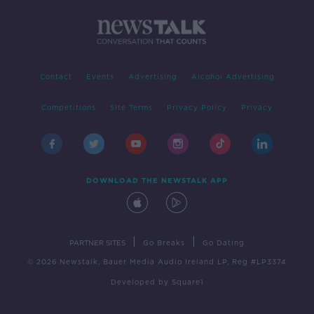
Contact
Events
Advertising
Alcohol Advertising
Competitions
Site Terms
Privacy Policy
Privacy
DOWNLOAD THE NEWSTALK APP
|
|
PARTNER SITES
Go Breaks
Go Dating
© 2026 Newstalk, Bauer Media Audio Ireland LP, Reg #LP3374
Developed
by
Square1