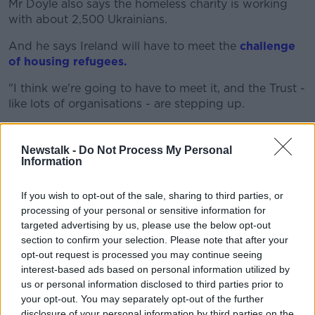
Mr Doyle also says the homeless charity is working
with about 2,500 Ukrainians.
And he says Ireland will have to meet the
challenge
of housing refugees.
"I think we're going to have to meet it, and the Trust -
like lots of organisations - are stepping up.
"I think at the moment we're working with about
2,500 Ukrainians, and we weren't working with them
Newstalk -
Do Not Process My Personal
in January.
Information
"We're trying to find accommodation for them, and
If you wish to opt-out of the sale, sharing to third parties, or
offer emergency accommodation in the short-term.
processing of your personal or sensitive information for
targeted advertising by us, please use the below opt-out
"I think the challenge will be, for all of us, is to make
section to confirm your selection. Please note that after your
sure that we've enough medium to long-term
opt-out request is processed you may continue seeing
housing for the Ukrainian refugees.
interest-based ads based on personal information utilized by
us or personal information disclosed to third parties prior to
"And for our homeless population leaving homeless
your opt-out. You may separately opt-out of the further
services - we have close to 10,000 people in
disclosure of your personal information by third parties on the