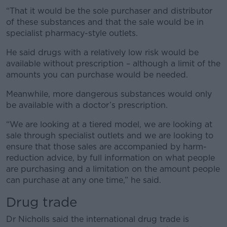
“That it would be the sole purchaser and distributor
of these substances and that the sale would be in
specialist pharmacy-style outlets.
He said drugs with a relatively low risk would be
available without prescription – although a limit of the
amounts you can purchase would be needed.
Meanwhile, more dangerous substances would only
be available with a doctor’s prescription.
“We are looking at a tiered model, we are looking at
sale through specialist outlets and we are looking to
ensure that those sales are accompanied by harm-
reduction advice, by full information on what people
are purchasing and a limitation on the amount people
can purchase at any one time,” he said.
Drug trade
Dr Nicholls said the international drug trade is