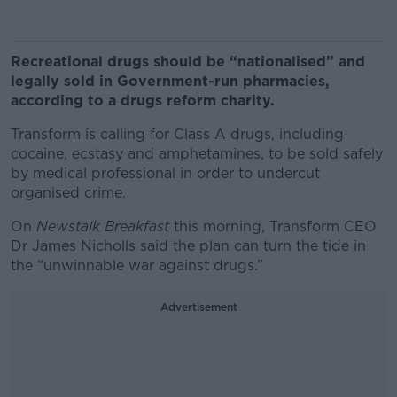
Recreational drugs should be “nationalised” and
legally sold in Government-run pharmacies,
according to a drugs reform charity.
Transform is calling for Class A drugs, including
cocaine, ecstasy and amphetamines, to be sold safely
by medical professional in order to undercut
organised crime.
On
Newstalk Breakfast
this morning, Transform CEO
Dr James Nicholls said the plan can turn the tide in
the “unwinnable war against drugs.”
Advertisement