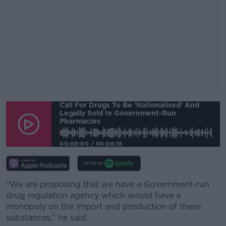
Call For Drugs To Be 'nationalised' And
#AD
Legally Sold In Government-Run
Pharmacies
00:00:00
/
00:06:18
Learn more
“We are proposing that we have a Government-run
drug regulation agency which would have a
monopoly on the import and production of these
substances,” he said.