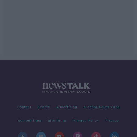
Contact
Events
Advertising
Alcohol Advertising
Competitions
Site Terms
Privacy Policy
Privacy