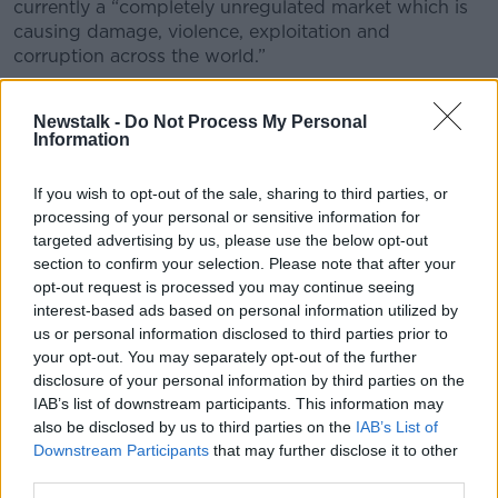
currently a “completely unregulated market which is
causing damage, violence, exploitation and
corruption across the world.”
“We need to get control of that market somehow
because it is not getting any smaller and the harms
Newstalk -
Do Not Process My Personal
Information
aren’t getting any less,” he said.
“So, the idea we are putting forward is that we need
If you wish to opt-out of the sale, sharing to third parties, or
to set out realistic and practical alternatives to that
processing of your personal or sensitive information for
situation and for us, this is most realistic approach to
targeted advertising by us, please use the below opt-out
stimulants in particular.
section to confirm your selection. Please note that after your
opt-out request is processed you may continue seeing
“It is different for other drugs but stimulants are a
interest-based ads based on personal information utilized by
particular challenge I think so what we want to get
us or personal information disclosed to third parties prior to
going is a conversation about what those alternatives
your opt-out. You may separately opt-out of the further
look like.”
disclosure of your personal information by third parties on the
IAB’s list of downstream participants. This information may
Education and training
also be disclosed by us to third parties on the
IAB’s List of
Downstream Participants
that may further disclose it to other
He said Transform is well aware of the size of the
third parties.
undertaking and said GPs and pharmacists would