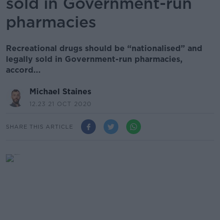
sold in Government-run
pharmacies
Recreational drugs should be “nationalised” and
legally sold in Government-run pharmacies,
accord...
Michael Staines
12.23 21 OCT 2020
SHARE THIS ARTICLE