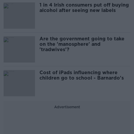
1 in 4 Irish consumers put off buying
alcohol after seeing new labels
Are the government going to take
on the 'manosphere' and
'tradwives'?
Cost of iPads influencing where
children go to school - Barnardo's
Advertisement