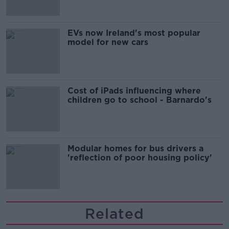
EVs now Ireland's most popular
model for new cars
Cost of iPads influencing where
children go to school - Barnardo's
Modular homes for bus drivers a
'reflection of poor housing policy'
Related