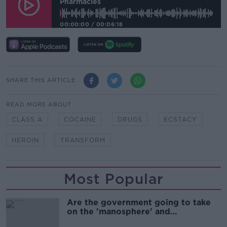
Pharmacies
00:00:00
/
00:06:18
SHARE THIS ARTICLE
READ MORE ABOUT
CLASS A
COCAINE
DRUGS
ECSTACY
HEROIN
TRANSFORM
Most Popular
Are the government going to take
on the 'manosphere' and
'tradwives'?