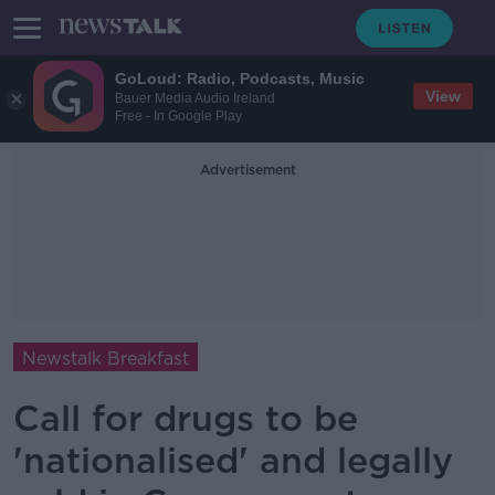
GoLoud: Radio, Podcasts, Music
View
Bauer Media Audio Ireland
Free - In Google Play
Advertisement
Newstalk Breakfast
Call for drugs to be
'nationalised' and legally