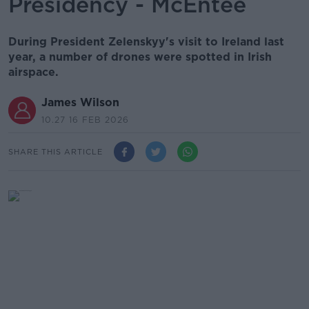
Presidency - McEntee
During President Zelenskyy's visit to Ireland last
year, a number of drones were spotted in Irish
airspace.
James Wilson
10.27 16 FEB 2026
SHARE THIS ARTICLE