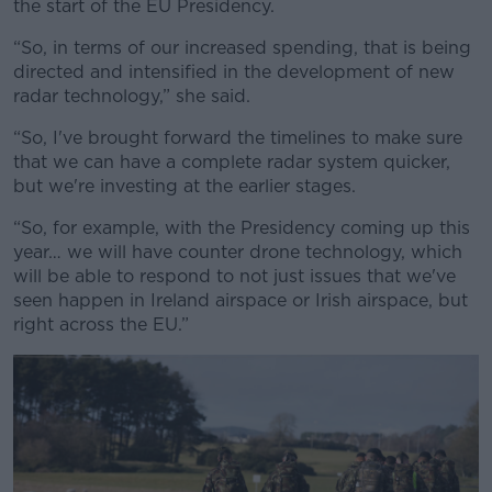
the start of the EU Presidency.
“So, in terms of our increased spending, that is being
directed and intensified in the development of new
radar technology,” she said.
“So, I've brought forward the timelines to make sure
that we can have a complete radar system quicker,
but we're investing at the earlier stages.
“So, for example, with the Presidency coming up this
year… we will have counter drone technology, which
will be able to respond to not just issues that we've
seen happen in Ireland airspace or Irish airspace, but
right across the EU.”