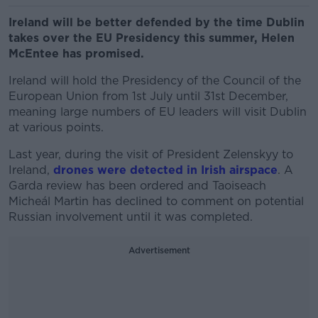
Ireland will be better defended by the time Dublin
takes over the EU Presidency this summer, Helen
McEntee has promised.
Ireland will hold the Presidency of the Council of the
European Union from 1st July until 31st December,
meaning large numbers of EU leaders will visit Dublin
at various points.
Last year, during the visit of President Zelenskyy to
Ireland,
drones were detected in Irish airspace
. A
Garda review has been ordered and Taoiseach
Micheál Martin has declined to comment on potential
Russian involvement until it was completed.
Advertisement