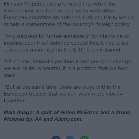
Minister McEntee also promised that while the
Government wants to work closely with other
European countries on defence, Irish neutrality would
remain a cornerstone of the country’s foreign policy.
“Any decision to further enhance or to intertwine or
interlink countries' defence capabilities, it has to be
agreed by unanimity [in the EU],” she explained.
“Of course, Ireland's position is not going to change;
we are militarily neutral, it is a position that we hold
dear.
“But at the same time, there are ways within the
European treaties that we can work more closely
together.”
Main image: A split of Helen McEntee and a drone.
Pictures by: PA and Alamy.com.