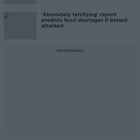
'Absolutely terrifying' report
predicts food shortages if Ireland
attacked
Advertisement