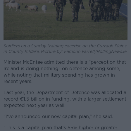
Soldiers on a Sunday training excerise on the Curragh Plains
in County Kildare. Picture by: Eamonn Farrell/RollingNews.ie.
Minister McEntee admitted there is a “perception that
Ireland is doing nothing” on defence among some,
while noting that military spending has grown in
recent years.
Last year, the Department of Defence was allocated a
record €1.5 billion in funding, with a larger settlement
expected next year as well.
“I've announced our new capital plan,” she said.
“This is a capital plan that's 55% higher or greater