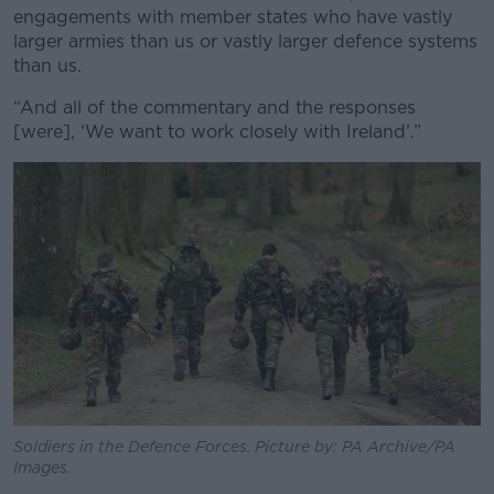
engagements with member states who have vastly
larger armies than us or vastly larger defence systems
than us.
“And all of the commentary and the responses
[were], ‘We want to work closely with Ireland’.”
Soldiers in the Defence Forces. Picture by: PA Archive/PA
Images.