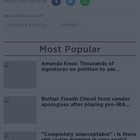
SHARE THIS ARTICLE
READ MORE ABOUT
DEFENCE FORCES
DRONES
Most Popular
Amanda Knox: Thousands of
signatures on petition to axe
comedy show
Belfast Fleadh Cheoil food vendor
apologises after playing pro-IRA
song
"Completely unacceptable" : Is there
still victim blaming in rape trials?