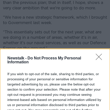
than the previous plan; that in itself, I hope, shows a
very clear ambition that we're going to do more.
“We have a new strategic framework, which I brought
to Government last week.
“This essentially sets out for the next year, what are
we doing in a number of areas, whether it's in air,
whether it's our naval services, as well as our Defence
Forces on the ground.”
Newstalk -
Do Not Process My Personal
Information
If you wish to opt-out of the sale, sharing to third parties, or
processing of your personal or sensitive information for
targeted advertising by us, please use the below opt-out
section to confirm your selection. Please note that after your
opt-out request is processed you may continue seeing
interest-based ads based on personal information utilized by
us or personal information disclosed to third parties prior to
your opt-out. You may separately opt-out of the further