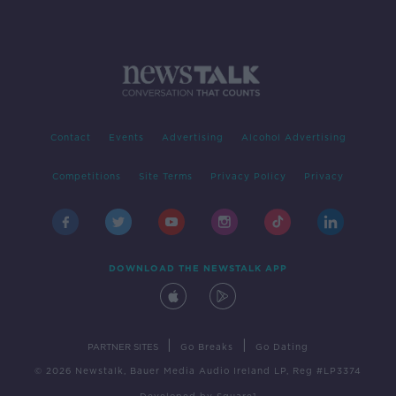
Contact
Events
Advertising
Alcohol Advertising
Competitions
Site Terms
Privacy Policy
Privacy
DOWNLOAD THE NEWSTALK APP
|
|
PARTNER SITES
Go Breaks
Go Dating
© 2026 Newstalk, Bauer Media Audio Ireland LP, Reg #LP3374
Developed
by
Square1