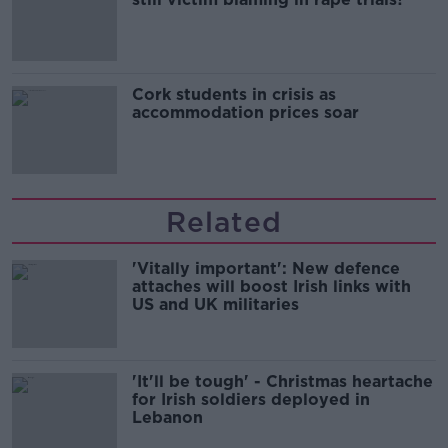
Cork students in crisis as
accommodation prices soar
Related
'Vitally important': New defence
attaches will boost Irish links with
US and UK militaries
'It'll be tough' - Christmas heartache
for Irish soldiers deployed in
Lebanon