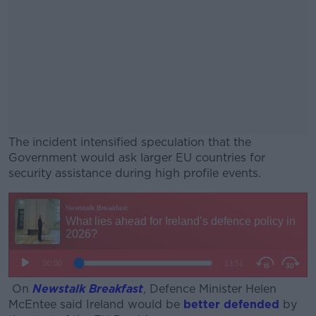
The incident intensified speculation that the
Government would ask larger EU countries for
security assistance during high profile events.
#AD
Learn more
On
Newstalk Breakfast
, Defence Minister Helen
McEntee said Ireland would be
better defended
by