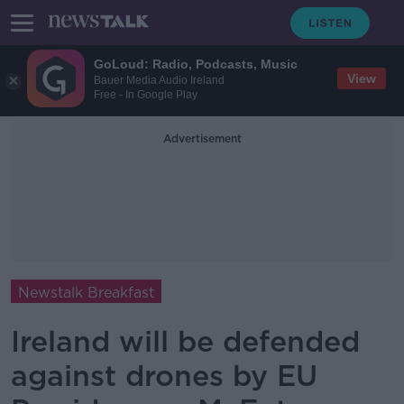
GoLoud: Radio, Podcasts, Music
View
Bauer Media Audio Ireland
Free - In Google Play
Advertisement
Newstalk Breakfast
Ireland will be defended
against drones by EU