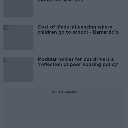
Cost of iPads influencing where
children go to school - Barnardo's
Modular homes for bus drivers a
'reflection of poor housing policy'
Advertisement