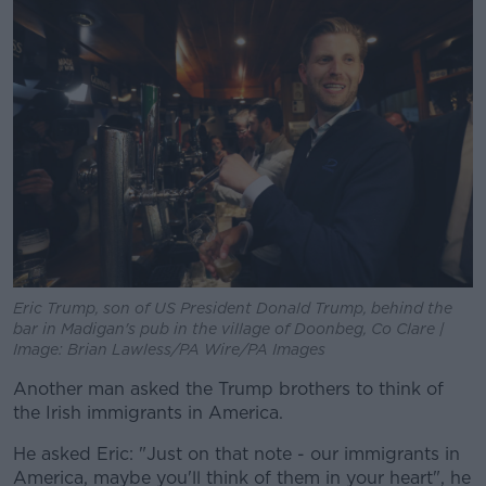
Eric Trump, son of US President Donald Trump, behind the
bar in Madigan's pub in the village of Doonbeg, Co Clare |
Image: Brian Lawless/PA Wire/PA Images
Another man asked the Trump brothers to think of
the Irish immigrants in America.
He asked Eric: "Just on that note - our immigrants in
America, maybe you'll think of them in your heart", he