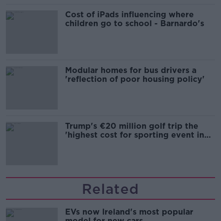
Cost of iPads influencing where
children go to school - Barnardo's
Modular homes for bus drivers a
'reflection of poor housing policy'
Trump's €20 million golf trip the
'highest cost for sporting event in
Irish history'
Related
EVs now Ireland's most popular
model for new cars