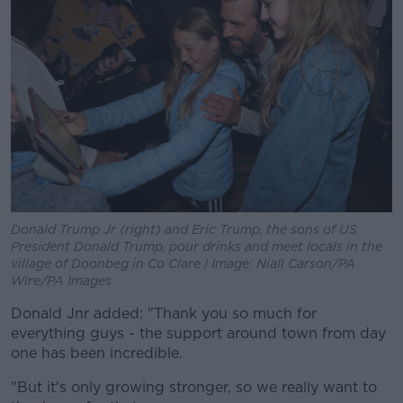
Donald Trump Jr (right) and Eric Trump, the sons of US
President Donald Trump, pour drinks and meet locals in the
village of Doonbeg in Co Clare | Image: Niall Carson/PA
Wire/PA Images
Donald Jnr added: "Thank you so much for
everything guys - the support around town from day
one has been incredible.
"But it's only growing stronger, so we really want to