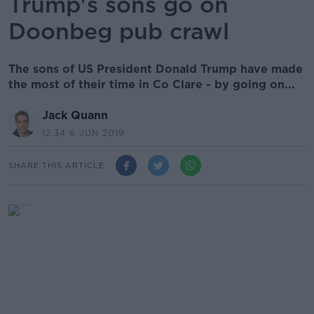
Trump's sons go on
Doonbeg pub crawl
The sons of US President Donald Trump have made
the most of their time in Co Clare - by going on...
Jack Quann
12.34 6 JUN 2019
SHARE THIS ARTICLE