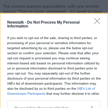
The crowds seemed appreciative, with one woman
saying: "They're lovely gentlemen - it's great to have
them."
Newstalk -
Do Not Process My Personal
Another said: "They're very humble, so we weren't
Information
expecting that... and they have a tab on, so we all
have free drink - so thankful for that!"
If you wish to opt-out of the sale, sharing to third parties, or
processing of your personal or sensitive information for
targeted advertising by us, please use the below opt-out
section to confirm your selection. Please note that after your
opt-out request is processed you may continue seeing
interest-based ads based on personal information utilized by
us or personal information disclosed to third parties prior to
your opt-out. You may separately opt-out of the further
disclosure of your personal information by third parties on the
IAB’s list of downstream participants. This information may
also be disclosed by us to third parties on the
IAB’s List of
Downstream Participants
that may further disclose it to other
third parties.