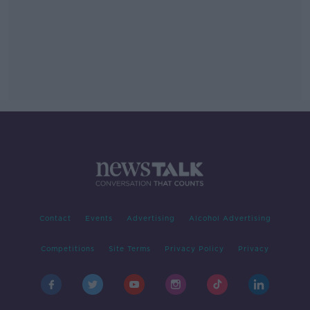
Contact
Events
Advertising
Alcohol Advertising
Competitions
Site Terms
Privacy Policy
Privacy