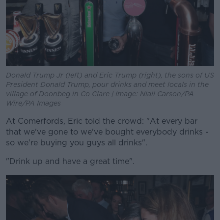
Donald Trump Jr (left) and Eric Trump (right), the sons of US
President Donald Trump, pour drinks and meet locals in the
village of Doonbeg in Co Clare | Image: Niall Carson/PA
Wire/PA Images
At Comerfords, Eric told the crowd: "At every bar
that we've gone to we've bought everybody drinks -
so we're buying you guys all drinks".
"Drink up and have a great time".