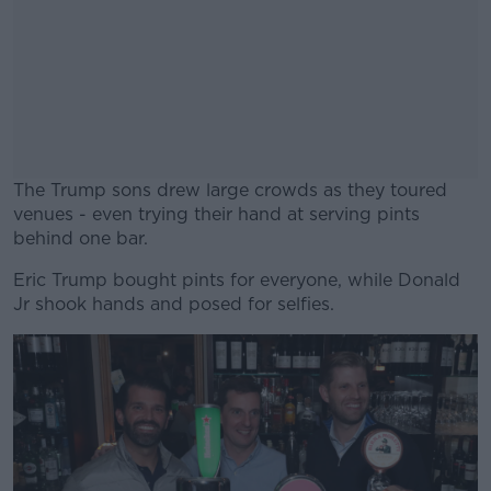
The Trump sons drew large crowds as they toured
venues - even trying their hand at serving pints
behind one bar.
Eric Trump bought pints for everyone, while Donald
#AD
Jr shook hands and posed for selfies.
Learn more