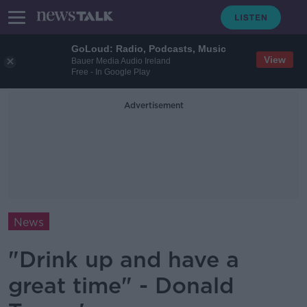
GoLoud: Radio, Podcasts, Music
View
Bauer Media Audio Ireland
Free - In Google Play
Advertisement
News
"Drink up and have a
great time" - Donald