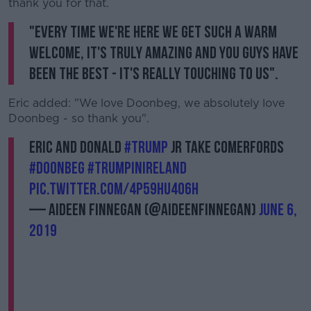
thank you for that.
"Every time we're here we get such a warm
welcome, it's truly amazing and you guys have
been the best - it's really touching to us".
Eric added: "We love Doonbeg, we absolutely love
Doonbeg - so thank you".
Eric and Donald
#Trump
Jr take Comerfords
#Doonbeg
#TrumpInIreland
pic.twitter.com/4P59hu4o6h
— Aideen Finnegan (@AideenFinnegan)
June 6,
2019