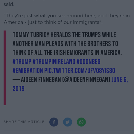
said.
"They're just what you see around here, and they're in
America - just to think of our immigrants".
Tommy Tubridy heralds the Trumps while
another man pleads with the brothers to
think of all the Irish emigrants in America.
#Trump
#TrumpInIreland
#Doonbeg
#emigration
pic.twitter.com/uFvq8yIS8G
— Aideen Finnegan (@AideenFinnegan)
June 6,
2019
SHARE THIS ARTICLE