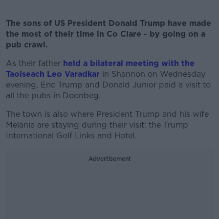
The sons of US President Donald Trump have made
the most of their time in Co Clare - by going on a
pub crawl.
As their father
held a bilateral meeting with the
Taoiseach Leo Varadkar
in Shannon on Wednesday
evening, Eric Trump and Donald Junior paid a visit to
all the pubs in Doonbeg.
The town is also where President Trump and his wife
Melania are staying during their visit: the Trump
International Golf Links and Hotel.
Advertisement