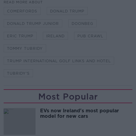
READ MORE ABOUT
COMERFORDS
DONALD TRUMP
DONALD TRUMP JUNIOR
DOONBEG
ERIC TRUMP
IRELAND
PUB CRAWL
TOMMY TUBRIDY
TRUMP INTERNATIONAL GOLF LINKS AND HOTEL
TUBRIDY'S
Most Popular
EVs now Ireland's most popular
model for new cars