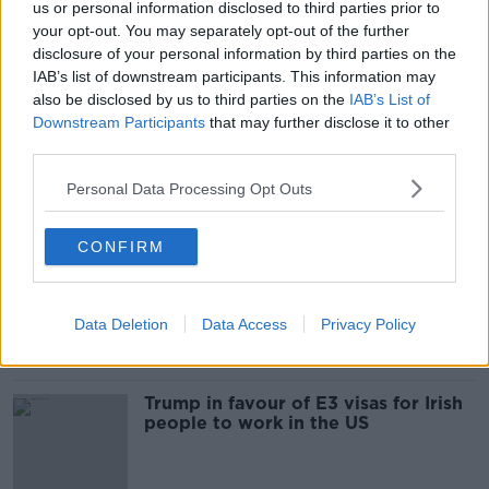
us or personal information disclosed to third parties prior to
Donald Trump sued for 'years of
your opt-out. You may separately opt-out of the further
bank, tax and insurance fraud'
disclosure of your personal information by third parties on the
IAB’s list of downstream participants. This information may
also be disclosed by us to third parties on the
IAB’s List of
Downstream Participants
that may further disclose it to other
third parties.
"Drink up and have a great time" -
Donald Trump's sons go on
Doonbeg pub crawl
Personal Data Processing Opt Outs
CONFIRM
Trump visits Doonbeg - the shades
of reaction
NEWSTALK BREAKFAST
Data Deletion
Data Access
Privacy Policy
6 JUN 2019
00:20:39
Trump in favour of E3 visas for Irish
people to work in the US