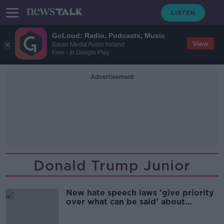
GoLoud: Radio, Podcasts, Music
View
Bauer Media Audio Ireland
Free - In Google Play
Advertisement
Donald Trump Junior
New hate speech laws 'give priority
over what can be said' about
protected groups