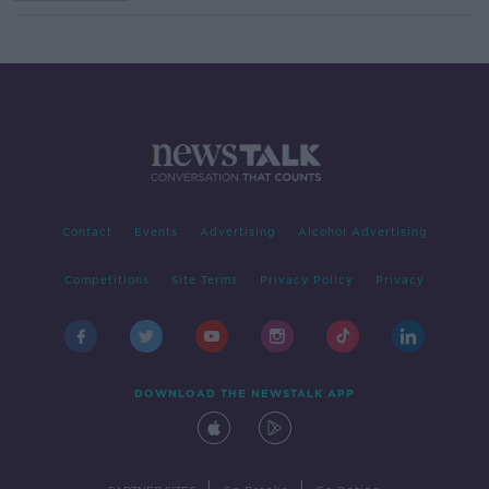
Contact
Events
Advertising
Alcohol Advertising
Competitions
Site Terms
Privacy Policy
Privacy
DOWNLOAD THE NEWSTALK APP
|
|