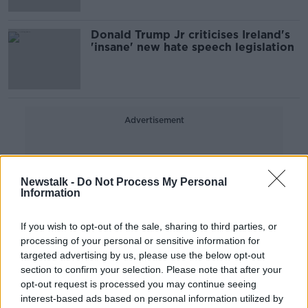
Donald Trump Jr criticises Ireland's
'insane' new hate speech legislation
Advertisement
Newstalk -
Do Not Process My Personal
Information
If you wish to opt-out of the sale, sharing to third parties, or
processing of your personal or sensitive information for
targeted advertising by us, please use the below opt-out
section to confirm your selection. Please note that after your
opt-out request is processed you may continue seeing
interest-based ads based on personal information utilized by