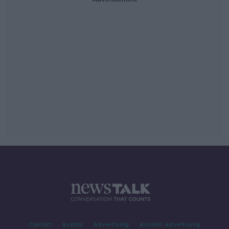
Contact
Events
Advertising
Alcohol Advertising