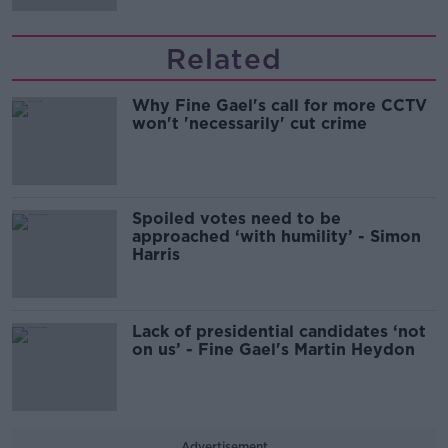
Related
Why Fine Gael's call for more CCTV
won't 'necessarily' cut crime
Spoiled votes need to be
approached ‘with humility’ - Simon
Harris
Lack of presidential candidates ‘not
on us’ - Fine Gael's Martin Heydon
Advertisement