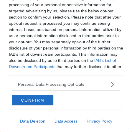
processing of your personal or sensitive information for
'Perfectly legal'
targeted advertising by us, please use the below opt-out
section to confirm your selection. Please note that after your
Deputy McDonald said she became aware of
opt-out request is processed you may continue seeing
allegations against Jonathan Dowdall in 2016, almost
interest-based ads based on personal information utilized by
a year after he had left the party.
us or personal information disclosed to third parties prior to
She asserts that it was a
"perfectly legal, legitimate
your opt-out. You may separately opt-out of the further
disclosure of your personal information by third parties on the
contribution"
at the time.
IAB’s list of downstream participants. This information may
"It was reported as per the rules and regulations and
also be disclosed by us to third parties on the
IAB’s List of
SIPO", she said.
Downstream Participants
that may further disclose it to other
third parties.
"It would've been spent on legitimate political
expenses and probably election expenses."
Personal Data Processing Opt Outs
"Had I had even an inkling that he was involved in
CONFIRM
any form of criminality, much less what he now
stands accused of, he wouldn't have been within a
roar of me or within Sinn Féin."
Data Deletion
Data Access
Privacy Policy
Listen back to the full conversation here.