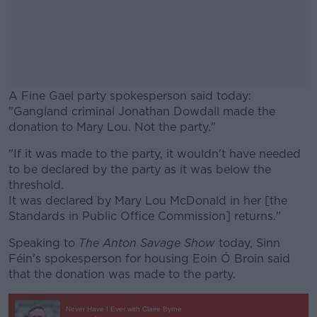
A Fine Gael party spokesperson said today:
"Gangland criminal Jonathan Dowdall made the
donation to Mary Lou. Not the party."
"If it was made to the party, it wouldn't have needed
#AD
to be declared by the party as it was below the
threshold.
It was declared by Mary Lou McDonald in her [the
Standards in Public Office Commission] returns."
Learn more
Speaking to
The Anton Savage Show
today, Sinn
Féin's spokesperson for housing Eoin Ó Broin said
that the donation was made to the party.