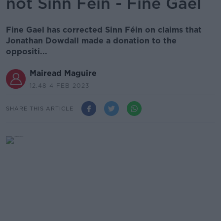
not Sinn Féin - Fine Gael
Fine Gael has corrected Sinn Féin on claims that
Jonathan Dowdall made a donation to the
oppositi...
Mairead Maguire
12.48 4 FEB 2023
SHARE THIS ARTICLE