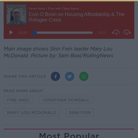
Main image shows Sinn Fein leader Mary Lou
McDonald. Picture by: Sam Boal/RollingNews
SHARE THIS ARTICLE
READ MORE ABOUT
FINE GAEL
JONATHAN DOWDALL
MARY LOU MCDONALD
SINN FEIN
Most Popular