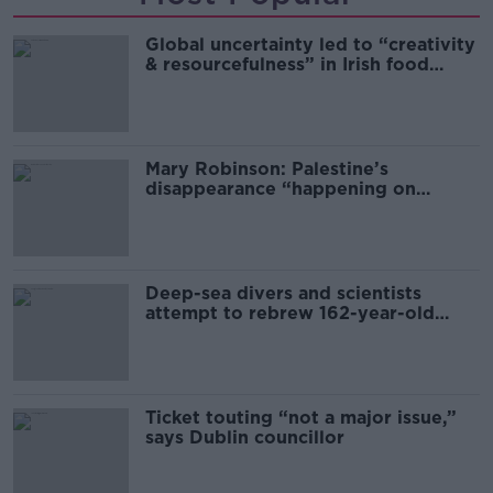
Global uncertainty led to “creativity
& resourcefulness” in Irish food
sector
Mary Robinson: Palestine’s
disappearance “happening on
Europe’s watch”
Deep-sea divers and scientists
attempt to rebrew 162-year-old
Guinness
Ticket touting “not a major issue,”
says Dublin councillor