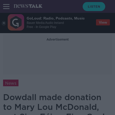
GoLoud: Radio, Podcasts, Music
View
Bauer Media Audio Ireland
Free - In Google Play
Advertisement
News
Dowdall made donation
to Mary Lou McDonald,