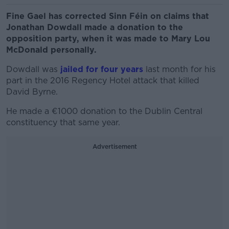
Fine Gael has corrected Sinn Féin on claims that
Jonathan Dowdall made a donation to the
opposition party, when it was made to Mary Lou
McDonald personally.
Dowdall was
jailed for four years
last month for his
part in the 2016 Regency Hotel attack that killed
David Byrne.
He made a €1000 donation to the Dublin Central
constituency that same year.
Advertisement