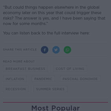
“But could things happen elsewhere in the global
economy later on this year that could trigger these
risks? The answer is yes, and I have been saying that
now for some months.”
You can listen back to the full interview here:
SHARE THIS ARTICLE
READ MORE ABOUT
BREAKFAST BUSINESS
COST OF LIVING
INFLATION
PANDEMIC
PASCHAL DONOHOE
RECESSION
SUMMER SERIES
Most Popular