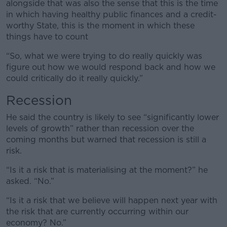
alongside that was also the sense that this is the time
in which having healthy public finances and a credit-
worthy State, this is the moment in which these
things have to count
“So, what we were trying to do really quickly was
figure out how we would respond back and how we
could critically do it really quickly.”
Recession
He said the country is likely to see “significantly lower
levels of growth” rather than recession over the
coming months but warned that recession is still a
risk.
“Is it a risk that is materialising at the moment?” he
asked. “No.”
“Is it a risk that we believe will happen next year with
the risk that are currently occurring within our
economy? No.”