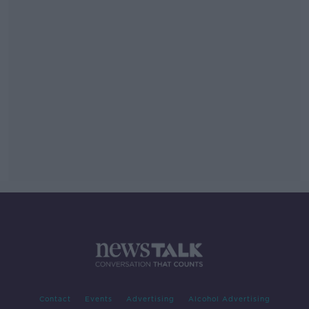
Contact
Events
Advertising
Alcohol Advertising