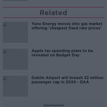
Related
Yuno Energy moves into gas market
offering 'cheapest fixed rate prices'
Apple tax spending plans to be
revealed on Budget Day
Dublin Airport will breach 32 million
passenger cap in 2024 - DAA
Advertisement