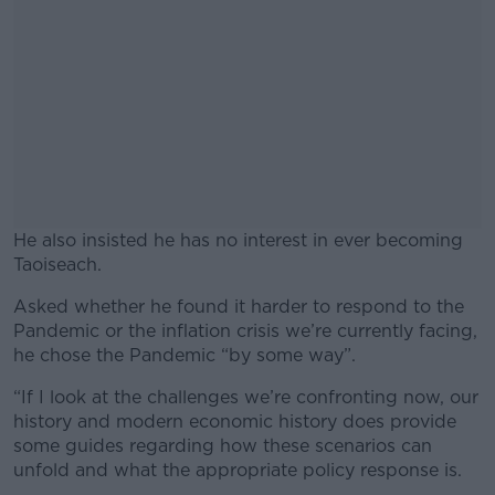
He also insisted he has no interest in ever becoming
Taoiseach.
Asked whether he found it harder to respond to the
#AD
Pandemic or the inflation crisis we’re currently facing,
he chose the Pandemic “by some way”.
“If I look at the challenges we’re confronting now, our
history and modern economic history does provide
Learn more
some guides regarding how these scenarios can
unfold and what the appropriate policy response is.