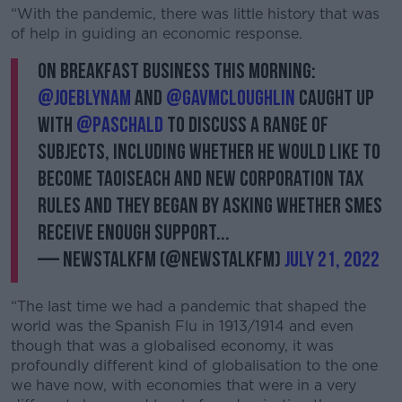
“With the pandemic, there was little history that was
of help in guiding an economic response.
On Breakfast Business this morning:
@JoeBLynam
and
@gavmcloughlin
caught up
with
@Paschald
to discuss a range of
subjects, including whether he would like to
become Taoiseach and new corporation tax
rules and they began by asking whether SMEs
receive enough support...
— NewstalkFM (@NewstalkFM)
July 21, 2022
“The last time we had a pandemic that shaped the
world was the Spanish Flu in 1913/1914 and even
though that was a globalised economy, it was
profoundly different kind of globalisation to the one
we have now, with economies that were in a very