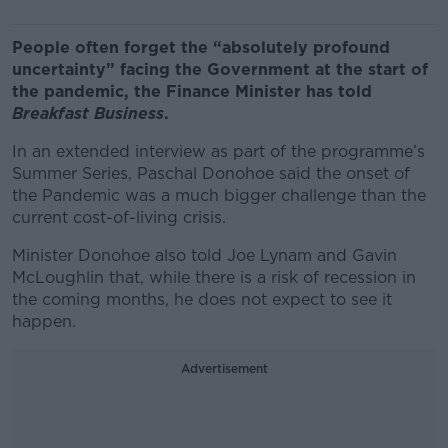
People often forget the “absolutely profound
uncertainty” facing the Government at the start of
the pandemic, the Finance Minister has told
Breakfast Business
.
In an extended interview as part of the programme’s
Summer Series, Paschal Donohoe said the onset of
the Pandemic was a much bigger challenge than the
current cost-of-living crisis.
Minister Donohoe also told Joe Lynam and Gavin
McLoughlin that, while there is a risk of recession in
the coming months, he does not expect to see it
happen.
Advertisement