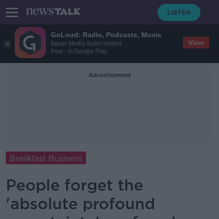
GoLoud: Radio, Podcasts, Music
View
Bauer Media Audio Ireland
Free - In Google Play
Advertisement
Breakfast Business
People forget the
'absolute profound