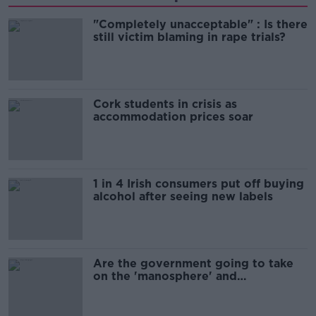
"Completely unacceptable" : Is there
still victim blaming in rape trials?
Cork students in crisis as
accommodation prices soar
1 in 4 Irish consumers put off buying
alcohol after seeing new labels
Are the government going to take
on the 'manosphere' and
'tradwives'?