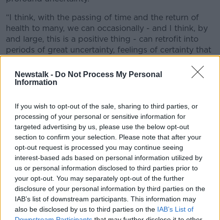
“I think, with the passing of time and the return of
health to many, we can occasionally - and I think, by
and large, this is a positive thing - can retrofit into
periods of great uncertainty, feelings of certainty that
weren’t there at the time.
Newstalk -
Do Not Process My Personal
“The reality is, across that period from March up to
Information
July and August, we were in an atmosphere of
profound challenge with the real risk that we were
If you wish to opt-out of the sale, sharing to third parties, or
facing an Irish, European and global disruption to
processing of your personal or sensitive information for
which the only comparison would have been the
targeted advertising by us, please use the below opt-out
Great Crash that took place after World War One.
section to confirm your selection. Please note that after your
opt-out request is processed you may continue seeing
interest-based ads based on personal information utilized by
us or personal information disclosed to third parties prior to
your opt-out. You may separately opt-out of the further
disclosure of your personal information by third parties on the
IAB’s list of downstream participants. This information may
also be disclosed by us to third parties on the
IAB’s List of
Downstream Participants
that may further disclose it to other