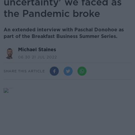
uncertainty' we faced as
the Pandemic broke
An extended interview with Paschal Donohoe as
part of the Breakfast Business Summer Series.
Michael Staines
06.30 21 JUL 2022
SHARE THIS ARTICLE