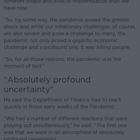
different shape and level of modernisation than we
have now.
“So, by some way, the pandemic posed the greater
shock and while our inflationary challenges, of course,
are also severe and pose a challenge to many, the
pandemic not only posed a gigantic economic
challenge and a profound one, it was killing people.
“So, for all those reasons, the pandemic was the
moment of test.”
"Absolutely profound
uncertainty"
He said the Department of Finance had to react
quickly in those early weeks of the Pandemic.
“We had a number of different reactions that were
playing out simultaneously,” he said. “The first one
was that we were in an atmosphere of absolutely
profound uncertainty.