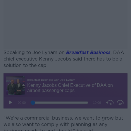
Speaking to Joe Lynam on
Breakfast Business
, DAA
chief executive Kenny Jacobs said there has to be a
solution to the cap.
#AD
Learn more
"We're a commercial business, we want to grow but
we also want to comply with planning as any
business needs to and should," he said.