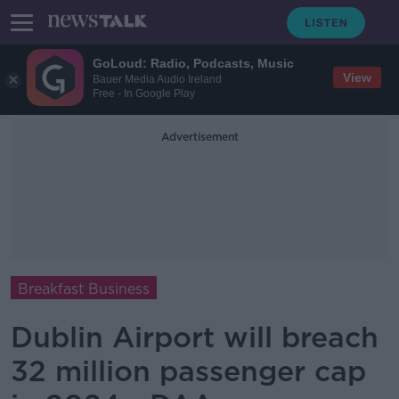
GoLoud: Radio, Podcasts, Music
View
Bauer Media Audio Ireland
Free - In Google Play
Advertisement
Breakfast Business
Dublin Airport will breach
32 million passenger cap