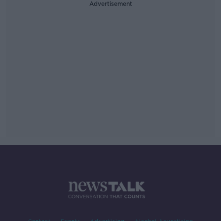
Advertisement