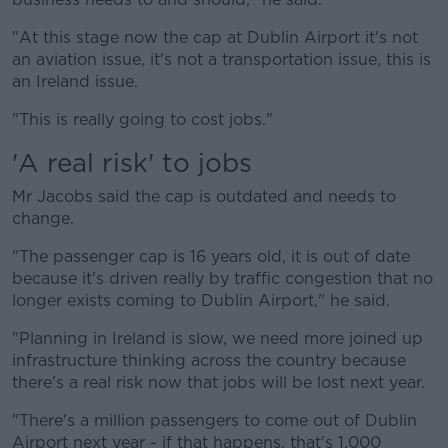
"At this stage now the cap at Dublin Airport it's not
an aviation issue, it's not a transportation issue, this is
an Ireland issue.
"This is really going to cost jobs."
'A real risk' to jobs
Mr Jacobs said the cap is outdated and needs to
change.
"The passenger cap is 16 years old, it is out of date
because it's driven really by traffic congestion that no
longer exists coming to Dublin Airport," he said.
"Planning in Ireland is slow, we need more joined up
infrastructure thinking across the country because
there's a real risk now that jobs will be lost next year.
"There's a million passengers to come out of Dublin
Airport next year - if that happens, that's 1,000