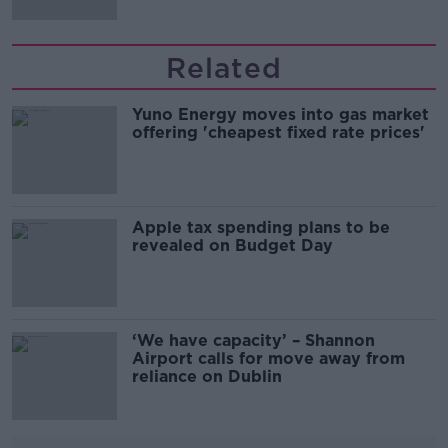
Related
Yuno Energy moves into gas market
offering 'cheapest fixed rate prices'
Apple tax spending plans to be
revealed on Budget Day
‘We have capacity’ – Shannon
Airport calls for move away from
reliance on Dublin