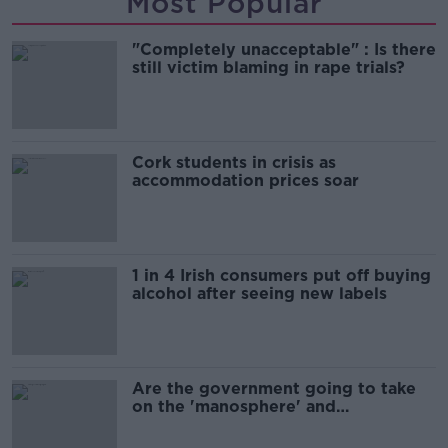
Most Popular
"Completely unacceptable" : Is there
still victim blaming in rape trials?
Cork students in crisis as
accommodation prices soar
1 in 4 Irish consumers put off buying
alcohol after seeing new labels
Are the government going to take
on the 'manosphere' and
'tradwives'?