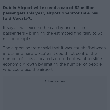
Dublin Airport will exceed a cap of 32 million
passengers this year, airport operator DAA has
told
Newstalk
.
It says it will exceed the cap by one million
passengers - bringing the estimated final tally to 33
million people.
The airport operator said that it was caught 'between
a rock and hard place' as it could not control the
number of slots allocated and did not want to stifle
economic growth by limiting the number of people
who could use the airport.
Advertisement