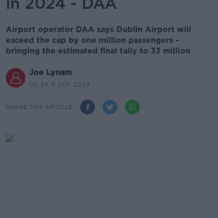
in 2024 - DAA
Airport operator DAA says Dublin Airport will
exceed the cap by one million passengers -
bringing the estimated final tally to 33 million
Joe Lynam
06.34 4 SEP 2024
SHARE THIS ARTICLE