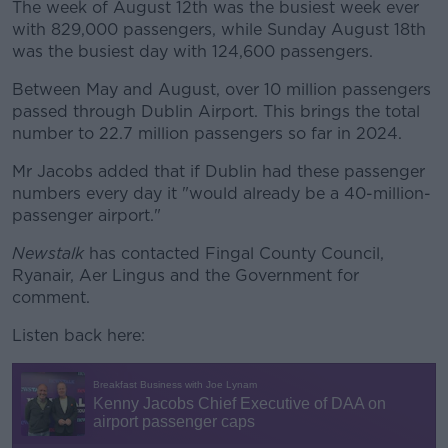
The week of August 12th was the busiest week ever
with 829,000 passengers, while Sunday August 18th
was the busiest day with 124,600 passengers.
Between May and August, over 10 million passengers
passed through Dublin Airport. This brings the total
number to 22.7 million passengers so far in 2024.
Mr Jacobs added that if Dublin had these passenger
numbers every day it "would already be a 40-million-
passenger airport."
Newstalk
has contacted Fingal County Council,
Ryanair, Aer Lingus and the Government for
comment.
Listen back here: