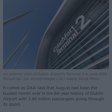
An exterior view of Dublin Airport's Terminal 2 in June 2016.
Picture by: Jon Arnold Images Ltd / Alamy Stock Photo
It comes as DAA said that August had been the
busiest month ever in the 84-year history of Dublin
Airport with 3.46 million passengers going through
its doors.