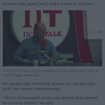
aviation jobs gone [and] that's a dent to tourism".
DAA CEO Kenny Jacobs speaking to Breakfast Business, 4-
9-24. Image: Newstalk
Mr Jacobs said restricting aviation is "not the right
look" for Ireland internationally.
"We've discouraged seven new airlines that wanted
to come to Dublin," he said.