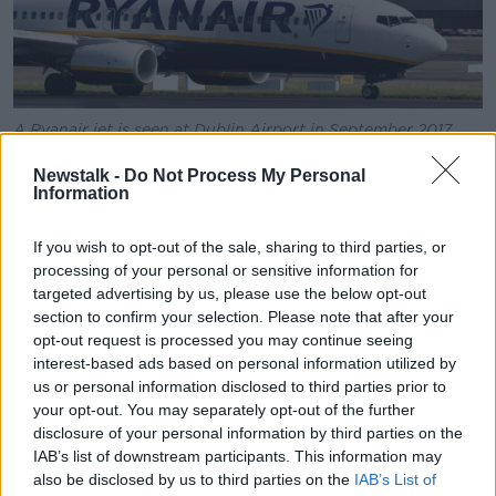
A Ryanair jet is seen at Dublin Airport in September 2017.
Picture by: Niall Carson/PA Archive/PA Images
Newstalk -
Do Not Process My Personal
DAA said it had introduced measures to cool demand
Information
in the autumn and winter - including encouraging
more airlines to use Cork Airport - and these had
If you wish to opt-out of the sale, sharing to third parties, or
reduced the number of expected passengers through
processing of your personal or sensitive information for
Dublin by 675,000.
targeted advertising by us, please use the below opt-out
section to confirm your selection. Please note that after your
Ryanair, which is the biggest single user of Dublin
opt-out request is processed you may continue seeing
Airport, has regularly criticised the passenger cap of
interest-based ads based on personal information utilized by
32 million
telling
Newstalk Breakfast
last month
the
us or personal information disclosed to third parties prior to
cap could mean travellers having to pay up to €500
your opt-out. You may separately opt-out of the further
to get home for Christmas.
disclosure of your personal information by third parties on the
IAB’s list of downstream participants. This information may
A dampening of passenger numbers is expected
also be disclosed by us to third parties on the
IAB’s List of
from late autumn as a result of
a winter slot decision