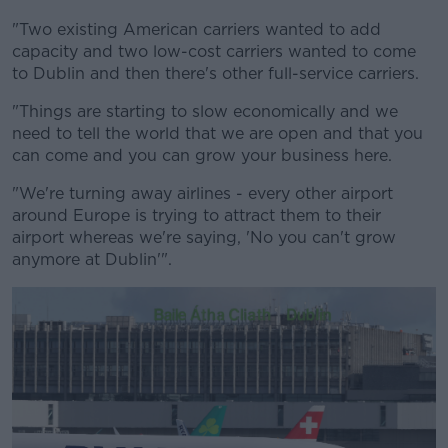
"Two existing American carriers wanted to add
capacity and two low-cost carriers wanted to come
to Dublin and then there's other full-service carriers.
"Things are starting to slow economically and we
need to tell the world that we are open and that you
can come and you can grow your business here.
"We're turning away airlines - every other airport
around Europe is trying to attract them to their
airport whereas we're saying, 'No you can't grow
anymore at Dublin'".