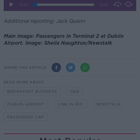
Additional reporting: Jack Quann
Main image: Passengers in Terminal 2 at Dublin
Airport. Image: Sheila Naughton/Newstalk
SHARE THIS ARTICLE
READ MORE ABOUT
BREAKFAST BUSINESS
DAA
DUBLIN AIRPORT
LINK IN BIO
NEWSTALK
PASSENGER CAP