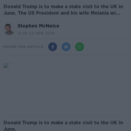
Donald Trump is to make a state visit to the UK in
June. The US President and his wife Melania wi...
Stephen McNeice
12.48 23 APR 2019
SHARE THIS ARTICLE
Donald Trump is to make a state visit to the UK in
June.