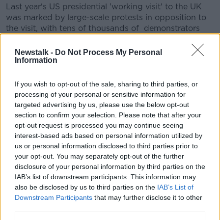
Last year's US presidential 'working visit' to the UK
was marked by large-scale protests in opposition to
the visit, with tens of thousands of demonstrators
taking to the streets of London.
Newstalk -
Do Not Process My Personal
The upcoming visit will take place on the eve of the
Information
75th anniversary of the D-Day landings, the operation
which marked a major turning point in World War 2.
If you wish to opt-out of the sale, sharing to third parties, or
processing of your personal or sensitive information for
It's already been revealed that President Trump will
targeted advertising by us, please use the below opt-out
be in France to commemorate the anniversary on
section to confirm your selection. Please note that after your
June 6th.
opt-out request is processed you may continue seeing
interest-based ads based on personal information utilized by
The US president has previously stated that he plans
us or personal information disclosed to third parties prior to
to visit Ireland, but a planned trip last year was called
your opt-out. You may separately opt-out of the further
off.
disclosure of your personal information by third parties on the
IAB’s list of downstream participants. This information may
During the Taoiseach's St Patrick's Day visit to the
also be disclosed by us to third parties on the
IAB’s List of
White House,
President Trump indicated
that he
Downstream Participants
that may further disclose it to other
plans to travel to Ireland this year.
third parties.