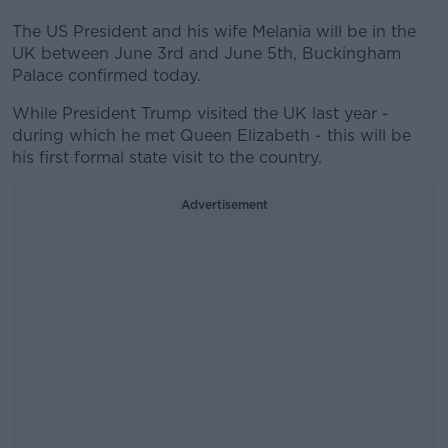
The US President and his wife Melania will be in the
UK between June 3rd and June 5th, Buckingham
Palace confirmed today.
While President Trump visited the UK last year -
during which he met Queen Elizabeth - this will be
his first formal state visit to the country.
Advertisement