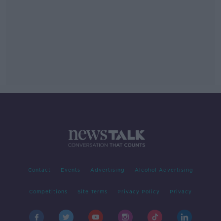
Contact
Events
Advertising
Alcohol Advertising
Competitions
Site Terms
Privacy Policy
Privacy