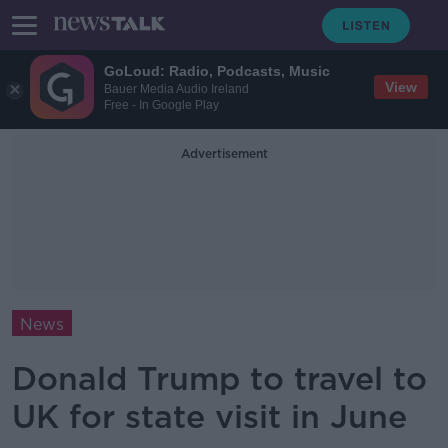
GoLoud: Radio, Podcasts, Music
View
Bauer Media Audio Ireland
Free - In Google Play
Advertisement
News
Donald Trump to travel to
UK for state visit in June