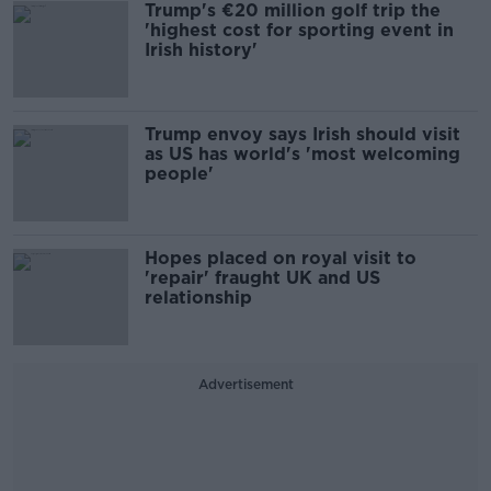
Trump's €20 million golf trip the
'highest cost for sporting event in
Irish history'
Trump envoy says Irish should visit
as US has world's 'most welcoming
people'
Hopes placed on royal visit to
'repair' fraught UK and US
relationship
Advertisement