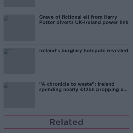
Grave of fictional elf from Harry
Potter diverts UK-Ireland power link
Ireland’s burglary hotspots revealed
“A chronicle to waste”: Ireland
spending nearly €12bn propping up
the housing market
Related