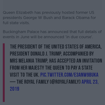
Queen Elizabeth has previously hosted former US
presidents George W Bush and Barack Obama for
full state visits.
Buckingham Palace has announced that full details of
#AD
events in June will be announced 'in due course'.
The President of The United States of America,
President Donald J. Trump, accompanied by
Mrs Melania Trump, has accepted an invitation
Learn more
from Her Majesty The Queen to pay a State
Visit to the UK.
pic.twitter.com/e3ANW9bUKa
— The Royal Family (@RoyalFamily)
April 23,
2019