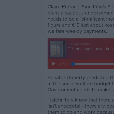
Claire Kerrane, Sinn Féin’s S
plans a cautious endorsement
needs to be a “significant inc
figure and €15 just about keep
welfare weekly payments.”
Senator Doherty predicted tha
in the social welfare budget t
Government needs to make sur
“I definitely know that there 
isn’t anecdotal - there are pe
them to go and work because