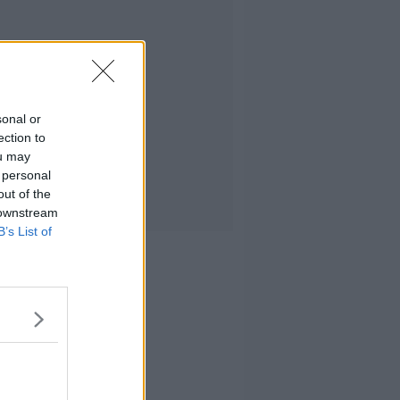
sonal or
ection to
ou may
 personal
out of the
 downstream
B’s List of