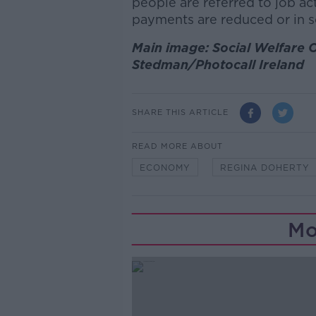
people are referred to job act
payments are reduced or in 
Main image: Social Welfare O
Stedman/Photocall Ireland
SHARE THIS ARTICLE
READ MORE ABOUT
ECONOMY
REGINA DOHERTY
Mo