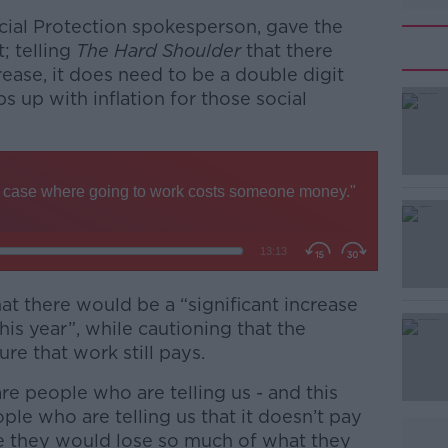
ocial Protection spokesperson, gave the
; telling
The Hard Shoulder
that there
rease, it does need to be a double digit
s up with inflation for those social
t there would be a “significant increase
#AD
his year”, while cautioning that the
e that work still pays.
are people who are telling us - and this
ople who are telling us that it doesn’t pay
 they would lose so much of what they