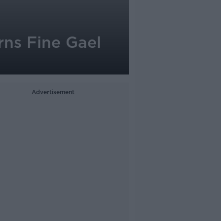
rns Fine Gael
Advertisement