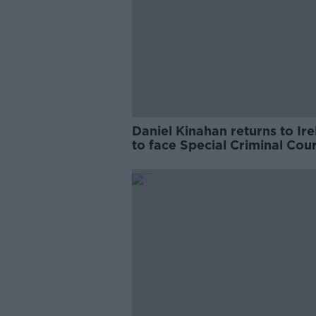
Daniel Kinahan returns to Ir
to face Special Criminal Cour
charges