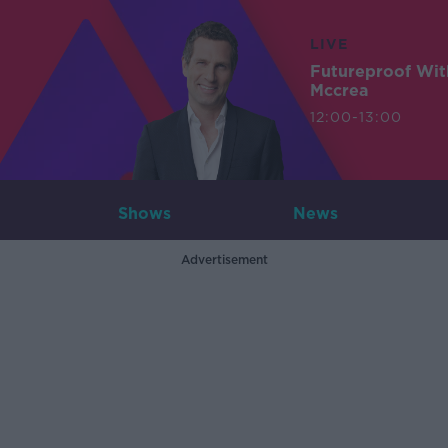
LIVE
Futureproof Wit
Mccrea
12:00-13:00
Shows
News
Advertisement