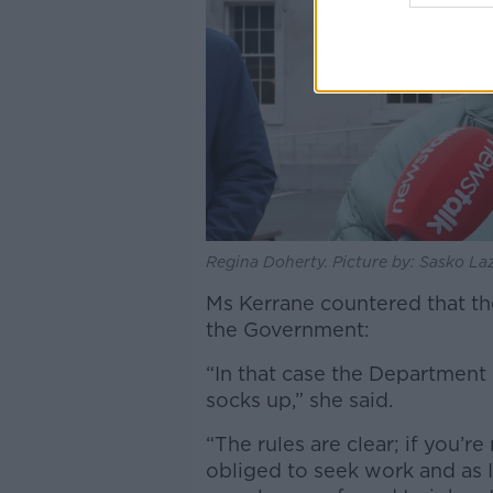
Regina Doherty. Picture by: Sasko La
Ms Kerrane countered that the
the Government:
“In that case the Department 
socks up,” she said.
“The rules are clear; if you’r
obliged to seek work and as I