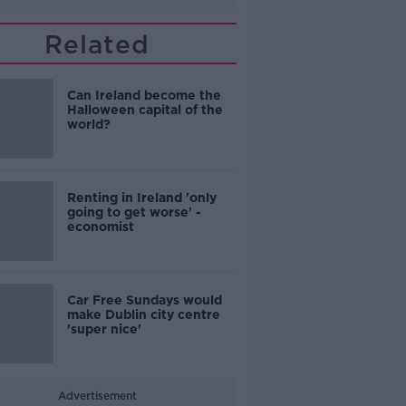
Related
Can Ireland become the
Halloween capital of the
world?
Renting in Ireland 'only
going to get worse' -
economist
Car Free Sundays would
make Dublin city centre
'super nice'
Advertisement