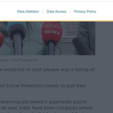
Data Deletion
Data Access
Privacy Policy
zarov / RollingNews.ie
 existence of such people was a failing of
of Social Protection needs to pull their
e receiving job seekers’ payments you’re
’ve said, there have been instances where