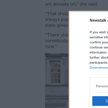
are already on,” she said.
“That should never be the ca
always pay you better than li
Newstalk 
state gives you while you’re 
If you wish 
“There should never be a cas
sensitive in
somebody money - and we’re g
confirm you
now.”
continue se
information 
further disc
participants
Downstream 
Persona