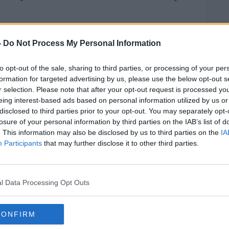
Learn more
se. Absolutely going to work should
ving off the interim measures that the
-
Do Not Process My Personal Information
not working.
to opt-out of the sale, sharing to third parties, or processing of your per
e where going to work actually costs
formation for targeted advertising by us, please use the below opt-out s
etting very, very close to that right
r selection. Please note that after your opt-out request is processed y
eing interest-based ads based on personal information utilized by us or
disclosed to third parties prior to your opt-out. You may separately opt-
losure of your personal information by third parties on the IAB’s list of
. This information may also be disclosed by us to third parties on the
IA
Participants
that may further disclose it to other third parties.
l Data Processing Opt Outs
CONFIRM