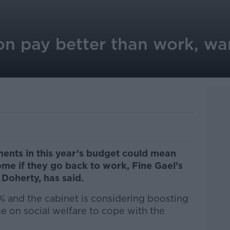
on pay better than work, wa
ents in this year’s budget could mean
me if they go back to work, Fine Gael’s
 Doherty, has said.
% and the cabinet is considering boosting
e on social welfare to cope with the