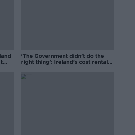
eland
‘The Government didn’t do the
t
right thing’: Ireland’s cost rental
market