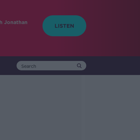
h Jonathan