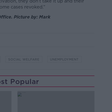
ivation, they don’t take it up and their
some cases revoked.”
ffice. Picture by: Mark
SOCIAL WELFARE
UNEMPLOYMENT
st Popular