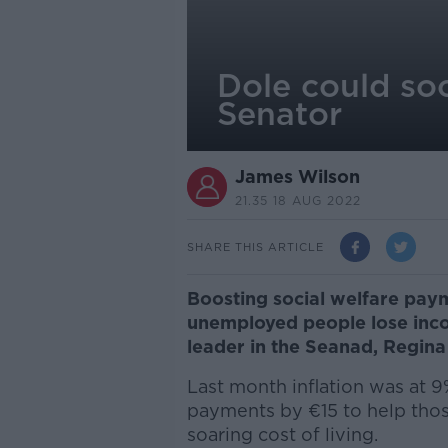
Dole could so
Senator
James Wilson
21.35 18 AUG 2022
SHARE THIS ARTICLE
Boosting social welfare paym
unemployed people lose inco
leader in the Seanad, Regina
Last month inflation was at 9
payments by €15 to help thos
soaring cost of living.