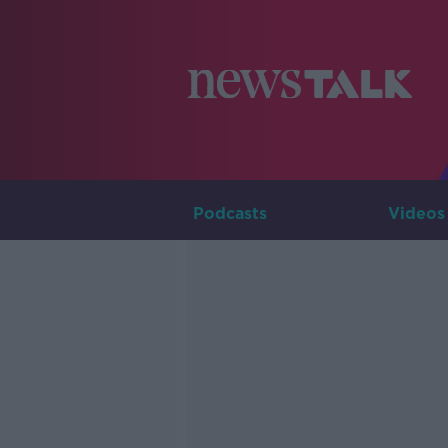
Podcasts
Videos