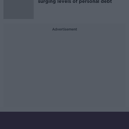
surging levels of personal debt
Advertisement