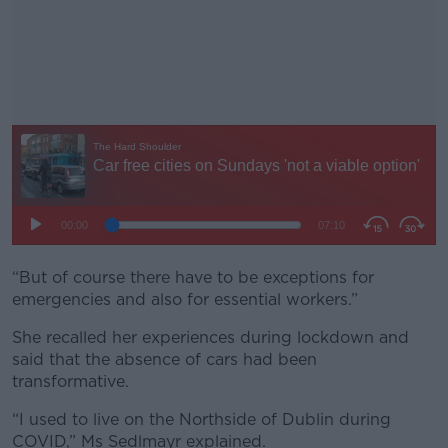
“But of course there have to be exceptions for
#AD
emergencies and also for essential workers.”
She recalled her experiences during lockdown and
said that the absence of cars had been
transformative.
Learn more
“I used to live on the Northside of Dublin during
COVID,” Ms Sedlmayr explained.