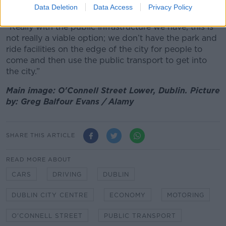
public transport in certain suburbs.
Data Deletion
Data Access
Privacy Policy
“Really with the public infrastructure we have, this is
not really a viable option; we don’t have the park and
ride facilities on the edge of the city for people to
come and then use the public transport to get into
the city.”
Main image: O'Connell Street Lower, Dublin. Picture
by: Greg Balfour Evans / Alamy
SHARE THIS ARTICLE
READ MORE ABOUT
CARS
DRIVING
DUBLIN
DUBLIN CITY CENTRE
ECONOMY
MOTORING
O'CONNELL STREET
PUBLIC TRANSPORT