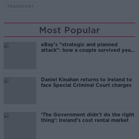
TRANSPORT
Most Popular
eBay’s “strategic and planned
attack”: how a couple survived years
of harassment
Daniel Kinahan returns to Ireland to
face Special Criminal Court charges
‘The Government didn’t do the right
thing’: Ireland’s cost rental market