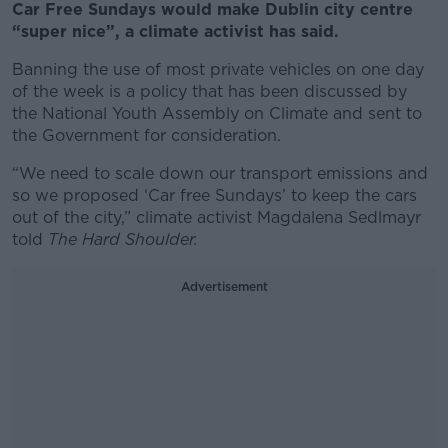
Car Free Sundays would make Dublin city centre
“super nice”, a climate activist has said.
Banning the use of most private vehicles on one day
of the week is a policy that has been discussed by
the National Youth Assembly on Climate and sent to
the Government for consideration.
“We need to scale down our transport emissions and
so we proposed ‘Car free Sundays’ to keep the cars
out of the city,” climate activist Magdalena Sedlmayr
told
The Hard Shoulder.
Advertisement