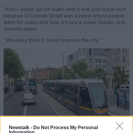
“And I would go for walks and it was just super nice
because O’Connell Street was a place where people
went for walks and now it’s just a super chaotic and
stressful place.
“We really think it could improve the city.”
Newstalk -
Do Not Process My Personal
Information