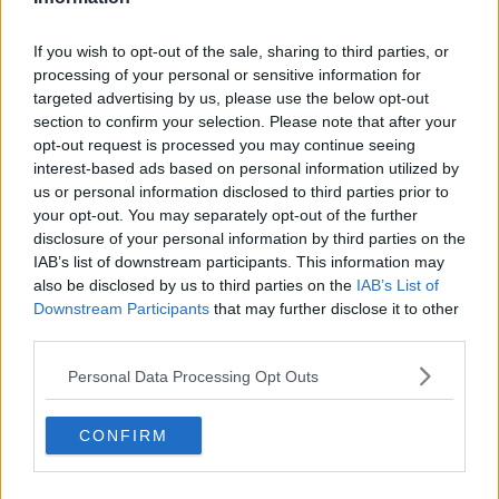
WFPECM Ireland, Dublin, O'Connell Street
If you wish to opt-out of the sale, sharing to third parties, or
She added that such a policy could help people get
processing of your personal or sensitive information for
“more used to taking the bus” in general and boost
targeted advertising by us, please use the below opt-out
public transport on other days of the week as well.
section to confirm your selection. Please note that after your
opt-out request is processed you may continue seeing
However, Keith Gavin, Chair of the Irish Parking
interest-based ads based on personal information utilized by
Association described it as “a nice idea but in
us or personal information disclosed to third parties prior to
practice it’s not going to be viable.”
your opt-out. You may separately opt-out of the further
disclosure of your personal information by third parties on the
If the policy were ever put into practice it would turn
IAB’s list of downstream participants. This information may
the capital into a “ghost town”, he said ruefully.
also be disclosed by us to third parties on the
IAB’s List of
“You’re going to be driving customers to the out of
Downstream Participants
that may further disclose it to other
town centres and Dublin is competing with these out
third parties.
of town centres.
Personal Data Processing Opt Outs
“Dublin as a retail destination, as a business
destination needs to be welcoming and accessible to
CONFIRM
people.”
He also said he was concerned about the lack of