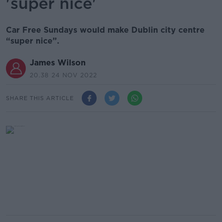
'super nice'
Car Free Sundays would make Dublin city centre
“super nice”.
James Wilson
20.38 24 NOV 2022
SHARE THIS ARTICLE