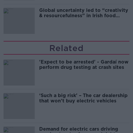
Global uncertainty led to “creativity
& resourcefulness” in Irish food
sector
Related
'Expect to be arrested' - Gardaí now
perform drug testing at crash sites
‘Such a big risk’ – The car dealership
that won’t buy electric vehicles
Demand for electric cars driving