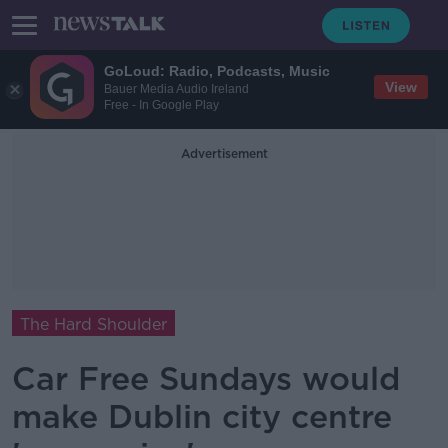
GoLoud: Radio, Podcasts, Music
View
Bauer Media Audio Ireland
Free - In Google Play
Advertisement
The Hard Shoulder
Car Free Sundays would
make Dublin city centre