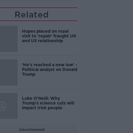
Related
Hopes placed on royal
visit to 'repair' fraught UK
and US relationship
‘He’s reached a new low’ -
Political analyst on Donald
Trump
Luke O'Neill: Why
Trump's science cuts will
impact Irish people
Advertisement