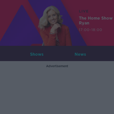
LIVE
The Home Show 
Ryan
17:00-18:00
Shows
News
Advertisement