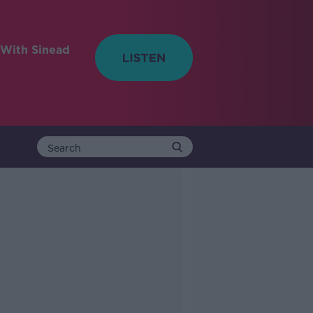
With Sinead