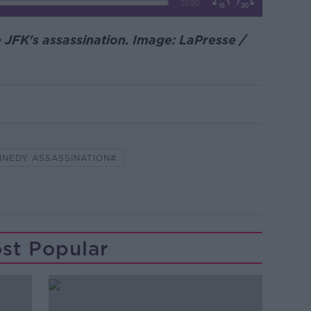
JFK's assassination. Image: LaPresse /
NNEDY ASSASSINATION#
st Popular