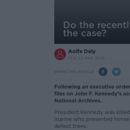
Do the recentl
the case?
Aoife Daly
15.51 22 MAR 2025
SHARE THIS ARTICLE
Following an executive orde
files on John F. Kennedy’s a
National Archives.
President Kennedy was kille
marine who presented himsel
defect there.