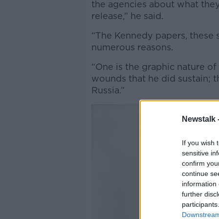
the agencies about what the
release,” he said.
“The Kennedy papers, these s
numerous reasons.
“One is the graphic nature o
wounds that he did sustain; t
Russia.”
Newstalk 
If you wish 
sensitive in
confirm you
continue se
information 
further disc
participants
Downstream 