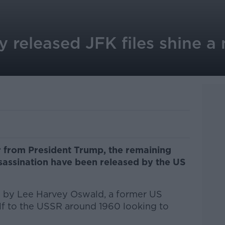
y released JFK files shine a
r from President Trump, the remaining
ssassination have been released by the US
d by Lee Harvey Oswald, a former US
f to the USSR around 1960 looking to