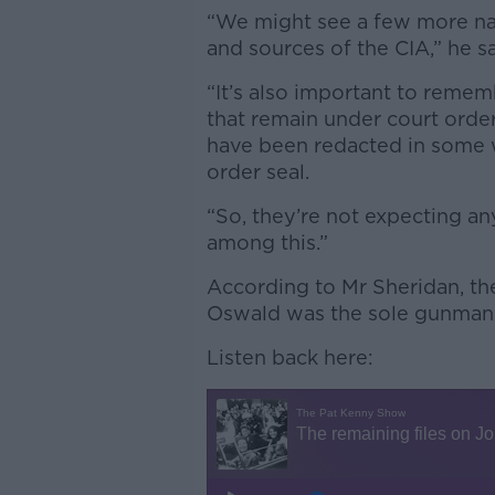
“We might see a few more n
and sources of the CIA,” he sa
“It’s also important to remem
that remain under court order
have been redacted in some 
order seal.
“So, they’re not expecting a
among this.”
According to Mr Sheridan, the
Oswald was the sole gunman w
Listen back here: