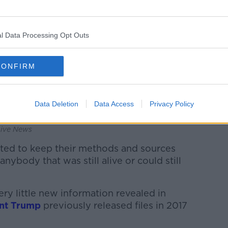
l Data Processing Opt Outs
CONFIRM
Data Deletion
Data Access
Privacy Policy
 at the Dallas Police Department on November 23,
Live News
ted to keep their methods and sources
anybody that was still alive or could still
ry little new information revealed in
nt Trump
previously released files in 2017