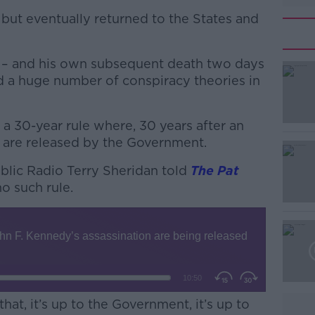
ut eventually returned to the States and
y – and his own subsequent death two days
d a huge number of conspiracy theories in
s a 30-year rule where, 30 years after an
#AD
 are released by the Government.
lic Radio Terry Sheridan told
The Pat
o such rule.
Learn more
hat, it’s up to the Government, it’s up to