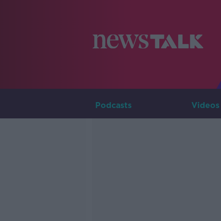
Podcasts
Videos