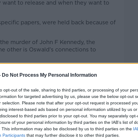
y want to release and when they want to
pecific papers, were held back because of
f the murder of John F Kennedy, the
he other is Oswald’s connections to
-
Do Not Process My Personal Information
to opt-out of the sale, sharing to third parties, or processing of your per
formation for targeted advertising by us, please use the below opt-out s
r selection. Please note that after your opt-out request is processed y
eing interest-based ads based on personal information utilized by us or
disclosed to third parties prior to your opt-out. You may separately opt-
losure of your personal information by third parties on the IAB’s list of
. This information may also be disclosed by us to third parties on the
IA
Participants
that may further disclose it to other third parties.