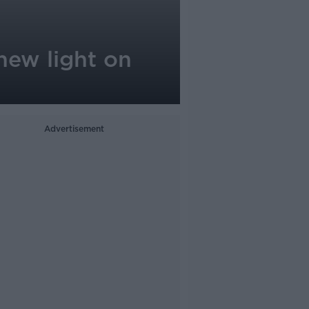
 new light on
Advertisement