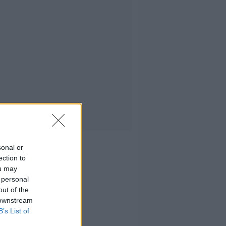
sonal or
ection to
ou may
 personal
out of the
 downstream
B’s List of