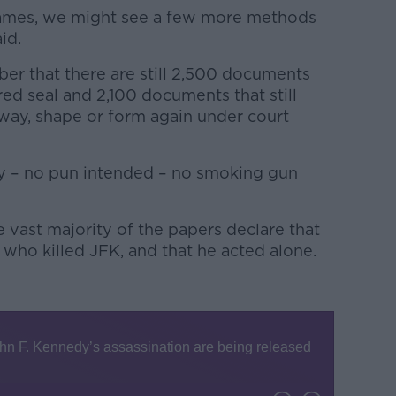
ames, we might see a few more methods
id.
ber that there are still 2,500 documents
ed seal and 2,100 documents that still
way, shape or form again under court
ny – no pun intended – no smoking gun
 vast majority of the papers declare that
ho killed JFK, and that he acted alone.