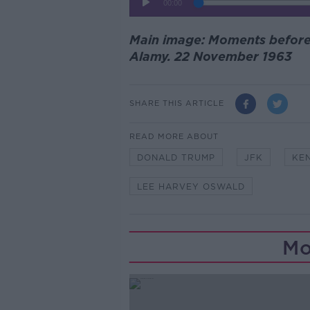
Main image: Moments before 
Alamy. 22 November 1963
SHARE THIS ARTICLE
READ MORE ABOUT
DONALD TRUMP
JFK
KE
LEE HARVEY OSWALD
Mo