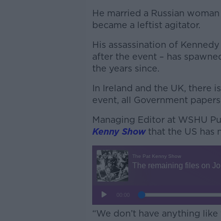
He married a Russian woman b
became a leftist agitator.
His assassination of Kenned
after the event – has spawne
the years since.
In Ireland and the UK, there i
event, all Government papers
Managing Editor at WSHU Pub
Kenny Show
that the US has n
“We don’t have anything like t