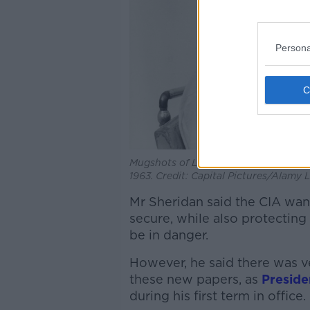
Persona
Mugshots of Lee Harvey Oswald taken
1963. Credit: Capital Pictures/Alamy 
Mr Sheridan said the CIA wan
secure, while also protecting 
be in danger.
However, he said there was ve
these new papers, as
Preside
during his first term in office.