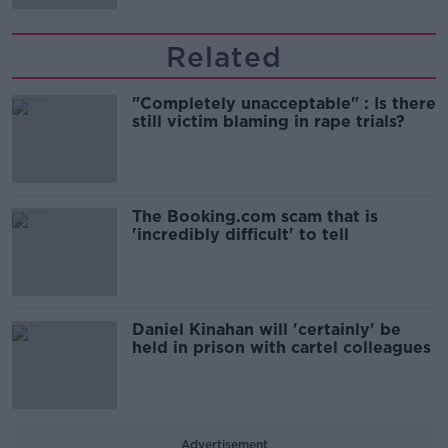
Related
"Completely unacceptable" : Is there
still victim blaming in rape trials?
The Booking.com scam that is
'incredibly difficult' to tell
Daniel Kinahan will 'certainly' be
held in prison with cartel colleagues
Advertisement