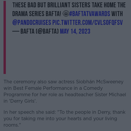
These Bad but BRILLIANT Sisters take home the
Drama Series BAFTA! 🤩
#BAFTATVAwards
with
@pandocruises
pic.twitter.com/CVLSoFqfsV
— BAFTA (@BAFTA)
May 14, 2023
The ceremony also saw actress Siobhán McSweeney
win Best Female Performance in a Comedy
Programme for her role as headteacher Sister Michael
in 'Derry Girls'.
In her speech she said: "To the people in Derry, thank
you for taking me into your hearts and your living
rooms."