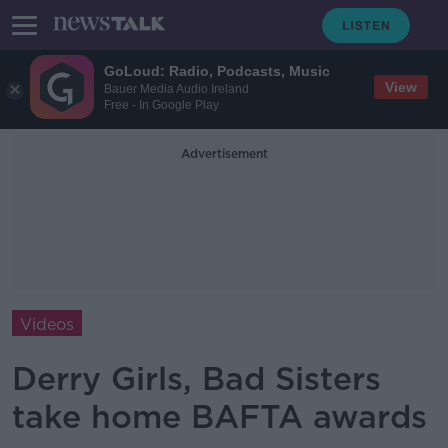
GoLoud: Radio, Podcasts, Music
View
Bauer Media Audio Ireland
Free - In Google Play
Advertisement
Videos
Derry Girls, Bad Sisters
take home BAFTA awards