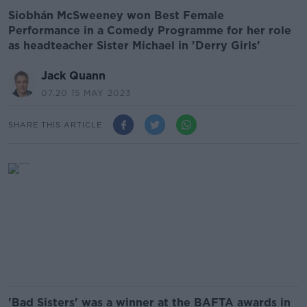
Siobhán McSweeney won Best Female
Performance in a Comedy Programme for her role
as headteacher Sister Michael in 'Derry Girls'
Jack Quann
07.20 15 MAY 2023
SHARE THIS ARTICLE
'Bad Sisters' was a winner at the BAFTA awards in