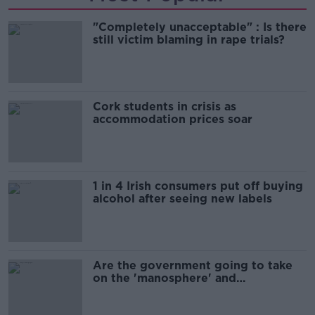
"Completely unacceptable" : Is there
still victim blaming in rape trials?
Cork students in crisis as
accommodation prices soar
1 in 4 Irish consumers put off buying
alcohol after seeing new labels
Are the government going to take
on the 'manosphere' and
'tradwives'?