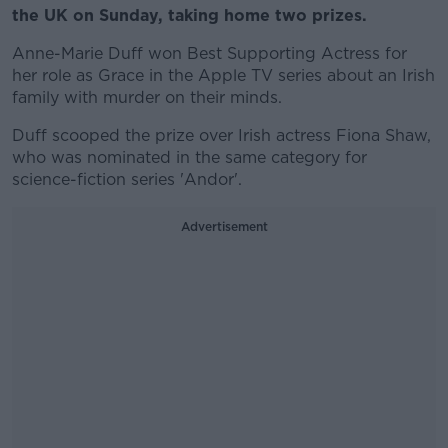
the UK on Sunday, taking home two prizes.
Anne-Marie Duff won Best Supporting Actress for
her role as Grace in the Apple TV series about an Irish
family with murder on their minds.
Duff scooped the prize over Irish actress Fiona Shaw,
who was nominated in the same category for
science-fiction series 'Andor'.
Advertisement