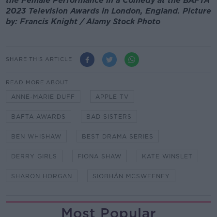
the Female Performance in a Comedy at the BAFTA
2023 Television Awards in London, England. Picture
by: Francis Knight / Alamy Stock Photo
SHARE THIS ARTICLE
READ MORE ABOUT
ANNE-MARIE DUFF
APPLE TV
BAFTA AWARDS
BAD SISTERS
BEN WHISHAW
BEST DRAMA SERIES
DERRY GIRLS
FIONA SHAW
KATE WINSLET
SHARON HORGAN
SIOBHÁN MCSWEENEY
Most Popular