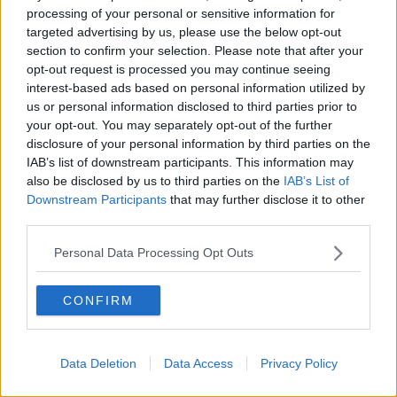
phone password as she takes to the stage
processing of your personal or sensitive information for
with the Derry Girls team to accept their
targeted advertising by us, please use the below opt-out
Scripted Comedy BAFTA!
#BAFTATVAwards
with
section to confirm your selection. Please note that after your
opt-out request is processed you may continue seeing
@pandocruises
pic.twitter.com/IwDrrCA8og
interest-based ads based on personal information utilized by
— BAFTA (@BAFTA)
May 14, 2023
us or personal information disclosed to third parties prior to
your opt-out. You may separately opt-out of the further
disclosure of your personal information by third parties on the
IAB’s list of downstream participants. This information may
also be disclosed by us to third parties on the
IAB’s List of
Downstream Participants
that may further disclose it to other
A poignant speech also came from British actress
third parties.
Kate Winslet, who picked up an award for Best
Leading Actress for her performance in 'I Am Ruth'.
Personal Data Processing Opt Outs
The drama sees the actress witness her real-life
daughter, Mia Threapleton, retreat into herself due to
CONFIRM
the pressures of social media.
In an emotional speech, Winslet said: "If I could break
Data Deletion
Data Access
Privacy Policy
it in half, I would give the other half to my daughter,
we did this together, kiddo."