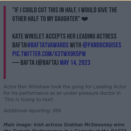
"If I could cut this in half, I would give the
other half to my daughter" ❤️
Kate Winslet accepts her Leading Actress
BAFTA!
#BAFTATVAwards
with
@pandocruises
pic.twitter.com/x3tWx9k5Pw
— BAFTA (@BAFTA)
May 14, 2023
Actor Ben Whishaw took the gong for Leading Actor
for his performance as an under-pressure doctor in
'This Is Going to Hurt'.
Additional reporting: IRN
Main image: Irish actress Siobhan McSweeney wins