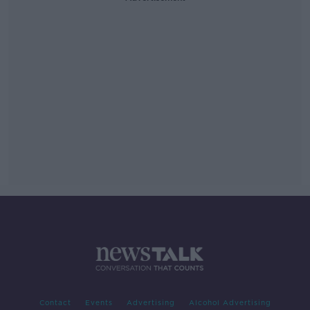
Contact
Events
Advertising
Alcohol Advertising