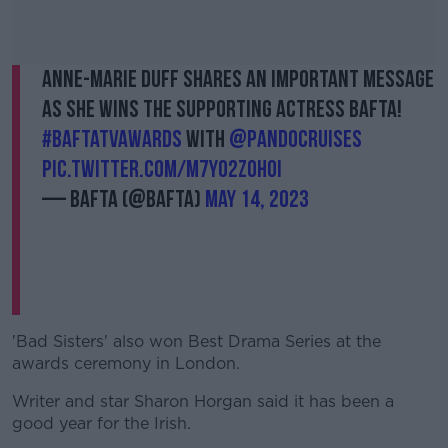
Anne-Marie Duff shares an important message
as she wins the Supporting Actress BAFTA!
#BAFTATVAwards
with
@pandocruises
pic.twitter.com/M7yO2zOhoI
— BAFTA (@BAFTA)
May 14, 2023
'Bad Sisters' also won Best Drama Series at the
awards ceremony in London.
Writer and star Sharon Horgan said it has been a
good year for the Irish.