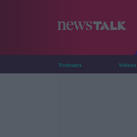
Podcasts
Videos