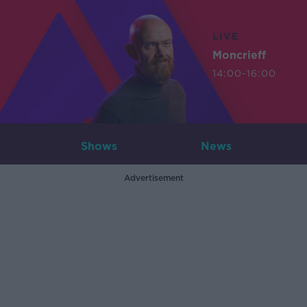
LIVE
Moncrieff
14:00-16:00
Shows
News
Advertisement