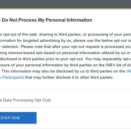
-
Do Not Process My Personal Information
to opt-out of the sale, sharing to third parties, or processing of your per
Kate Winslet
formation for targeted advertising by us, please use the below opt-out s
r selection. Please note that after your opt-out request is processed y
eing interest-based ads based on personal information utilized by us or
disclosed to third parties prior to your opt-out. You may separately opt-
losure of your personal information by third parties on the IAB’s list of
. This information may also be disclosed by us to third parties on the
IA
Participants
that may further disclose it to other third parties.
l Data Processing Opt Outs
CONFIRM