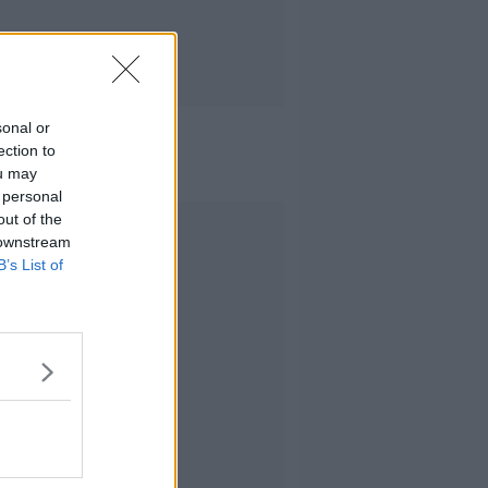
sonal or
ection to
ou may
 personal
out of the
Advertisement
 downstream
B’s List of