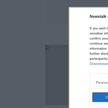
Newstalk 
If you wish 
sensitive in
confirm you
continue se
information 
further disc
participants
Downstream 
Persona