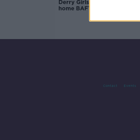
Derry Girls, Bad Sisters take
home BAFTA awards
Contact
Events