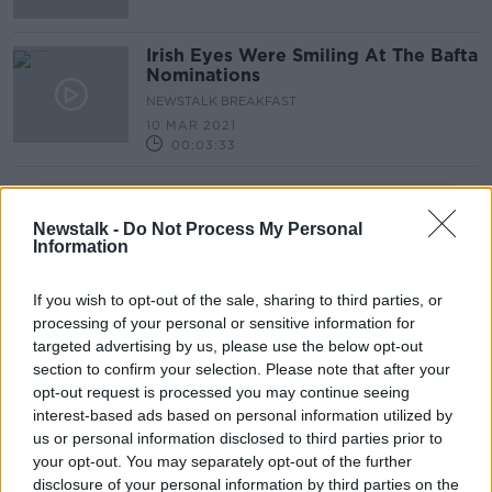
Irish Eyes Were Smiling At The Bafta
Nominations
NEWSTALK BREAKFAST
10 MAR 2021
00:03:33
Advertisement
Newstalk -
Do Not Process My Personal
Information
If you wish to opt-out of the sale, sharing to third parties, or
processing of your personal or sensitive information for
targeted advertising by us, please use the below opt-out
section to confirm your selection. Please note that after your
opt-out request is processed you may continue seeing
interest-based ads based on personal information utilized by
us or personal information disclosed to third parties prior to
your opt-out. You may separately opt-out of the further
disclosure of your personal information by third parties on the