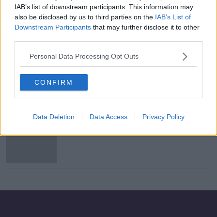
IAB’s list of downstream participants. This information may
Irish lose out at 2020 BAFTAs as
also be disclosed by us to third parties on the
IAB’s List of
war epic '1917' takes seven prizes
Downstream Participants
that may further disclose it to other
third parties.
Personal Data Processing Opt Outs
Saoirse Ronan, Jessie Buckley
nominated for BAFTA awards
CONFIRM
Data Deletion
Data Access
Privacy Policy
Irish co-production 'The Favourite'
wins seven BAFTA awards