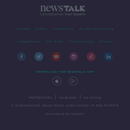
Contact
Events
Advertising
Alcohol Advertising
Competitions
Site Terms
Privacy Policy
Privacy
DOWNLOAD THE NEWSTALK APP
|
|
PARTNER SITES
Go Breaks
Go Dating
© 2026 Newstalk, Bauer Media Audio Ireland LP, Reg #LP3374
Developed
by
Square1