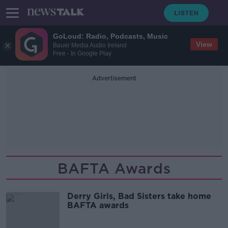
GoLoud: Radio, Podcasts, Music
View
Bauer Media Audio Ireland
Free - In Google Play
Advertisement
BAFTA Awards
Derry Girls, Bad Sisters take home
BAFTA awards