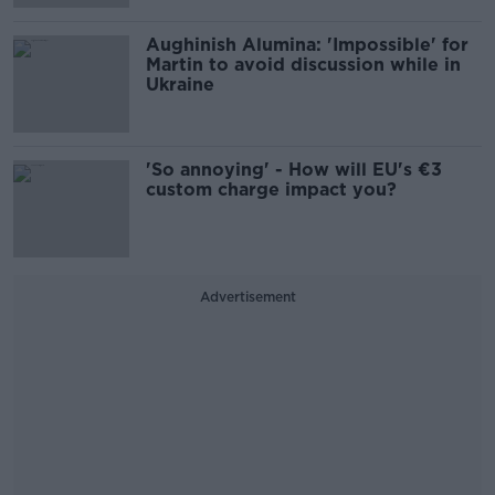
Aughinish Alumina: 'Impossible' for
Martin to avoid discussion while in
Ukraine
'So annoying' - How will EU's €3
custom charge impact you?
Advertisement