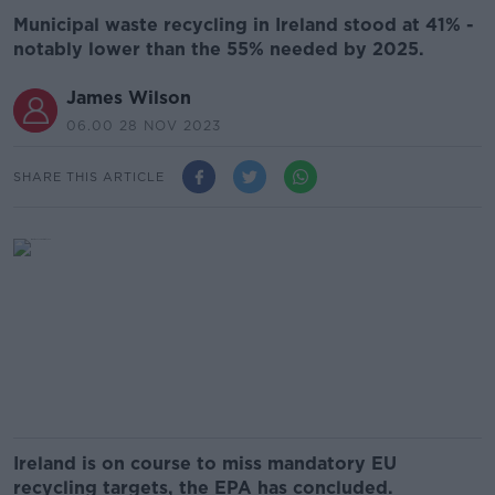
Municipal waste recycling in Ireland stood at 41% -
notably lower than the 55% needed by 2025.
James Wilson
06.00 28 NOV 2023
SHARE THIS ARTICLE
Ireland is on course to miss mandatory EU
recycling targets, the EPA has concluded.