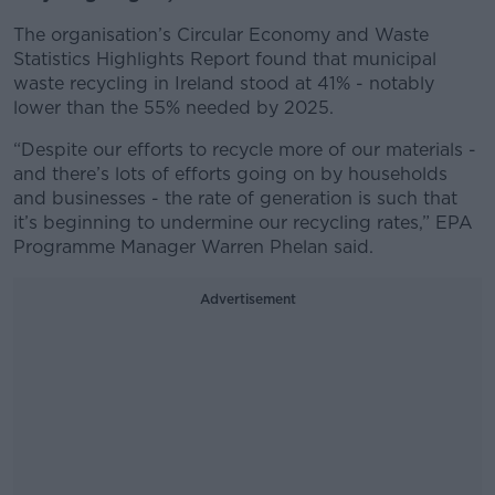
The organisation’s Circular Economy and Waste
Statistics Highlights Report found that municipal
waste recycling in Ireland stood at 41% - notably
lower than the 55% needed by 2025.
“Despite our efforts to recycle more of our materials -
and there’s lots of efforts going on by households
and businesses - the rate of generation is such that
it’s beginning to undermine our recycling rates,” EPA
Programme Manager Warren Phelan said.
Advertisement