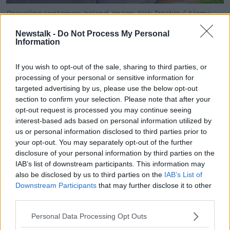
Recycling containers Ireland. Image: Kirk Treakle / Alamy
Stock Photo
Newstalk -
Do Not Process My Personal
In addition, Ireland remains heavily dependent on
Information
exporting waste for treatment overseas, with 38% of
municipal waste exported in 2021 and 69% of all
If you wish to opt-out of the sale, sharing to third parties, or
packaging waste - something the EPA feels is a
processing of your personal or sensitive information for
missed opportunity.
targeted advertising by us, please use the below opt-out
section to confirm your selection. Please note that after your
“400,000 tons of data is approximately 15,000
opt-out request is processed you may continue seeing
shipping containers going overseas,” Mr Phelan said.
interest-based ads based on personal information utilized by
us or personal information disclosed to third parties prior to
“We’re paying for this to go over there, we’re paying
your opt-out. You may separately opt-out of the further
for its treatment and then it’s being converted into
disclosure of your personal information by third parties on the
energy and going into European homes.
IAB’s list of downstream participants. This information may
also be disclosed by us to third parties on the
IAB’s List of
“So, there’s a missed opportunity there.”
Downstream Participants
that may further disclose it to other
third parties.
Some of Ireland’s waste has even been known to end
up in Turkish incinerators.
Personal Data Processing Opt Outs
Main image: A worker checks the mountains of