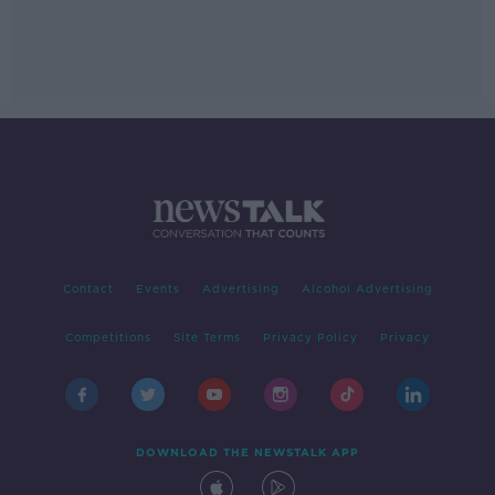
Contact
Events
Advertising
Alcohol Advertising
Competitions
Site Terms
Privacy Policy
Privacy
DOWNLOAD THE NEWSTALK APP