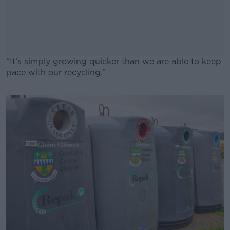
“It’s simply growing quicker than we are able to keep
pace with our recycling.”
#AD
Learn more