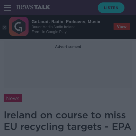
GoLoud: Radio, Podcasts, Music
View
Bauer Media Audio Ireland
Free - In Google Play
Advertisement
News
Ireland on course to miss
EU recycling targets - EPA