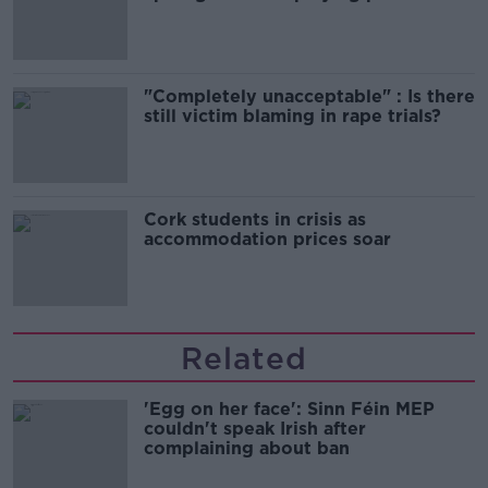
song
"Completely unacceptable" : Is there
still victim blaming in rape trials?
Cork students in crisis as
accommodation prices soar
Related
'Egg on her face': Sinn Féin MEP
couldn't speak Irish after
complaining about ban