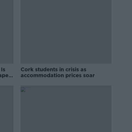
Is
Cork students in crisis as
rape
accommodation prices soar