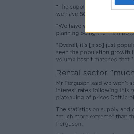
“The supply side for secondh
we have 800 new listings,” he
“We have we have a lack of su
planning being the main bottl
“Overall, it’s [also] just pop
seen the population growth f
volume hasn’t matched that.”
Rental sector "muc
Mr Ferguson said we won’t se
interest rates following this
plateauing of prices Daft.ie 
The statistics on supply an
“much more extreme” than the
Ferguson.