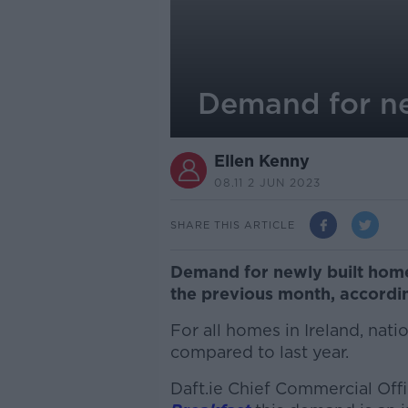
Demand for n
Ellen Kenny
08.11 2 JUN 2023
SHARE THIS ARTICLE
Demand for newly built hom
the previous month, according
For all homes in Ireland, na
compared to last year.
Daft.ie Chief Commercial Of