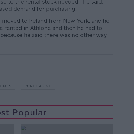
se to the rental stock needed,” he said,
eased demand for purchasing.
 moved to Ireland from New York, and he
e rented in Athlone and then he had to
 because he said there was no other way
OMES
PURCHASING
st Popular