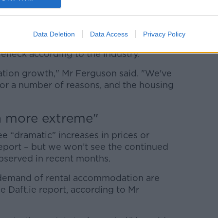
and homes is down 12% year on year, so
 said.
Data Deletion
Data Access
Privacy Policy
fficient residential property completions,
eneck according to the industry.
ulation growth," Mr Ferguson said. "We've
or a number of reasons, and the housing
h more extreme"
e “dramatic” increases in prices or
 report – but we won’t see the continued
observed in recent months.
d demand of rental accommodation are
 Daft.ie report, according to Mr