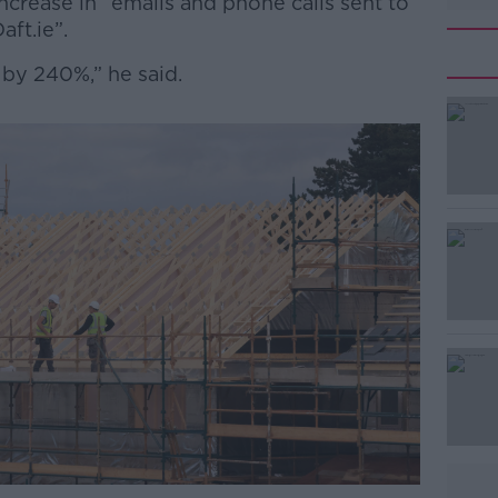
ncrease in “emails and phone calls sent to
aft.ie”.
 by 240%,” he said.
#AD
Learn more