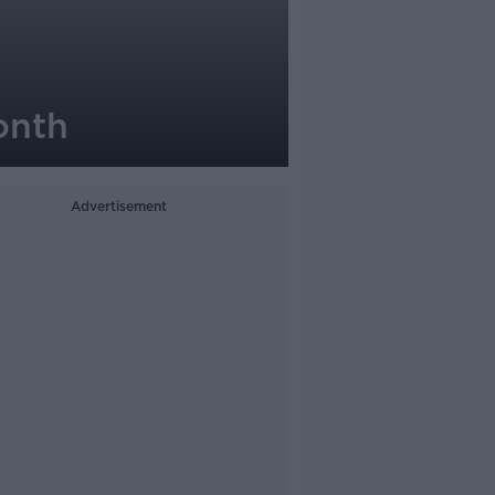
onth
Advertisement