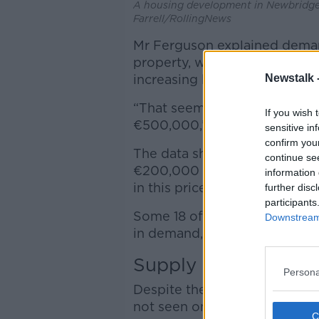
A housing development in Newbridge,
Farrell/RollingNews
Mr Ferguson explained demand
property, with properties i
Newstalk 
increasing by 1,738% in dem
“That seems to be a correlati
If you wish 
€500,000,” he said.
sensitive in
confirm you
The data shows that demand 
continue se
€200,000 and €400,000 incr
information 
in this price range increased
further disc
participants
Some 18 of the 26 counties in
Downstream 
in demand, compared to the s
Supply
Persona
Despite the increased deman
not seen on the supply side.