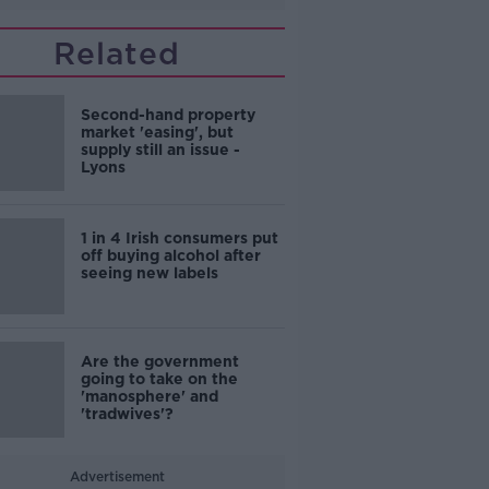
Related
Second-hand property
market 'easing', but
supply still an issue -
Lyons
1 in 4 Irish consumers put
off buying alcohol after
seeing new labels
Are the government
going to take on the
'manosphere' and
'tradwives'?
Advertisement