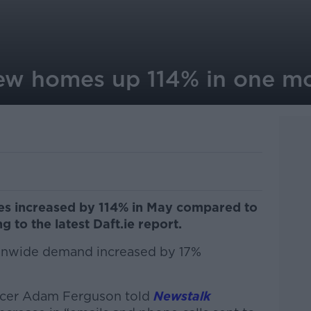
ew homes up 114% in one m
es increased by 114% in May compared to
 to the latest Daft.ie report.
tionwide demand increased by 17%
ficer Adam Ferguson told
Newstalk