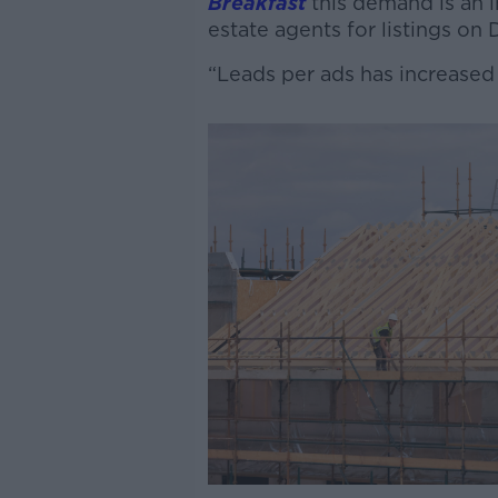
Breakfast
this demand is an i
estate agents for listings on D
“Leads per ads has increased