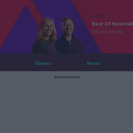
LIVE
Best Of Newstal
00:00-06:00
Shows
News
Advertisement