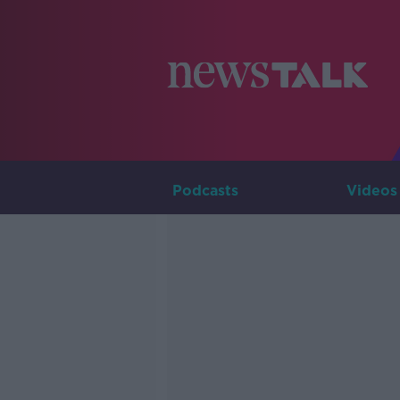
Podcasts
Videos