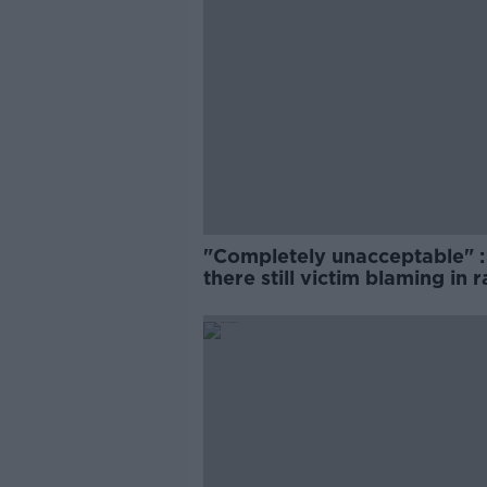
"Completely unacceptable" : 
there still victim blaming in 
trials?