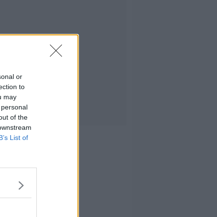
sonal or
ection to
ou may
 personal
out of the
 downstream
B’s List of