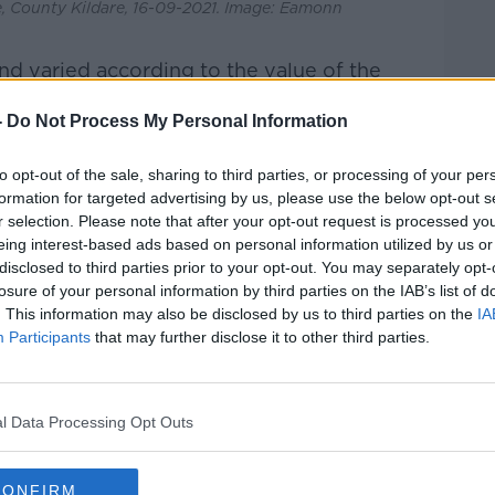
 County Kildare, 16-09-2021. Image: Eamonn
 varied according to the value of the
n the €400,000 to €500,000 range
-
Do Not Process My Personal Information
and.
on with the Help to Buy Scheme’s limit of
to opt-out of the sale, sharing to third parties, or processing of your per
formation for targeted advertising by us, please use the below opt-out s
r selection. Please note that after your opt-out request is processed y
for homes with listings between
eing interest-based ads based on personal information utilized by us or
eased by 24%, while newly built homes
disclosed to third parties prior to your opt-out. You may separately opt-
 by 186%.
losure of your personal information by third parties on the IAB’s list of
. This information may also be disclosed by us to third parties on the
IA
 the Republic of Ireland have seen a spike
Participants
that may further disclose it to other third parties.
ame time last year.
l Data Processing Opt Outs
d, Mr Ferguson said the same results were
CONFIRM