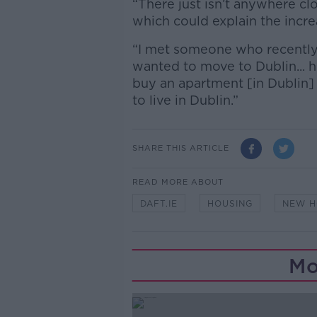
“There just isn’t anywhere clo
which could explain the incr
“I met someone who recently
wanted to move to Dublin... h
buy an apartment [in Dublin]
to live in Dublin.”
SHARE THIS ARTICLE
READ MORE ABOUT
DAFT.IE
HOUSING
NEW H
Mo