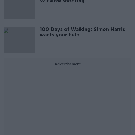
Wicklow shooting
100 Days of Walking: Simon Harris
wants your help
Advertisement