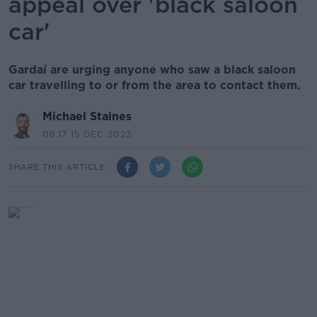
appeal over 'black saloon
car'
Gardaí are urging anyone who saw a black saloon
car travelling to or from the area to contact them.
Michael Staines
06.17 15 DEC 2023
SHARE THIS ARTICLE