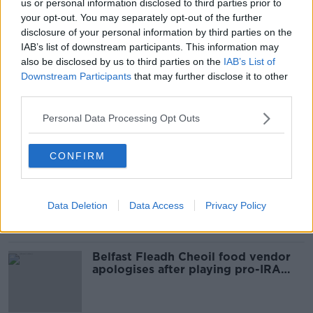
us or personal information disclosed to third parties prior to
your opt-out. You may separately opt-out of the further
disclosure of your personal information by third parties on the
SHARE THIS ARTICLE
IAB’s list of downstream participants. This information may
also be disclosed by us to third parties on the
IAB’s List of
READ MORE ABOUT
Downstream Participants
that may further disclose it to other
third parties.
DELGANY
WICKLOW
Personal Data Processing Opt Outs
Most Popular
CONFIRM
Amanda Knox: Thousands of
signatures on petition to axe
comedy show
Data Deletion
Data Access
Privacy Policy
Belfast Fleadh Cheoil food vendor
apologises after playing pro-IRA
song