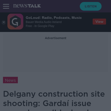
GoLoud: Radio, Podcasts, Music
View
Bauer Media Audio Ireland
Free - In Google Play
Advertisement
News
Delgany construction site
shooting: Gardaí issue