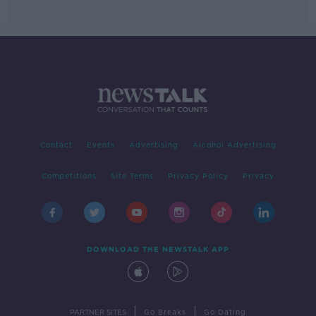
Contact
Events
Advertising
Alcohol Advertising
Competitions
Site Terms
Privacy Policy
Privacy
DOWNLOAD THE NEWSTALK APP
|
|
PARTNER SITES
Go Breaks
Go Dating