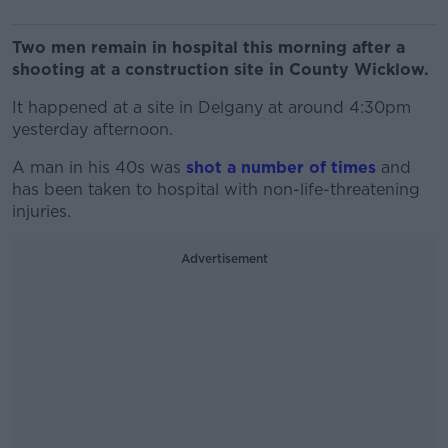
Two men remain in hospital this morning after a
shooting at a construction site in County Wicklow.
It happened at a site in Delgany at around 4:30pm
yesterday afternoon.
A man in his 40s was
shot a number of times
and
has been taken to hospital with non-life-threatening
injuries.
Advertisement