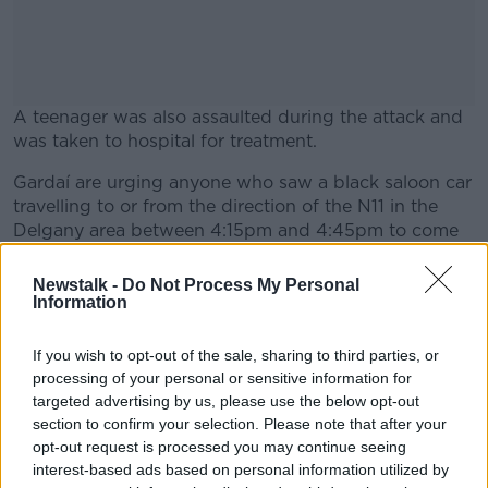
A teenager was also assaulted during the attack and
was taken to hospital for treatment.
Gardaí are urging anyone who saw a black saloon car
#AD
travelling to or from the direction of the N11 in the
Delgany area between 4:15pm and 4:45pm to come
forward.
Newstalk -
Do Not Process My Personal
They are also appealing for witnesses to the attack
Information
Learn more
and in particular want to talk to anyone who was in
the Bellevue Hill area between 4:15pm and 4:45pm
If you wish to opt-out of the sale, sharing to third parties, or
and may have camera footage.
processing of your personal or sensitive information for
targeted advertising by us, please use the below opt-out
The Delgany construction site has been sealed off for
section to confirm your selection. Please note that after your
a forensic examination.
opt-out request is processed you may continue seeing
interest-based ads based on personal information utilized by
The Garda investigation is continuing.