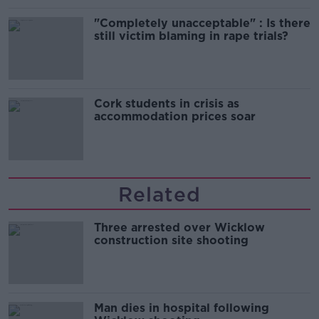
"Completely unacceptable" : Is there
still victim blaming in rape trials?
Cork students in crisis as
accommodation prices soar
Related
Three arrested over Wicklow
construction site shooting
Man dies in hospital following