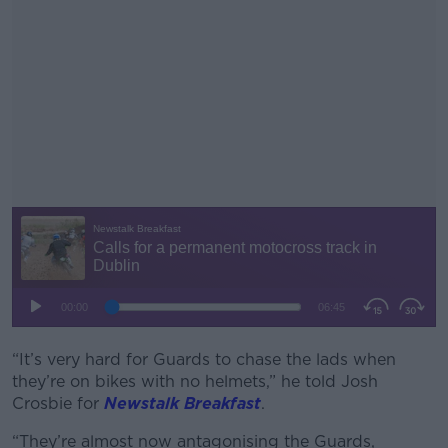
“It’s very hard for Guards to chase the lads when
#AD
they’re on bikes with no helmets,” he told Josh
Crosbie for
Newstalk Breakfast
.
“They’re almost now antagonising the Guards,