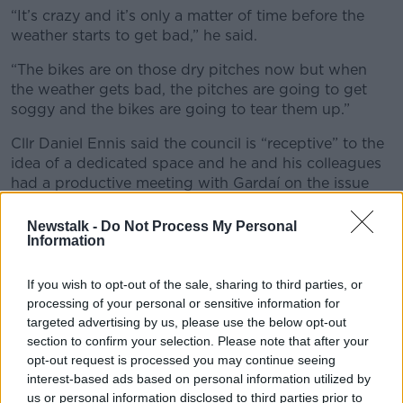
“It’s crazy and it’s only a matter of time before the
weather starts to get bad,” he said.
“The bikes are on those dry pitches now but when
the weather gets bad, the pitches are going to get
soggy and the bikes are going to tear them up.”
Cllr Daniel Ennis said the council is “receptive” to the
idea of a dedicated space and he and his colleagues
had a productive meeting with Gardaí on the issue
last week
Newstalk -
Do Not Process My Personal
“They did agree that we have to back such projects
Information
like the youth diversion programmes and the
motocross projects,” he said.
If you wish to opt-out of the sale, sharing to third parties, or
processing of your personal or sensitive information for
“At the end of the day, over the last 40 years, these
targeted advertising by us, please use the below opt-out
problems haven’t changed, so obviously we can’t
section to confirm your selection. Please note that after your
police our way out of it.
opt-out request is processed you may continue seeing
interest-based ads based on personal information utilized by
“So, we need, in the short-term, [people] to feel safe
us or personal information disclosed to third parties prior to