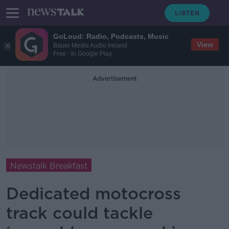
GoLoud: Radio, Podcasts, Music
View
Bauer Media Audio Ireland
Free - In Google Play
Advertisement
Newstalk Breakfast
Dedicated motocross
track could tackle