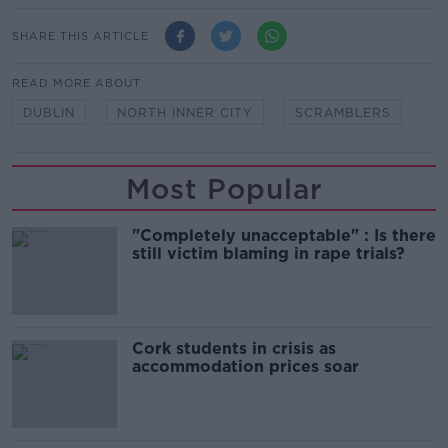
SHARE THIS ARTICLE
READ MORE ABOUT
DUBLIN
NORTH INNER CITY
SCRAMBLERS
Most Popular
"Completely unacceptable" : Is there
still victim blaming in rape trials?
Cork students in crisis as
accommodation prices soar