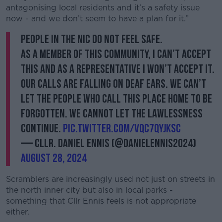
antagonising local residents and it’s a safety issue
Learn more
now - and we don’t seem to have a plan for it.”
People in the NIC do not feel safe.
As a member of this community, I can’t accept
this and as a representative I won’t accept it.
Our calls are falling on deaf ears. We can’t
let the people who call this place home to be
forgotten. We cannot let the lawlessness
continue.
pic.twitter.com/vQC7QyJkSc
— Cllr. Daniel Ennis (@DanielEnnis2024)
August 28, 2024
Scramblers are increasingly used not just on streets in
the north inner city but also in local parks -
something that Cllr Ennis feels is not appropriate
either.