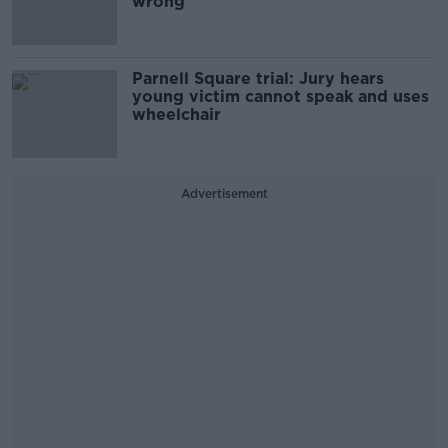
wrong'
Parnell Square trial: Jury hears
young victim cannot speak and uses
wheelchair
Advertisement