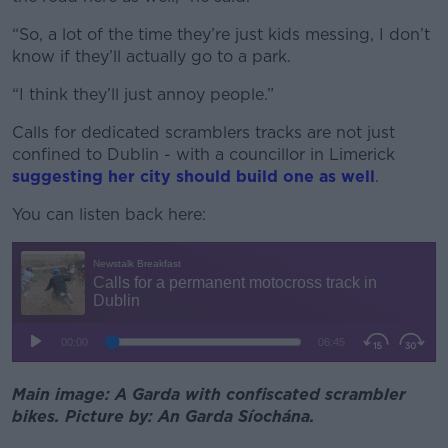
“So, a lot of the time they’re just kids messing, I don’t
know if they’ll actually go to a park.
“I think they’ll just annoy people.”
Calls for dedicated scramblers tracks are not just
confined to Dublin - with a councillor in Limerick
suggesting her city should build one as well
.
You can listen back here:
Main image: A Garda with confiscated scrambler
bikes. Picture by: An Garda Síochána.