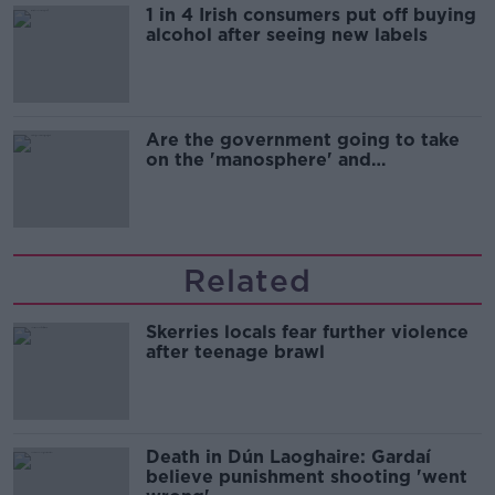
1 in 4 Irish consumers put off buying
alcohol after seeing new labels
Are the government going to take
on the 'manosphere' and
'tradwives'?
Related
Skerries locals fear further violence
after teenage brawl
Death in Dún Laoghaire: Gardaí
believe punishment shooting 'went