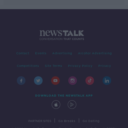
Contact
Events
Advertising
Alcohol Advertising
Competitions
Site Terms
Privacy Policy
Privacy
DOWNLOAD THE NEWSTALK APP
|
|
PARTNER SITES
Go Breaks
Go Dating