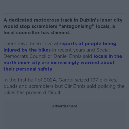
A dedicated motocross track in Dublin’s inner city
would stop scramblers “antagonising” locals, a
local councillor has claimed.
There have been several
reports of people being
injured by the bikes
in recent years and Social
Democrats Councillor Daniel Ennis said
locals in the
north inner city are increasingly worried about
their personal safety
.
In the first half of 2024, Gardaí seized 197 e-bikes,
quads and scramblers but Cllr Ennis said policing the
bikes has proven difficult.
Advertisement