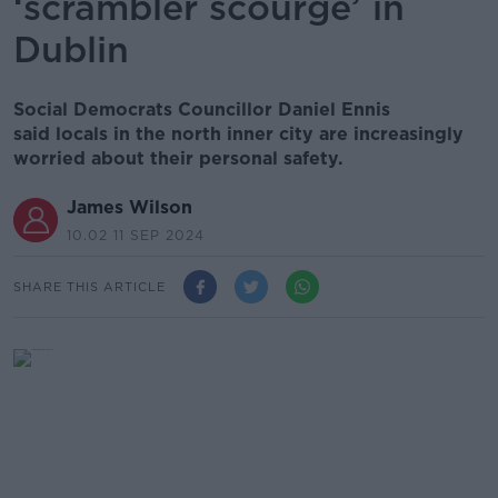
‘scrambler scourge’ in
Dublin
Social Democrats Councillor Daniel Ennis
said locals in the north inner city are increasingly
worried about their personal safety.
James Wilson
10.02 11 SEP 2024
SHARE THIS ARTICLE