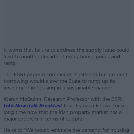
It warns that failure to address the supply issue could
lead to another decade of rising house prices and
rents.
The ESRI paper recommends 'sustained but prudent'
#AD
borrowing would allow the State to ramp up its
investment in housing in a sustainable manner.
Kieran McQuinn, Research Professor with the ESRI,
told
Newstalk Breakfast
that it's been known for a
Learn more
long time now that the Irish property market has a
major problem in terms of supply.
He said: "We would estimate the demand for housing