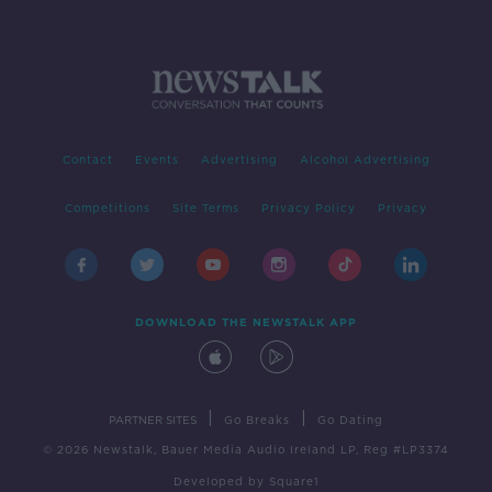
Contact
Events
Advertising
Alcohol Advertising
Competitions
Site Terms
Privacy Policy
Privacy
DOWNLOAD THE NEWSTALK APP
|
|
PARTNER SITES
Go Breaks
Go Dating
© 2026 Newstalk, Bauer Media Audio Ireland LP, Reg #LP3374
Developed
by
Square1