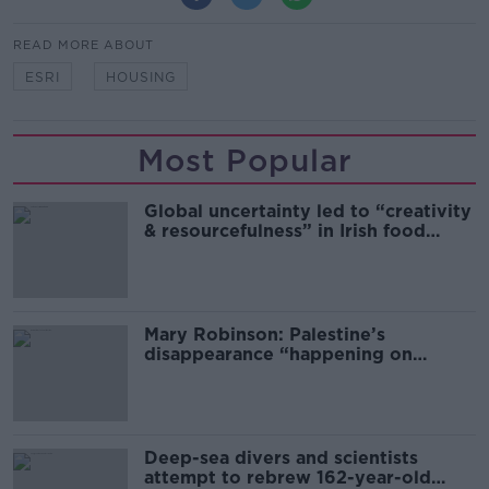
READ MORE ABOUT
ESRI
HOUSING
Most Popular
Global uncertainty led to “creativity
& resourcefulness” in Irish food
sector
Mary Robinson: Palestine’s
disappearance “happening on
Europe’s watch”
Deep-sea divers and scientists
attempt to rebrew 162-year-old