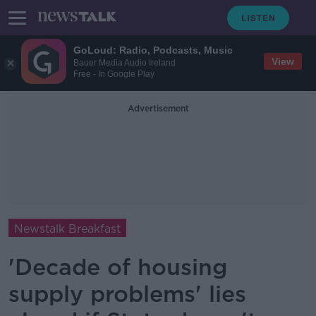
GoLoud: Radio, Podcasts, Music
View
Bauer Media Audio Ireland
Free - In Google Play
Advertisement
Newstalk Breakfast
'Decade of housing
supply problems' lies