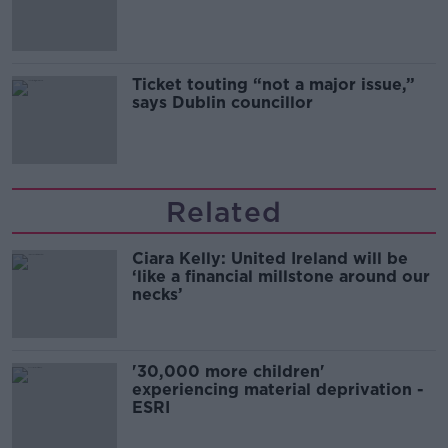
Guinness
Ticket touting “not a major issue,”
says Dublin councillor
Related
Ciara Kelly: United Ireland will be
‘like a financial millstone around our
necks’
'30,000 more children'
experiencing material deprivation -
ESRI