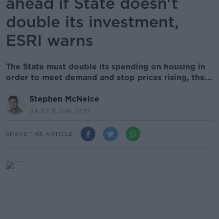
ahead if State doesn't
double its investment,
ESRI warns
The State must double its spending on housing in
order to meet demand and stop prices rising, the...
Stephen McNeice
08.02 3 JUN 2021
SHARE THIS ARTICLE