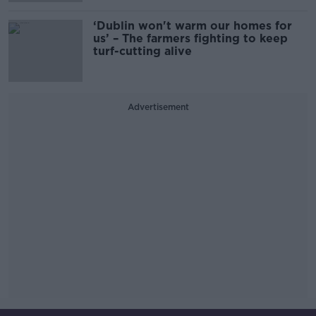
‘Dublin won't warm our homes for
us’ – The farmers fighting to keep
turf-cutting alive
Advertisement