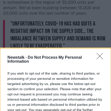
is somewhere in the region of 35,000 units per
annum. We’ve been building between 15,000 and
20,000 units over the last number of years.
"Unfortunately, COVID-19 has had quite a
negative impact on the supply side… the
imbalance between supply and demand is now
likely to be exasperated.”
He suggested the private sector is “almost incapable”
Newstalk -
Do Not Process My Personal
Information
of scaling up to meet the necessary demand.
Therefore the Government needs to double their
If you wish to opt-out of the sale, sharing to third parties, or
annual spending from €2 billion to €4 billion, with
processing of your personal or sensitive information for
the aim of building 17,000 to 18,000 homes.
targeted advertising by us, please use the below opt-out
section to confirm your selection. Please note that after your
He said there's "no doubt" that scaling up will also
opt-out request is processed you may continue seeing
result in additional demand for construction workers.
interest-based ads based on personal information utilized by
us or personal information disclosed to third parties prior to
Professor McQuinn said previous house-building
your opt-out. You may separately opt-out of the further