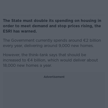
The State must double its spending on housing in
order to meet demand and stop prices rising, the
ESRI has warned.
The Government currently spends around €2 billion
every year, delivering around 9,000 new homes.
However, the think-tank says that should be
increased to €4 billion, which would deliver about
18,000 new homes a year.
Advertisement