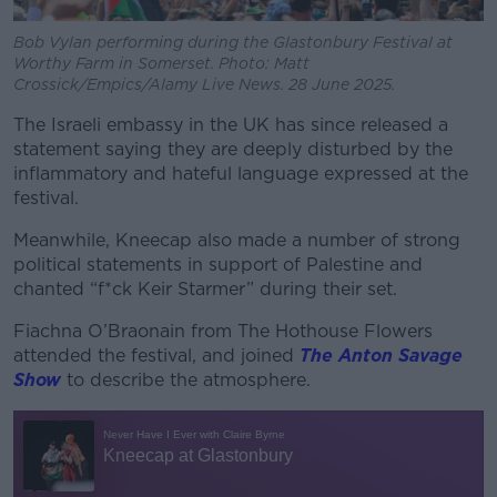
Bob Vylan performing during the Glastonbury Festival at
Worthy Farm in Somerset. Photo: Matt
Crossick/Empics/Alamy Live News. 28 June 2025.
The Israeli embassy in the UK has since released a
statement saying they are deeply disturbed by the
inflammatory and hateful language expressed at the
festival.
Meanwhile, Kneecap also made a number of strong
political statements in support of Palestine and
chanted “f*ck Keir Starmer” during their set.
Fiachna O’Braonain from The Hothouse Flowers
attended the festival, and joined
The Anton Savage
Show
to describe the atmosphere.