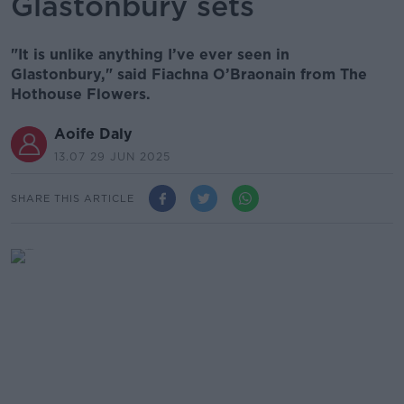
Glastonbury sets
"It is unlike anything I’ve ever seen in
Glastonbury," said Fiachna O’Braonain from The
Hothouse Flowers.
Aoife Daly
13.07 29 JUN 2025
SHARE THIS ARTICLE