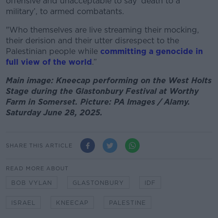
offensive and unacceptable to say ‘death to a
military’, to armed combatants.
"Who themselves are live streaming their mocking,
their derision and their utter disrespect to the
Palestinian people while
committing a genocide in
full view of the world
.”
Main image: Kneecap performing on the West Holts
Stage during the Glastonbury Festival at Worthy
Farm in Somerset. Picture: PA Images / Alamy.
Saturday June 28, 2025.
SHARE THIS ARTICLE
READ MORE ABOUT
BOB VYLAN
GLASTONBURY
IDF
ISRAEL
KNEECAP
PALESTINE