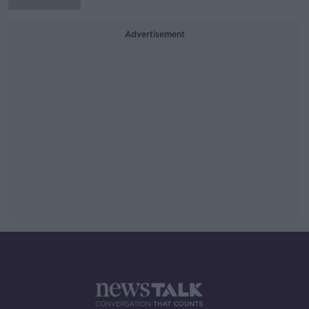
Advertisement