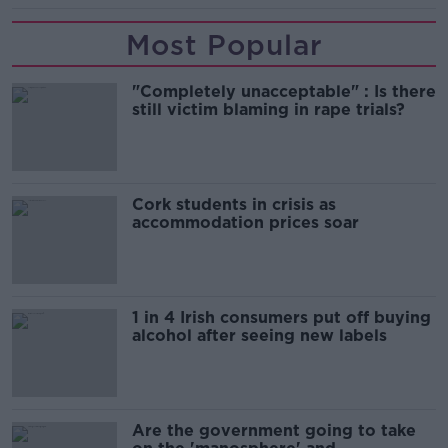
Most Popular
"Completely unacceptable" : Is there
still victim blaming in rape trials?
Cork students in crisis as
accommodation prices soar
1 in 4 Irish consumers put off buying
alcohol after seeing new labels
Are the government going to take