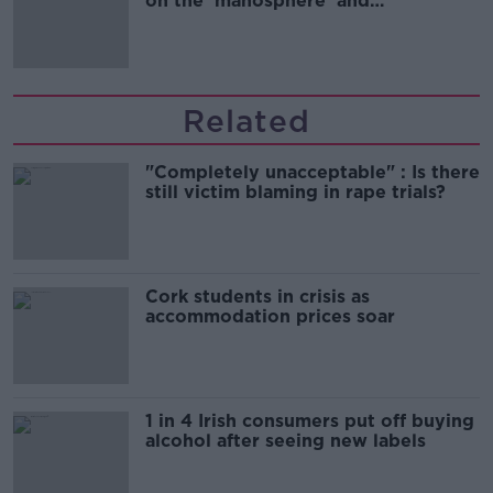
on the 'manosphere' and
'tradwives'?
Related
"Completely unacceptable" : Is there
still victim blaming in rape trials?
Cork students in crisis as
accommodation prices soar
1 in 4 Irish consumers put off buying
alcohol after seeing new labels