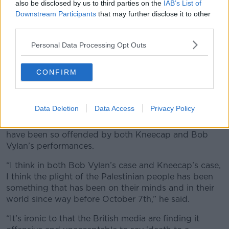
also be disclosed by us to third parties on the
IAB’s List of
Downstream Participants
that may further disclose it to other
third parties.
Personal Data Processing Opt Outs
CONFIRM
Kneecap play the west holts stage in front of a sea of Irish
and Palestine flags. Saturday at The 2025 Glastonbury
Festival, Worthy Farm. Glastonbury, Credit: Guy Bell/Alamy
Live News
Data Deletion
Data Access
Privacy Policy
Mr O’Braonain said it is “ironic” that the British media
have been so offended by both Kneecap and Bob
Vylan’s performances.
“I think in both Bob Vylan’s case and Kneecap’s case,
I think the plight of the Palestinian people has been
something that has been on their minds and in their
world since way before October 7th,” he said.
“It’s ironic to that the British media are finding it