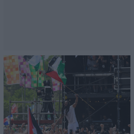
#AD
Learn more