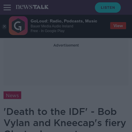
GoLoud: Radio, Podcasts, Music
View
Bauer Media Audio Ireland
Free - In Google Play
Advertisement
News
'Death to the IDF' - Bob
Vylan and Kneecap's fiery