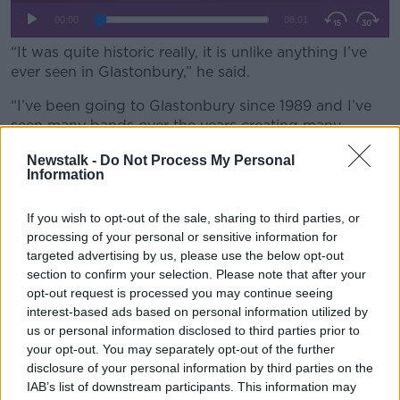
“It was quite historic really, it is unlike anything I’ve
ever seen in Glastonbury,” he said.
“I’ve been going to Glastonbury since 1989 and I’ve
seen many bands over the years creating many
incredible performances.
Newstalk -
Do Not Process My Personal
Information
“But the West Holts stage where [Kneecap] were
appearing at four o’clock yesterday afternoon was
absolutely rammed full of people by three o’clock -
If you wish to opt-out of the sale, sharing to third parties, or
processing of your personal or sensitive information for
people did not want to miss Kneecap.”
targeted advertising by us, please use the below opt-out
section to confirm your selection. Please note that after your
opt-out request is processed you may continue seeing
interest-based ads based on personal information utilized by
us or personal information disclosed to third parties prior to
your opt-out. You may separately opt-out of the further
disclosure of your personal information by third parties on the
IAB’s list of downstream participants. This information may