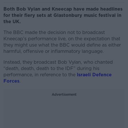
Both Bob Vylan and Kneecap have made headlines
for their fiery sets at Glastonbury music festival in
the UK.
The BBC made the decision not to broadcast
Kneecap’s performance live, on the expectation that
they might use what the BBC would define as either
harmful, offensive or inflammatory language.
Instead, they broadcast Bob Vylan, who chanted
“death, death, death to the IDF” during his
performance, in reference to the
Israeli Defence
Forces
.
Advertisement