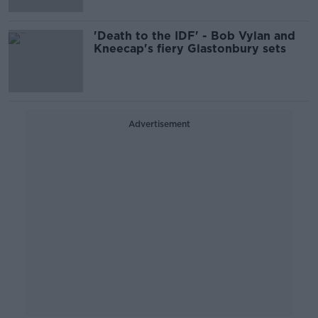
'Death to the IDF' - Bob Vylan and
Kneecap's fiery Glastonbury sets
Advertisement