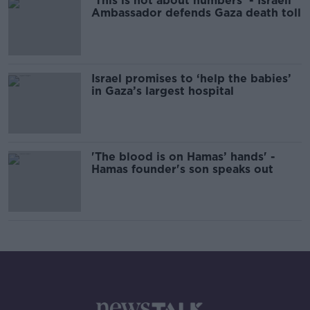
'This is not about numbers' - Israeli
Ambassador defends Gaza death toll
Israel promises to ‘help the babies’
in Gaza’s largest hospital
'The blood is on Hamas’ hands' -
Hamas founder's son speaks out