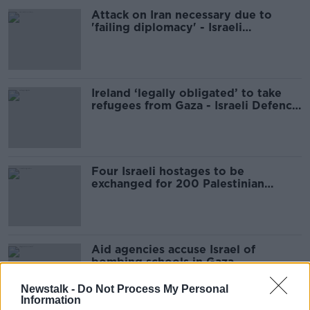
Attack on Iran necessary due to
'failing diplomacy' - Israeli
spokesperson
Ireland ‘legally obligated’ to take
refugees from Gaza - Israeli Defence
Minister
Four Israeli hostages to be
exchanged for 200 Palestinian
prisoners
Aid agencies accuse Israel of
bombing schools in Gaza
Newstalk -
Do Not Process My Personal
Information