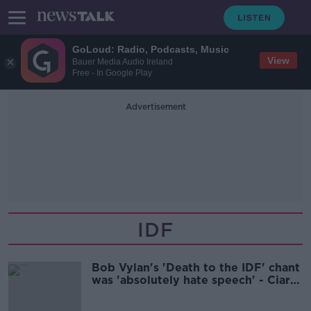
GoLoud: Radio, Podcasts, Music
View
Bauer Media Audio Ireland
Free - In Google Play
Advertisement
IDF
Bob Vylan's 'Death to the IDF' chant
was 'absolutely hate speech' - Ciara
Kelly