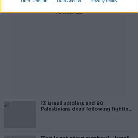
Data Deletion
Data Access
Privacy Policy
Advertisement
13 Israeli soldiers and 90
Palestinians dead following fighting
in Gaza Strip