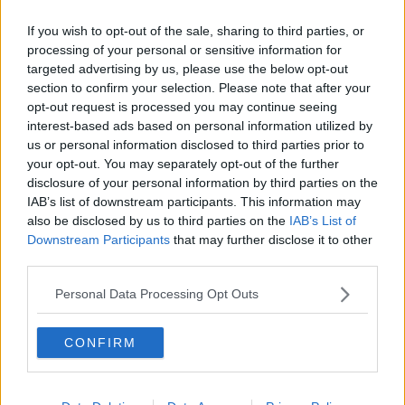
Israel strikes down 99% of 300
If you wish to opt-out of the sale, sharing to third parties, or
missiles and drones launched by
processing of your personal or sensitive information for
Iran
targeted advertising by us, please use the below opt-out
section to confirm your selection. Please note that after your
opt-out request is processed you may continue seeing
Israel and Hamas may be on 'right
interest-based ads based on personal information utilized by
track' for peace six months since
us or personal information disclosed to third parties prior to
October 7th
your opt-out. You may separately opt-out of the further
disclosure of your personal information by third parties on the
IAB’s list of downstream participants. This information may
also be disclosed by us to third parties on the
IAB’s List of
Israel's attack on Rafah is ‘absolutely
Downstream Participants
that may further disclose it to other
inhumane and unacceptable’ -
third parties.
Tánaiste
Personal Data Processing Opt Outs
Ciara Kelly: Israel boycott would
CONFIRM
‘mean the end’ for Irish Women’s
Basketball