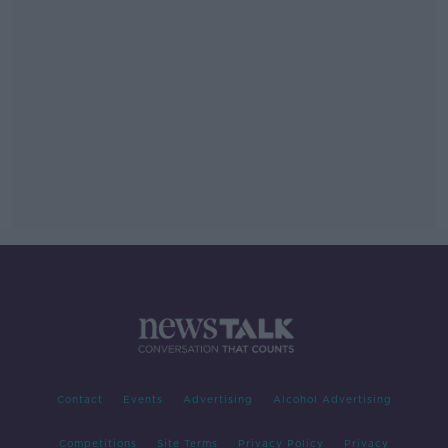
Contact
Events
Advertising
Alcohol Advertising
Competitions
Site Terms
Privacy Policy
Privacy