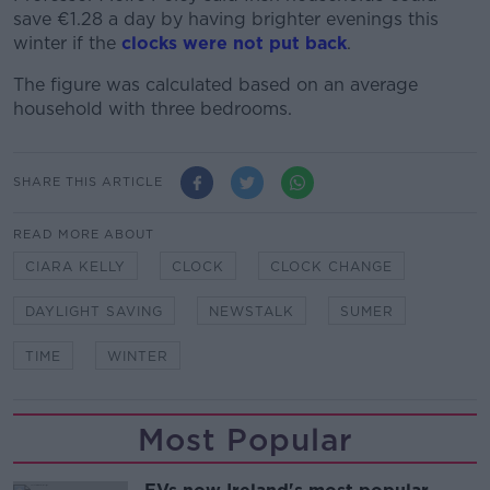
save €1.28 a day by having brighter evenings this
winter if the
clocks were not put back
.
The figure was calculated based on an average
household with three bedrooms.
SHARE THIS ARTICLE
READ MORE ABOUT
CIARA KELLY
CLOCK
CLOCK CHANGE
DAYLIGHT SAVING
NEWSTALK
SUMER
TIME
WINTER
Most Popular