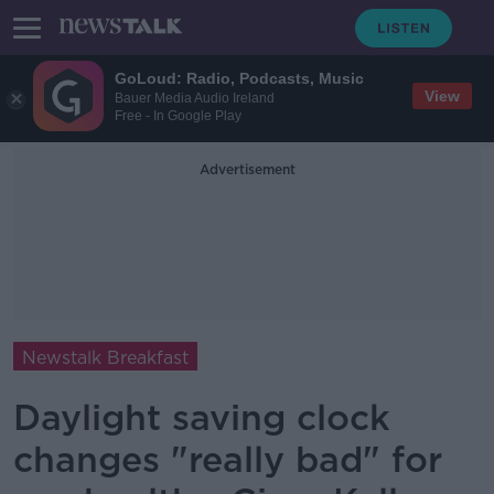
GoLoud: Radio, Podcasts, Music
View
Bauer Media Audio Ireland
Free - In Google Play
Advertisement
Newstalk Breakfast
Daylight saving clock
changes "really bad" for