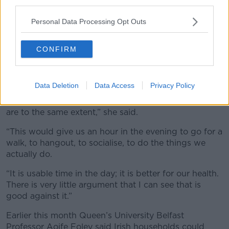
third parties.
“You drive up the road, as we would do to the North,
and things change – I don’t think those are good
Personal Data Processing Opt Outs
reasons [not to do it],” she said.
She said she believes people would use the extra time
CONFIRM
in the evening in a healthier way.
“This was brought in, in the first place, for things like
Data Deletion
Data Access
Privacy Policy
kids going to school and farmers when we were
basically an agricultural nation, which we no longer
are to the same extent,” she said.
“This would give us an hour in the evening to go for a
walk, to hangout, to socialise, to do the things we
actually do.
“It is usable time in the day; it is better for our health.
There is very little argument that I can see that is
good against it.”
Earlier this month Queen’s University Belfast
Professor Aoife Foley said Irish households could