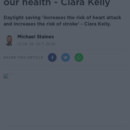
our health - Ciara Kelly
Daylight saving 'increases the risk of heart attack
and increases the risk of stroke' - Ciara Kelly.
Michael Staines
13.06 26 OCT 2022
SHARE THIS ARTICLE