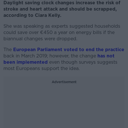
Daylight saving clock changes increase the risk of
stroke and heart attack and should be scrapped,
according to Ciara Kelly.
She was speaking as experts suggested households
could save over €450 a year on energy bills if the
biannual changes were dropped.
The
European Parliament voted to end the practice
back in March 2019; however, the change
has not
been implemented
even though surveys suggests
most Europeans support the idea.
Advertisement