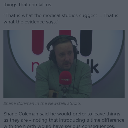
things that can kill us.
“That is what the medical studies suggest … That is
what the evidence says.”
Shane Coleman in the Newstalk studio.
Shane Coleman said he would prefer to leave things
as they are – noting that introducing a time difference
with the North would have serious consequences.