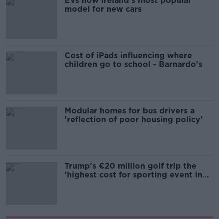
EVs now Ireland's most popular
model for new cars
Cost of iPads influencing where
children go to school - Barnardo's
Modular homes for bus drivers a
'reflection of poor housing policy'
Trump's €20 million golf trip the
'highest cost for sporting event in
Irish history'