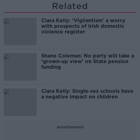
Related
Ciara Kelly: ‘Vigilantism’ a worry
with prospects of Irish domestic
violence register
Shane Coleman: No party will take a
‘grown-up view’ on State pension
funding
Ciara Kelly: Single-sex schools have
a negative impact on children
Advertisement