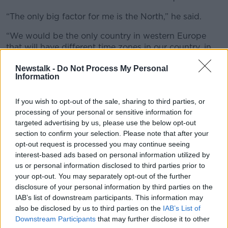
“The only big factor for me is the North,” he said.
“We would be the only country in western Europe
that will have different time zones in our country, in
our nation – and you can argue about the
Newstalk -
Do Not Process My Personal
constitutional status of Northern Ireland, but for most
Information
people who live in border areas, it’s all one country.
“The idea that, if you were driving from Dundalk to
If you wish to opt-out of the sale, sharing to third parties, or
Crossmaglen and you had to add an hour, I think that
processing of your personal or sensitive information for
would cause a lot of problems for people in those
targeted advertising by us, please use the below opt-out
areas.
section to confirm your selection. Please note that after your
opt-out request is processed you may continue seeing
“So, I don’t think you could do it without Britain and
interest-based ads based on personal information utilized by
Northern Ireland also doing it as well.”
us or personal information disclosed to third parties prior to
your opt-out. You may separately opt-out of the further
Time zones
disclosure of your personal information by third parties on the
IAB’s list of downstream participants. This information may
Ciara said different time zones are common when you
also be disclosed by us to third parties on the
IAB’s List of
drive across continental Europe.
Downstream Participants
that may further disclose it to other