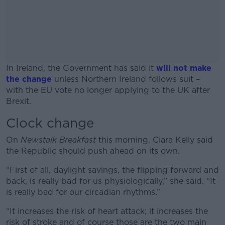
In Ireland, the Government has said it
will not make
the change
unless Northern Ireland follows suit –
with the EU vote no longer applying to the UK after
Brexit.
Clock change
#AD
On
Newstalk Breakfast
this morning, Ciara Kelly said
the Republic should push ahead on its own.
“First of all, daylight savings, the flipping forward and
Learn more
back, is really bad for us physiologically,” she said. “It
is really bad for our circadian rhythms.”
“It increases the risk of heart attack; it increases the
risk of stroke and of course those are the two main