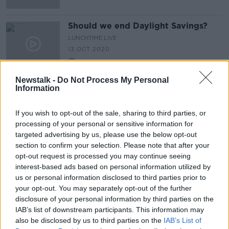
Should we end Daylight Savings?
LUNCHTIME LIVE
13 OCT 2020
00:06:47
Newstalk -
Do Not Process My Personal
Information
Advertisement
If you wish to opt-out of the sale, sharing to third parties, or
processing of your personal or sensitive information for
targeted advertising by us, please use the below opt-out
section to confirm your selection. Please note that after your
opt-out request is processed you may continue seeing
interest-based ads based on personal information utilized by
us or personal information disclosed to third parties prior to
your opt-out. You may separately opt-out of the further
disclosure of your personal information by third parties on the
IAB’s list of downstream participants. This information may
also be disclosed by us to third parties on the
IAB’s List of