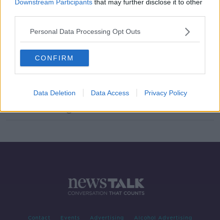
Downstream Participants
that may further disclose it to other
One-fifth of young people can't
third parties.
understand an analog clock
Personal Data Processing Opt Outs
LUNCHTIME LIVE
11 DEC 2019
00:25:29
CONFIRM
Ireland required to choose between
summer time and winter time!
NEWSTALK BREAKFAST
Data Deletion
Data Access
Privacy Policy
5 MAR 2019
00:05:12
Contact
Events
Advertising
Alcohol Advertising