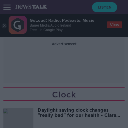
GoLoud: Radio, Podcasts, Music
View
Bauer Media Audio Ireland
Free - In Google Play
Advertisement
Clock
Daylight saving clock changes
"really bad" for our health - Ciara
Kelly