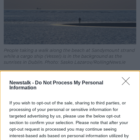
People taking a walk along the beach at Sandymount strand
while a cargo ship (Vessel) is in the background as the
sunrises in Dublin. Photo: Sasko Lazarov/RollingNews.ie
Concerns have been raised that if Ireland does make
a change but the United Kingdom does not, then
Newstalk -
Do Not Process My Personal
there would be two different time zones on the island
Information
of Ireland. However, Deirdre Clune MEP thinks such a
scenario is unlikely:
If you wish to opt-out of the sale, sharing to third parties, or
processing of your personal or sensitive information for
“I don’t believe that the UK would be adjacent to a
targeted advertising by us, please use the below opt-out
bloc that they do a lot of trade with, a lot of business,
section to confirm your selection. Please note that after your
[and] would not change themselves as well,” she
opt-out request is processed you may continue seeing
said.
interest-based ads based on personal information utilized by