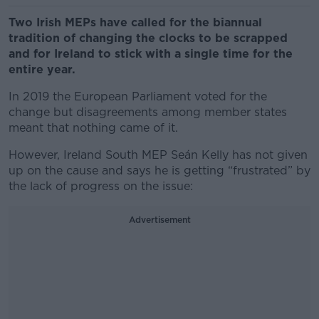
Two Irish MEPs have called for the biannual
tradition of changing the clocks to be scrapped
and for Ireland to stick with a single time for the
entire year.
In 2019 the European Parliament voted for the
change but disagreements among member states
meant that nothing came of it.
However, Ireland South MEP Seán Kelly has not given
up on the cause and says he is getting “frustrated” by
the lack of progress on the issue:
Advertisement