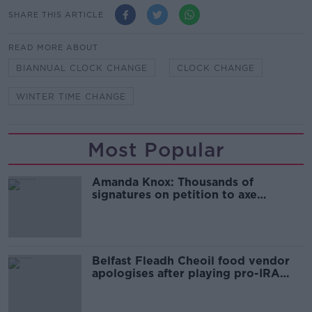
SHARE THIS ARTICLE
READ MORE ABOUT
BIANNUAL CLOCK CHANGE
CLOCK CHANGE
WINTER TIME CHANGE
Most Popular
Amanda Knox: Thousands of
signatures on petition to axe
comedy show
Belfast Fleadh Cheoil food vendor
apologises after playing pro-IRA
song