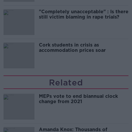
"Completely unacceptable" : Is there
still victim blaming in rape trials?
Cork students in crisis as
accommodation prices soar
Related
MEPs vote to end biannual clock
change from 2021
Amanda Knox: Thousands of