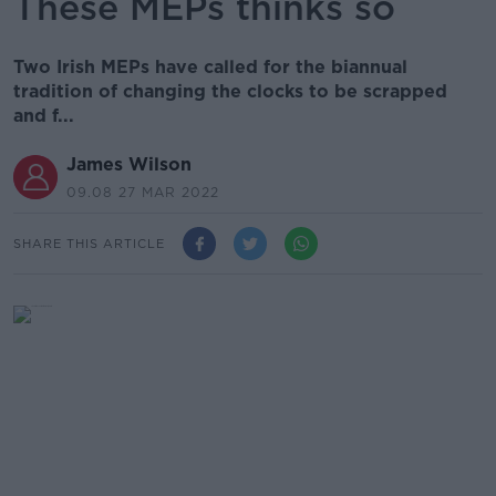
These MEPs thinks so
Two Irish MEPs have called for the biannual
tradition of changing the clocks to be scrapped
and f...
James Wilson
09.08 27 MAR 2022
SHARE THIS ARTICLE