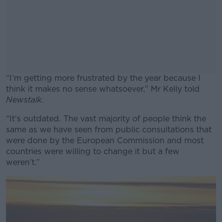
“I’m getting more frustrated by the year because I
think it makes no sense whatsoever,” Mr Kelly told
Newstalk
.
“It’s outdated. The vast majority of people think the
#AD
same as we have seen from public consultations that
were done by the European Commission and most
countries were willing to change it but a few
weren’t.”
Learn more