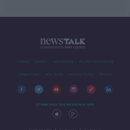
Contact
Events
Advertising
Alcohol Advertising
Competitions
Site Terms
Privacy Policy
Privacy
DOWNLOAD THE NEWSTALK APP
|
|