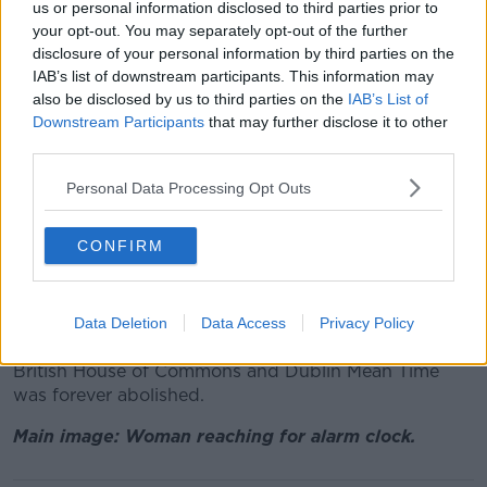
us or personal information disclosed to third parties prior to
“If they didn’t change that would mean six months in
your opt-out. You may separately opt-out of the further
one time and six months in another.
disclosure of your personal information by third parties on the
IAB’s list of downstream participants. This information may
“So they’d be different to the rest of Europe and I
also be disclosed by us to third parties on the
IAB’s List of
don’t believe that would happen. Pragmatism will win
Downstream Participants
that may further disclose it to other
out in that scenario.”
third parties.
Dublin Mean Time
Personal Data Processing Opt Outs
Historically, Ireland had her own unique time zone; at
Dublin’s Dunsink Observatory the sun was recorded
CONFIRM
as rising 25 minutes after it did in Greenwich,
London. Thus for years Irish people lived and worked
on Dublin Mean Time - 25 minutes behind GMT.
Data Deletion
Data Access
Privacy Policy
In 1916 The Time (Ireland) Act 1916 was passed by the
British House of Commons and Dublin Mean Time
was forever abolished.
Main image: Woman reaching for alarm clock.