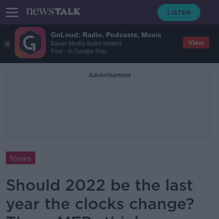
GoLoud: Radio, Podcasts, Music
View
Bauer Media Audio Ireland
Free - In Google Play
Advertisement
News
Should 2022 be the last
year the clocks change?