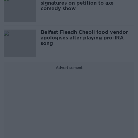
signatures on petition to axe
comedy show
Belfast Fleadh Cheoil food vendor
apologises after playing pro-IRA
song
Advertisement